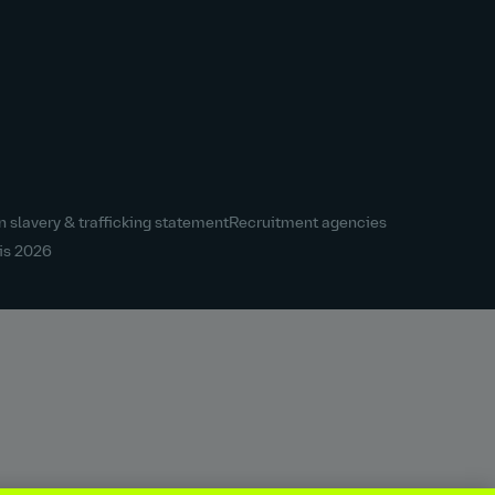
 slavery & trafficking statement
Recruitment agencies
is
2026