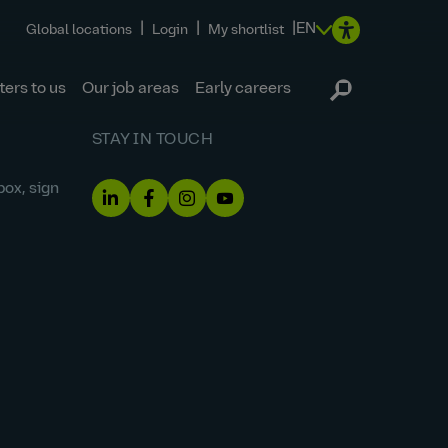
|
|
|
EN
Global locations
Login
My shortlist
ers to us
Our job areas
Early careers
STAY IN TOUCH
box, sign