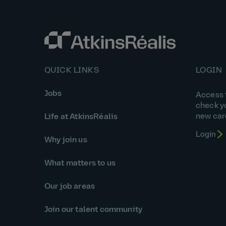
QUICK LINKS
LOGIN
Jobs
Access t
check y
new car
Life at AtkinsRéalis
Login
Why join us
What matters to us
Our job areas
Join our talent community