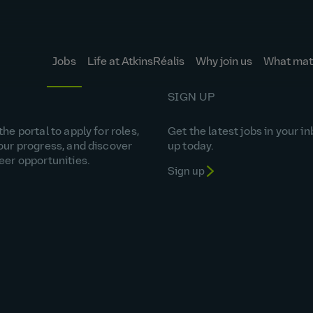
Jobs
Life at AtkinsRéalis
Why join us
What matt
SIGN UP
he portal to apply for roles,
Get the latest jobs in your in
our progress, and discover
up today.
eer opportunities.
Sign up