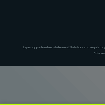
Equal opportunities statement
Statutory and regulator
Site m