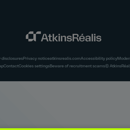
y disclosures
Privacy notice
atkinsrealis.com
Accessibility policy
Modern
ap
Contact
Cookies settings
Beware of recruitment scams
© AtkinsRéal