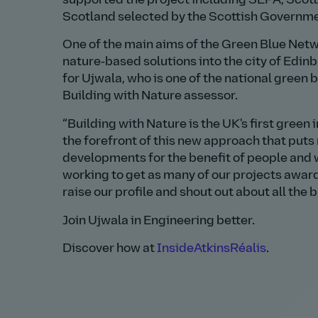
supported the project including SEPA, Scotti
Scotland selected by the Scottish Governm
One of the main aims of the Green Blue Netwo
nature‑based solutions into the city of Edinbu
for Ujwala, who is one of the national green 
Building with Nature assessor.
Building with Nature is the UK's first green
the forefront of this new approach that puts
developments for the benefit of people and wi
working to get as many of our projects awarde
raise our profile and shout out about all the b
Join Ujwala in Engineering better.
Discover how at
InsideAtkinsRéalis
.