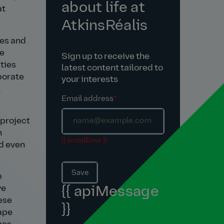
about life at
at
AtkinsRéalis
ies and
le
Sign up to receive the
ties
latest content tailored to
porate
your interests
l
Email address
*
 project
h
{{ emailError }}
ed even
Save
e
ve
{{ apiMessage
hese
}}
cape