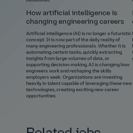
ENGINEERING
How artificial intelligence is
changing engineering careers
Artificial intelligence (AI) is no longer a futuristic
concept. It is now part of the daily reality of
many engineering professionals. Whether it is
automating certain tasks, quickly extracting
insights from large volumes of data, or
supporting decision‑making, AI is changing how
engineers work and reshaping the skills
employers seek. Organizations are investing
heavily in talent capable of leveraging these new
technologies, creating exciting new career
opportunities.