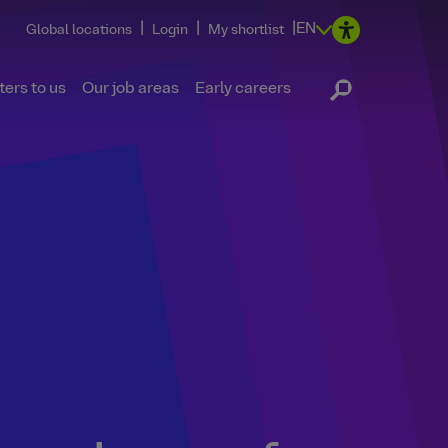
|
|
|
EN
Global locations
Login
My shortlist
ers to us
Our job areas
Early careers