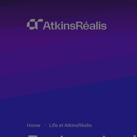
Home
Life at AtkinsRéalis