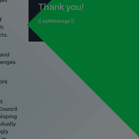
ges
Thank you!
f
{{ apiMessage }}
ch
ts.
 and
llenges
ork
nt
Council
eloping
adually
ngly