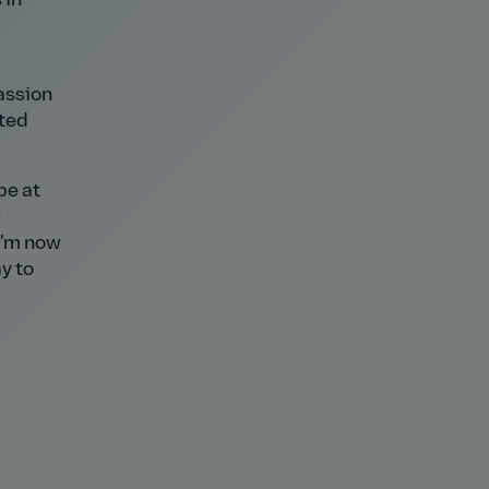
 in
passion
ited
be at
w
 I'm now
y to