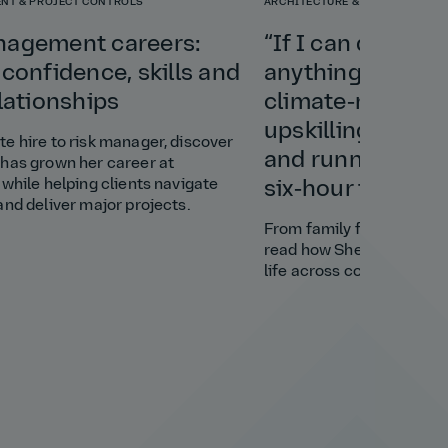
NT & PROJECT CONTROLS
ARCHITECTURE & PLANNING
nagement careers:
“If I can do this 
 confidence, skills and
anything”: Shely
elationships
climate‑resilient
upskilling a vill
e hire to risk manager, discover
and running a bu
has grown her career at
 while helping clients navigate
six‑hour time di
and deliver major projects.
From family favour to cl
read how Shely brought s
life across continents.