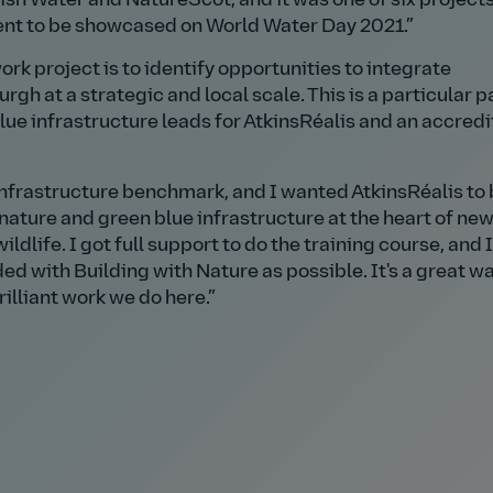
sh Water and NatureScot, and it was one of six projects
ent to be showcased on World Water Day 2021.
rk project is to identify opportunities to integrate
rgh at a strategic and local scale. This is a particular 
blue infrastructure leads for AtkinsRéalis and an accred
 infrastructure benchmark, and I wanted AtkinsRéalis to 
 nature and green blue infrastructure at the heart of ne
ldlife. I got full support to do the training course, and
d with Building with Nature as possible. It's a great wa
rilliant work we do here.