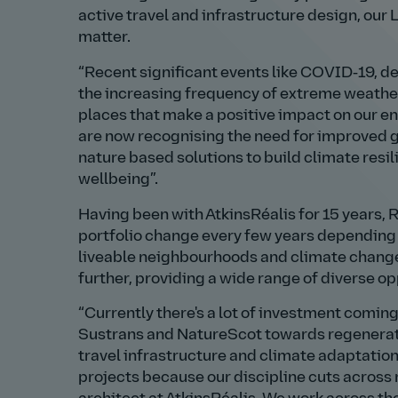
active travel and infrastructure design, ou
matter.
Recent significant events like COVID‑19, de
the increasing frequency of extreme weather
places that make a positive impact on our 
are now recognising the need for improved g
nature based solutions to build climate resi
wellbeing
.
Having been with AtkinsRéalis for 15 years,
portfolio change every few years depending 
liveable neighbourhoods and climate change 
further, providing a wide range of diverse op
Currently there's a lot of investment comin
Sustrans and NatureScot towards regenerati
travel infrastructure and climate adaptation.
projects because our discipline cuts across 