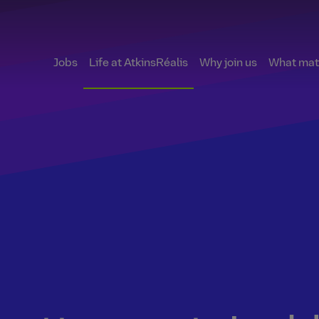
Jobs
Life at AtkinsRéalis
Why join us
What matt