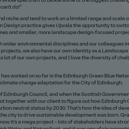
he whole spectrum to tackle some of the biggest challen
can't do!
d niche and tend to work on a limited range and scale o
n Design practice gives Ujwala the opportunity to swit
mes and smaller, more landscape design‑focused projec
h wider environmental disciplines and our colleagues in
 projects, we also have our own identity as a Landscape
 lot of our own projects, and I love the diversity of cha
 has worked on so far is the Edinburgh Green Blue Netw
o climate change adaptation for the City of Edinburgh.
 of Edinburgh Council, and when the Scottish Governme
t together with our client to figure out how Edinburgh 
rbon neutral status by 2030. That's how the idea of dev
r the city to drive sustainable development was born. Gr
ow it's a mega project – lots of stakeholders have stro