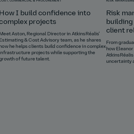
COST, COMMERCIAL & PROCUREMENT
RISK MANAGEME
How I build confidence into
Risk ma
complex projects
building
client r
Meet Aston, Regional Director in AtkinsRéalis’
Estimating & Cost Advisory team, as he shares
From graduat
how he helps clients build confidence in complex
how Eleanor 
infrastructure projects while supporting the
AtkinsRéalis
growth of future talent.
uncertainty 