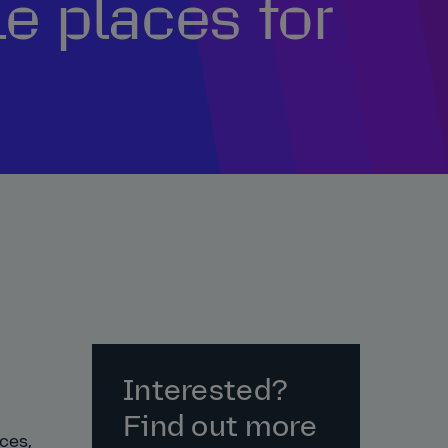
e places for
Interested?
Find out more
ces,