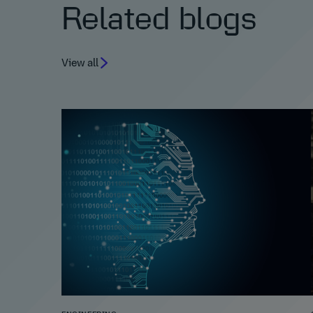
Related blogs
View all