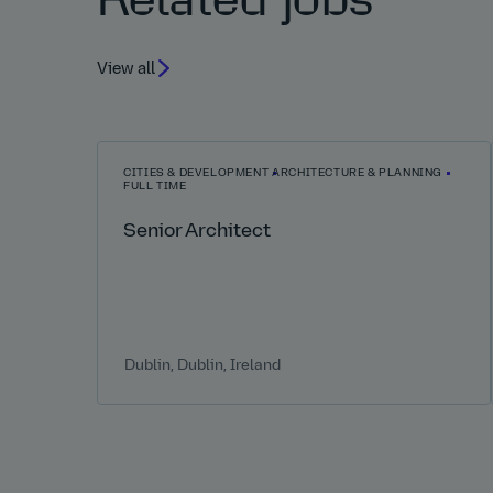
Related jobs
View all
CITIES & DEVELOPMENT
ARCHITECTURE & PLANNING
FULL TIME
Senior Architect
Dublin, Dublin, Ireland