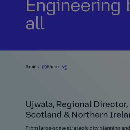
Engineering 
all
6 mins
Share
Ujwala, Regional Director
Scotland & Northern Irel
From large‑scale strategic city planning an