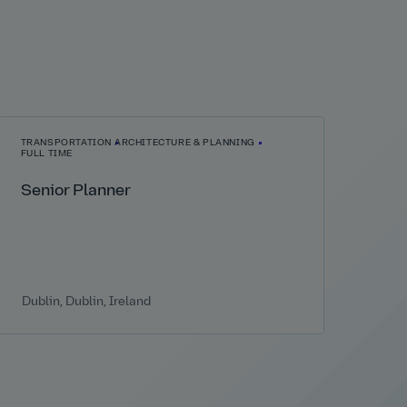
TRANSPORTATION
ARCHITECTURE & PLANNING
FULL TIME
Senior Planner
Dublin, Dublin, Ireland