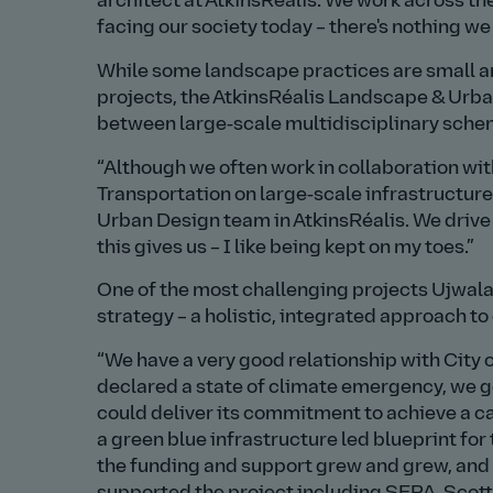
architect at AtkinsRéalis. We work across t
facing our society today – there's nothing we 
While some landscape practices are small an
projects, the AtkinsRéalis Landscape & Urba
between large‑scale multidisciplinary sche
Although we often work in collaboration wit
Transportation on large‑scale infrastructure
Urban Design team in AtkinsRéalis. We drive a
this gives us – I like being kept on my toes.
One of the most challenging projects Ujwala
strategy – a holistic, integrated approach t
We have a very good relationship with City
declared a state of climate emergency, we go
could deliver its commitment to achieve a ca
a green blue infrastructure led blueprint fo
the funding and support grew and grew, and n