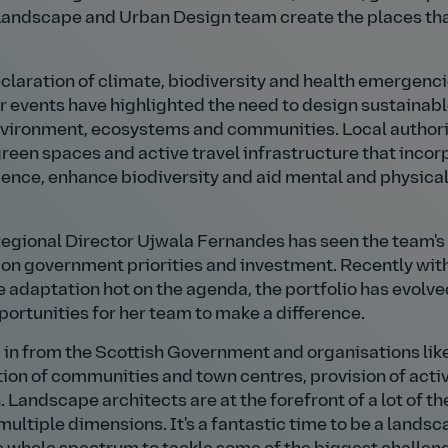
r Landscape and Urban Design team create the places th
claration of climate, biodiversity and health emergenc
 events have highlighted the need to design sustainab
environment, ecosystems and communities. Local authori
reen spaces and active travel infrastructure that incor
lience, enhance biodiversity and aid mental and physica
 Regional Director Ujwala Fernandes has seen the team's
on government priorities and investment. Recently wit
adaptation hot on the agenda, the portfolio has evolv
portunities for her team to make a difference.
g in from the Scottish Government and organisations lik
on of communities and town centres, provision of acti
 Landscape architects are at the forefront of a lot of t
multiple dimensions. It's a fantastic time to be a lands