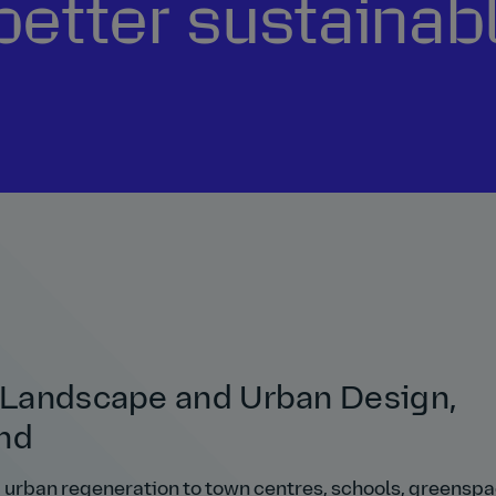
better sustainabl
, Landscape and Urban Design,
and
d urban regeneration to town centres, schools, greenspa