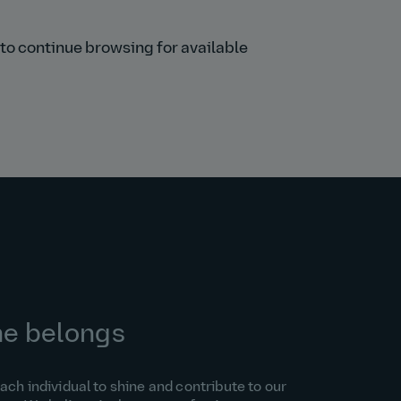
s to continue browsing for available
ne belongs
h individual to shine and contribute to our