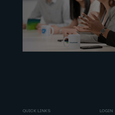
QUICK LINKS
LOGIN