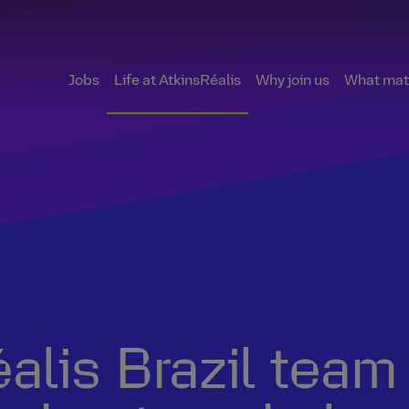
Jobs
Life at AtkinsRéalis
Why join us
What matt
lis Brazil team 