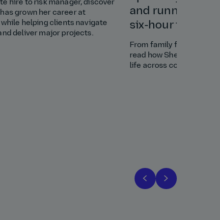
e hire to risk manager, discover
and running a bu
has grown her career at
 while helping clients navigate
six‑hour time di
and deliver major projects.
From family favour to cl
read how Shely brought s
life across continents.