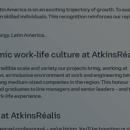
n America is on an exciting trajectory of growth. To sus
 skilled individuals. This recognition reinforces our re
urgy, Latin America.
ic work‑life culture at AtkinsRéa
edible scale and variety our projects bring, working at
on, an inclusive environment at work and engineering bet
ong medium‑sized companies in the region. This honour 
d graduates to line managers and senior leaders – and 
rk‑life experience.
 at AtkinsRéalis
nced professional – we're hiring. You'll be boosting or s