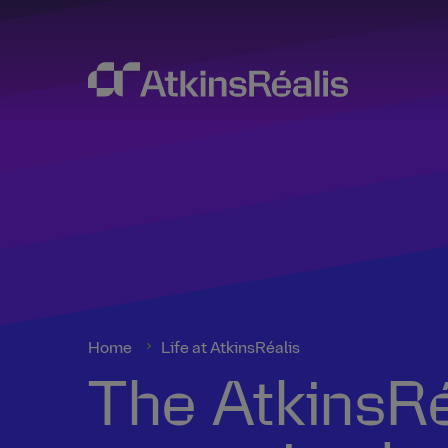
Home
Life at AtkinsRéalis
The AtkinsRéa