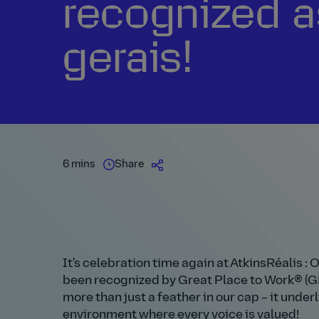
recognized a
gerais!
6 mins
Share
It's celebration time again at AtkinsRéalis : 
been recognized by Great Place to Work® (GPT
more than just a feather in our cap – it und
environment where every voice is valued!