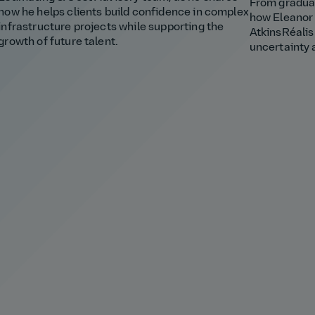
From graduat
how he helps clients build confidence in complex
how Eleanor 
infrastructure projects while supporting the
AtkinsRéalis
growth of future talent.
uncertainty 