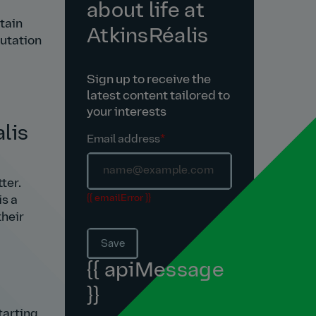
about life at
tain
AtkinsRéalis
putation
Sign up to receive the
latest content tailored to
your interests
lis
Email address
*
ter.
{{ emailError }}
is a
their
Save
{{ apiMessage
}}
tarting