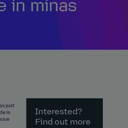
e in minas
as just
Interested?
de is
usive
Find out more