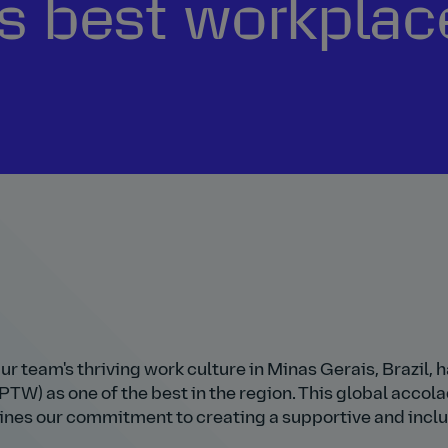
s best workplac
Our team's thriving work culture in Minas Gerais, Brazil, h
W) as one of the best in the region. This global accola
erlines our commitment to creating a supportive and incl