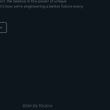
act. We believe in the power of unique
It’s how we’re engineering a better future every
re
STAY IN TOUCH