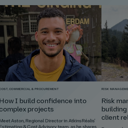
COST, COMMERCIAL & PROCUREMENT
RISK MANAGEME
How I build confidence into
Risk ma
complex projects
building
client r
Meet Aston, Regional Director in AtkinsRéalis’
Estimating & Cost Advisory team, as he shares