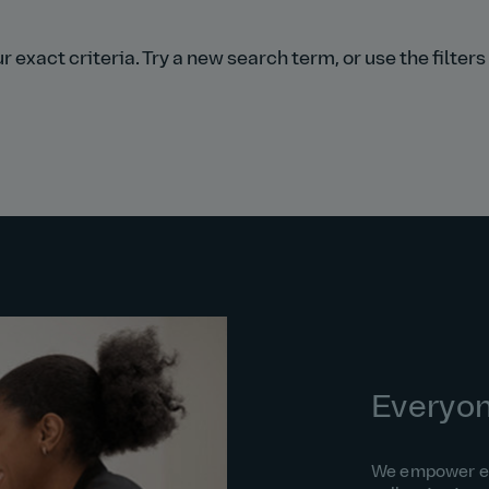
 exact criteria. Try a new search term, or use the filter
Everyo
We empower eac