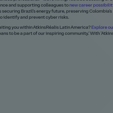
lence and supporting colleagues to
new career possibilit
s securing Brazil's energy future, preserving Colombia's
identify and prevent cyber risks.
aiting you within AtkinsRéalis Latin America?
Explore ou
ans to be a part of our inspiring community.' With 'Atkin