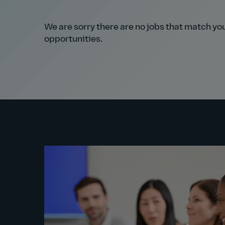
We are sorry there are no jobs that match your
opportunities.