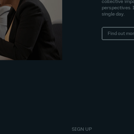
collective imp
perspectives. 
single day.
Find out mo
SIGN UP