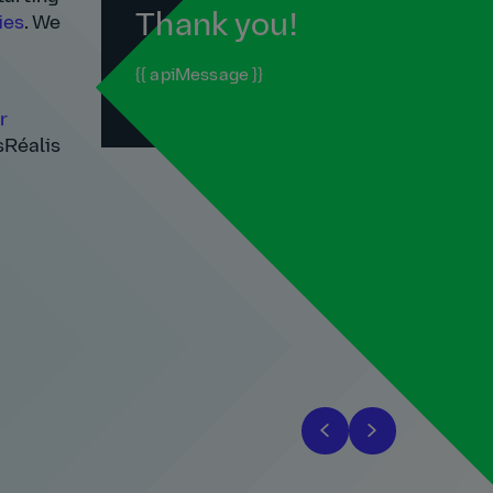
Thank you!
ies
. We
{{ apiMessage }}
r
sRéalis