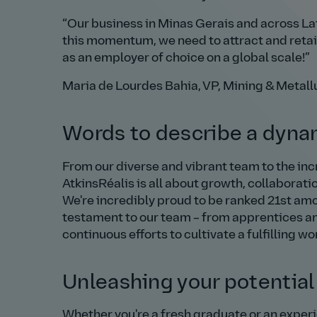
Our business in Minas Gerais and across Lati
this momentum, we need to attract and retain
as an employer of choice on a global scale!
Maria de Lourdes Bahia, VP, Mining & Metall
Words to describe a dynam
From our diverse and vibrant team to the incr
AtkinsRéalis is all about growth, collaborati
We're incredibly proud to be ranked 21st am
testament to our team – from apprentices an
continuous efforts to cultivate a fulfilling wo
Unleashing your potential
Whether you're a fresh graduate or an experie