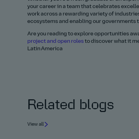
your career in a team that celebrates excel
work across a rewarding variety of industrie
ecosystems and enabling our governments to 
Are you reading to explore opportunities aw
project and open roles
to discover what it me
Latin America
Related blogs
View all