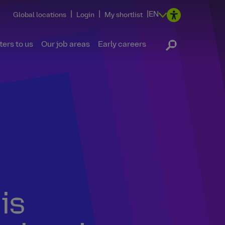
|
|
|
EN
Global locations
Login
My shortlist
ers to us
Our job areas
Early careers
is