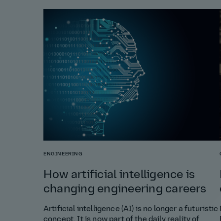
ENGINEERING
How artificial intelligence is
changing engineering careers
Artificial intelligence (AI) is no longer a futuristic
concept. It is now part of the daily reality of