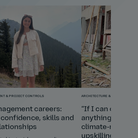
NT & PROJECT CONTROLS
ARCHITECTURE & PLANNING
nagement careers:
“If I can do this 
 confidence, skills and
anything”: Shely
elationships
climate‑resilient
upskilling a vill