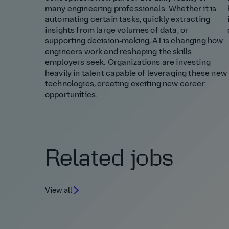
many engineering professionals. Whether it is
automating certain tasks, quickly extracting
insights from large volumes of data, or
supporting decision‑making, AI is changing how
engineers work and reshaping the skills
employers seek. Organizations are investing
heavily in talent capable of leveraging these new
technologies, creating exciting new career
opportunities.
Related jobs
View all