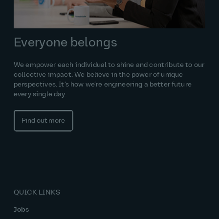
Everyone belongs
We empower each individual to shine and contribute to our
collective impact. We believe in the power of unique
perspectives. It’s how we’re engineering a better future
every single day.
Find out more
QUICK LINKS
Jobs