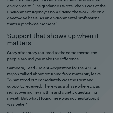
that are changing how infrastructure considers the
environment.
The guidance I wrote when I was at the
Environment Agency is now driving the work I do on a
day‑to‑day basis. As an environmental professional,
that’s a pinch‑me moment.
Support that shows up when it
matters
Story after story returned to the same theme: the
people around you make the difference.
Sameera, Lead - Talent Acquisition for the AMEA
region, talked about returning from maternity leave.
What stood out immediately was the trust and
support I received. There was a phase where I was
rediscovering my rhythm and quietly questioning
myself. But what I found here was not hesitation, it
was belief.