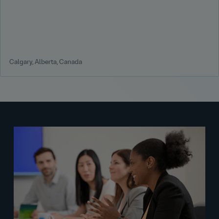
Calgary, Alberta, Canada