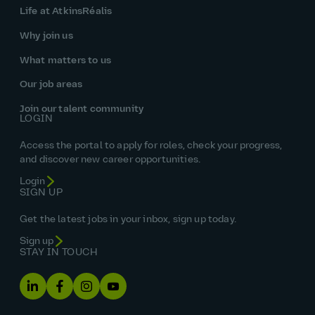
Life at AtkinsRéalis
Why join us
What matters to us
Our job areas
Join our talent community
LOGIN
Access the portal to apply for roles, check your progress,
and discover new career opportunities.
Login
SIGN UP
Get the latest jobs in your inbox, sign up today.
Sign up
STAY IN TOUCH