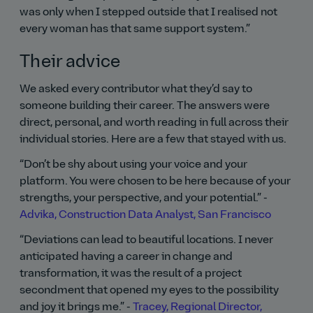
was only when I stepped outside that I realised not
every woman has that same support system.
Their advice
We asked every contributor what they’d say to
someone building their career. The answers were
direct, personal, and worth reading in full across their
individual stories. Here are a few that stayed with us.
Don’t be shy about using your voice and your
platform. You were chosen to be here because of your
strengths, your perspective, and your potential.
-
Advika, Construction Data Analyst, San Francisco
Deviations can lead to beautiful locations. I never
anticipated having a career in change and
transformation, it was the result of a project
secondment that opened my eyes to the possibility
and joy it brings me.
-
Tracey, Regional Director,