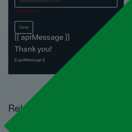
{{ emailError }}
Save
{{ apiMessage }}
Thank you!
{{ apiMessage }}
Related blogs
View all