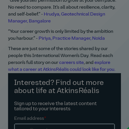
Give yourself permission to grow at your own pace.
No need to compare. It’s all about resilience, clarity,
and self‑belief.
-
Hrudya, Geotechnical Design
Manager, Bangalore
Your career growth is only limited by the ambition
you harbour.
-
Piriya, Practice Manager, Noida
These are just some of the stories shared by our
people this International Women’s Day. Read each
person’s full story on our
careers site
, and
explore
what a career at AtkinsRéalis could look like for you.
Interested? Find out more
about life at AtkinsRéalis
Sign up to receive the latest content
tailored to your interests
Email address
*