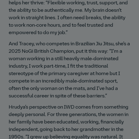
helps her thrive:
Flexible working, trust, support, and
the ability to be authentically me. My brain doesn’t
work in straight lines. I often need breaks, the ability
to work non‑core hours, and to feel trusted and
empowered to do my job.
And Tracey, who competes in Brazilian Jiu Jitsu, she’s a
2025 NoGi British Champion, put it this way:
I’m a
woman working in a still heavily male‑dominated
industry, I work part‑time, I fit the traditional
stereotype of the primary caregiver at home but I
compete in an incredibly male‑dominated sport,
often the only woman on the mats, and I’ve had a
successful career in spite of these barriers.
Hrudya’s perspective on IWD comes from something
deeply personal. For three generations, the women in
her family have been educated, working, financially
independent, going back to her grandmother in the
1950s.
I grew up believing equality was natural. It