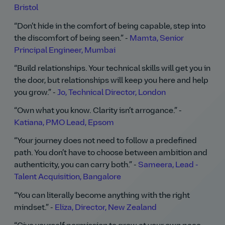
Bristol
Don’t hide in the comfort of being capable, step into
the discomfort of being seen.
-
Mamta, Senior
Principal Engineer, Mumbai
Build relationships. Your technical skills will get you in
the door, but relationships will keep you here and help
you grow.
-
Jo, Technical Director, London
Own what you know. Clarity isn’t arrogance.
-
Katiana, PMO Lead, Epsom
Your journey does not need to follow a predefined
path. You don’t have to choose between ambition and
authenticity, you can carry both.
-
Sameera, Lead -
Talent Acquisition, Bangalore
You can literally become anything with the right
mindset.
-
Eliza, Director, New Zealand