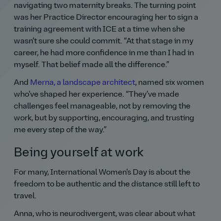
navigating two maternity breaks. The turning point
was her Practice Director encouraging her to sign a
training agreement with ICE at a time when she
wasn’t sure she could commit.
At that stage in my
career, he had more confidence in me than I had in
myself. That belief made all the difference.
And
Merna, a landscape architect
, named six women
who’ve shaped her experience.
They’ve made
challenges feel manageable, not by removing the
work, but by supporting, encouraging, and trusting
me every step of the way.
Being yourself at work
For many, International Women’s Day is about the
freedom to be authentic and the distance still left to
travel.
Anna, who is neurodivergent, was clear about what