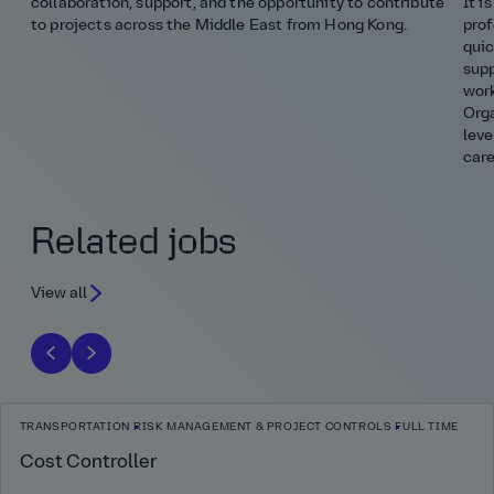
collaboration, support, and the opportunity to contribute
It i
to projects across the Middle East from Hong Kong.
prof
quic
supp
work
Orga
leve
care
Related jobs
View all
TRANSPORTATION
RISK MANAGEMENT & PROJECT CONTROLS
FULL TIME
Cost Controller