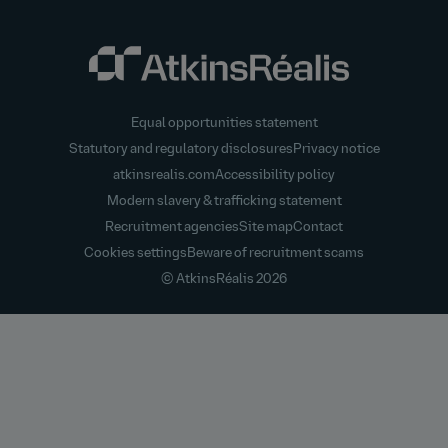
Equal opportunities statement
Statutory and regulatory disclosures
Privacy notice
atkinsrealis.com
Accessibility policy
Modern slavery & trafficking statement
Recruitment agencies
Site map
Contact
Cookies settings
Beware of recruitment scams
© AtkinsRéalis
2026