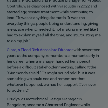
Katiana, PMO Lead and Practice Manager for Project
Controls, was diagnosed with vasculitis in 2022 and
started aggressive treatment while continuing to
lead.
It wasn’t anything dramatic. It was the
everyday things, people being understanding, giving
me space when I needed it, not making me feel like I
had to explain myself all the time, and still trusting me
to do my job.
Clare, a Flood Risk Associate Director
with seventeen
years at the company, remembers a moment early in
her career when a manager handed her a pencil
before a difficult stakeholder meeting, calling it the
Simmonds shield.
It might sound odd, but it was
something we could see and remember that
whatever happened, we had her support. I’ve never
forgotten it.
Hrudya, a Geotechnical Design Manager in
Bangalore, became a Chartered Engineer while