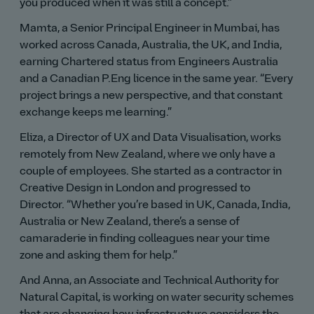
you produced when it was still a concept.
Mamta, a Senior Principal Engineer in Mumbai, has
worked across Canada, Australia, the UK, and India,
earning Chartered status from Engineers Australia
and a Canadian P.Eng licence in the same year.
Every
project brings a new perspective, and that constant
exchange keeps me learning.
Eliza, a Director of UX and Data Visualisation, works
remotely from New Zealand, where we only have a
couple of employees. She started as a contractor in
Creative Design in London and progressed to
Director.
Whether you’re based in UK, Canada, India,
Australia or New Zealand, there’s a sense of
camaraderie in finding colleagues near your time
zone and asking them for help.
And Anna, an Associate and Technical Authority for
Natural Capital, is working on water security schemes