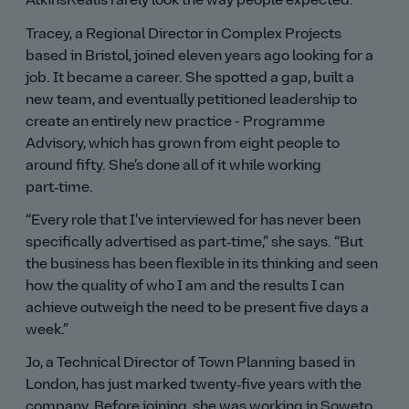
AtkinsRéalis rarely look the way people expected.
Tracey, a Regional Director in Complex Projects
based in Bristol, joined eleven years ago looking for a
job. It became a career. She spotted a gap, built a
new team, and eventually petitioned leadership to
create an entirely new practice - Programme
Advisory, which has grown from eight people to
around fifty. She’s done all of it while working
part‑time.
Every role that I’ve interviewed for has never been
specifically advertised as part‑time,
she says.
But
the business has been flexible in its thinking and seen
how the quality of who I am and the results I can
achieve outweigh the need to be present five days a
week.
Jo, a Technical Director of Town Planning based in
London, has just marked twenty‑five years with the
company. Before joining, she was working in Soweto