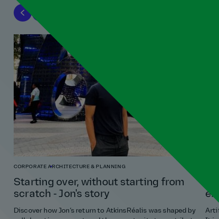
CORPORATE
ARCHITECTURE & PLANNING
ENG
Starting over, without starting from
Ho
scratch - Jon's story
en
Discover how Jon’s return to AtkinsRéalis was shaped by
Arti