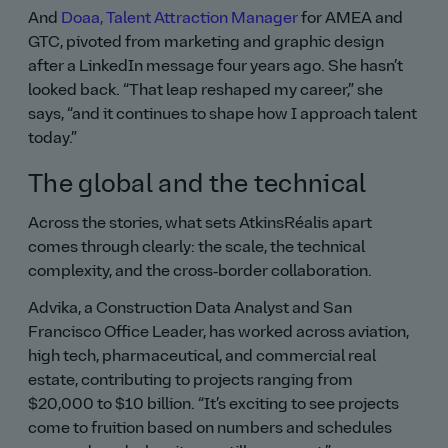
And
Doaa, Talent Attraction Manager
for AMEA and
GTC, pivoted from marketing and graphic design
after a LinkedIn message four years ago. She hasn’t
looked back.
That leap reshaped my career,
she
says,
and it continues to shape how I approach talent
today.
The global and the technical
Across the stories, what sets AtkinsRéalis apart
comes through clearly: the scale, the technical
complexity, and the cross‑border collaboration.
Advika, a Construction Data Analyst and San
Francisco Office Leader, has worked across aviation,
high tech, pharmaceutical, and commercial real
estate, contributing to projects ranging from
$20,000 to $10 billion.
It’s exciting to see projects
come to fruition based on numbers and schedules