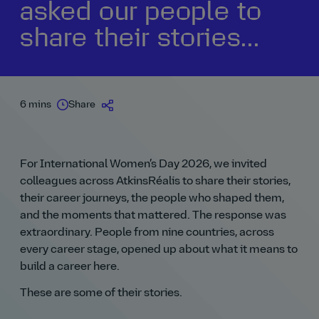
asked our people to
share their stories...
6 mins
Share
For International Women’s Day 2026, we invited
colleagues across AtkinsRéalis to share their stories,
their career journeys, the people who shaped them,
and the moments that mattered. The response was
extraordinary. People from nine countries, across
every career stage, opened up about what it means to
build a career here.
These are some of their stories.