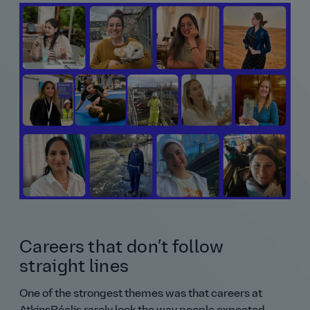
Careers that don’t follow
straight lines
One of the strongest themes was that careers at