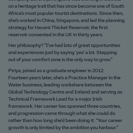
on a heritage trail that has since become one of South
Africa’s most popular tourist destinations. Since then,
she’s worked in China, Singapore, and led the planning
strategy for Havant Thicket Reservoir, the first
reservoir consented in the UK in thirty years.
Her philosophy?
I’ve had lots of great opportunities
and experiences just by saying ‘yes’ a lot. Stepping
out of your comfort zone is the only way to grow.
Piriya, joined as a graduate engineer in 2012.
Fourteen years later, she’s a Practice Manager in the
Water business, leading workshare between the
Global Technology Centre and Ireland and serving as
Technical Framework Lead for a major Irish
framework. Her career has spanned three countries,
and progression came through what she could do
rather than how long she’d been doing it.
Your career
growth is only limited by the ambition you harbour.