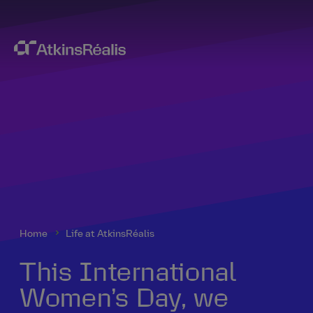
Home
Life at AtkinsRéalis
This International
Women’s Day, we