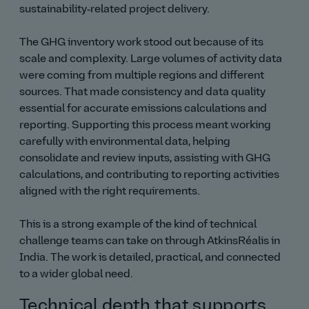
sustainability‑related project delivery.
The GHG inventory work stood out because of its
scale and complexity. Large volumes of activity data
were coming from multiple regions and different
sources. That made consistency and data quality
essential for accurate emissions calculations and
reporting. Supporting this process meant working
carefully with environmental data, helping
consolidate and review inputs, assisting with GHG
calculations, and contributing to reporting activities
aligned with the right requirements.
This is a strong example of the kind of technical
challenge teams can take on through AtkinsRéalis in
India. The work is detailed, practical, and connected
to a wider global need.
Technical depth that supports