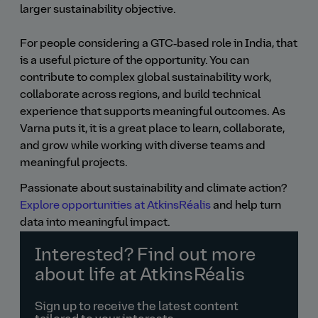
larger sustainability objective.
For people considering a GTC‑based role in India, that
is a useful picture of the opportunity. You can
contribute to complex global sustainability work,
collaborate across regions, and build technical
experience that supports meaningful outcomes. As
Varna puts it, it is a great place to learn, collaborate,
and grow while working with diverse teams and
meaningful projects.
Passionate about sustainability and climate action?
Explore opportunities at AtkinsRéalis
and help turn
data into meaningful impact.
Interested? Find out more
about life at AtkinsRéalis
Sign up to receive the latest content