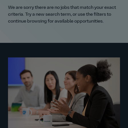
We are sorry there are no jobs that match your exact
criteria. Try a new search term, or use the filters to
continue browsing for available opportunities.