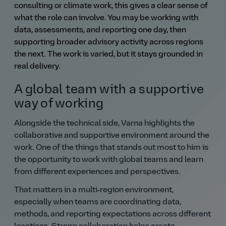
consulting or climate work, this gives a clear sense of
what the role can involve. You may be working with
data, assessments, and reporting one day, then
supporting broader advisory activity across regions
the next. The work is varied, but it stays grounded in
real delivery.
A global team with a supportive
way of working
Alongside the technical side, Varna highlights the
collaborative and supportive environment around the
work. One of the things that stands out most to him is
the opportunity to work with global teams and learn
from different experiences and perspectives.
That matters in a multi‑region environment,
especially when teams are coordinating data,
methods, and reporting expectations across different