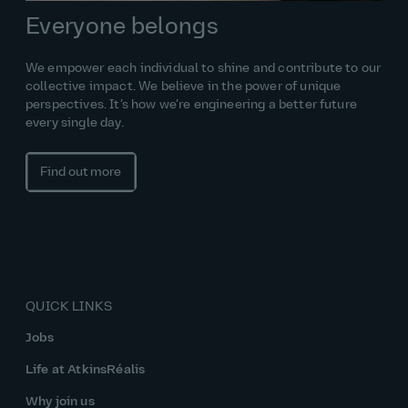
Everyone belongs
We empower each individual to shine and contribute to our
collective impact. We believe in the power of unique
perspectives. It’s how we’re engineering a better future
every single day.
Find out more
QUICK LINKS
Jobs
Life at AtkinsRéalis
Why join us