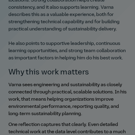
locations. Strong collaboration helps create
consistency, and it also supports learning. Varna
describes this as a valuable experience, both for
strengthening technical capability and for building
practical understanding of sustainability delivery.
He also points to supportive leadership, continuous
learning opportunities, and strong team collaboration
as important factors in helping him do his best work.
Why this work matters
Varna sees engineering and sustainability as closely
connected through practical, scalable solutions. In his
work, that means helping organizations improve
environmental performance, reporting quality, and
long‑term sustainability planning.
One reflection captures that clearly. Even detailed
technical work at the data level contributes to a much