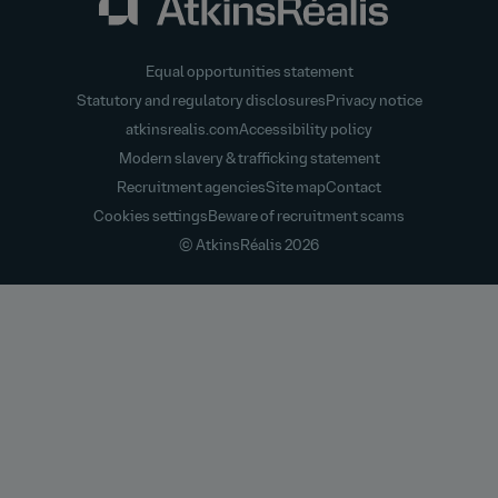
Equal opportunities statement
Statutory and regulatory disclosures
Privacy notice
atkinsrealis.com
Accessibility policy
Modern slavery & trafficking statement
Recruitment agencies
Site map
Contact
Cookies settings
Beware of recruitment scams
© AtkinsRéalis
2026