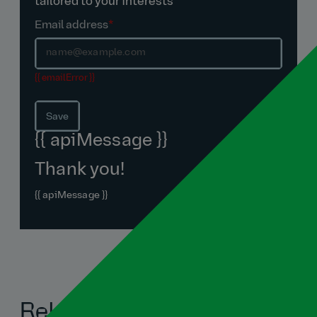
tailored to your interests
Email address
*
{{ emailError }}
Save
{{ apiMessage }}
Thank you!
{{ apiMessage }}
Related blogs