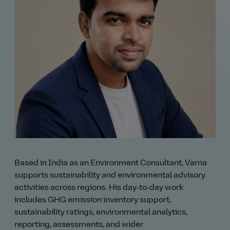
Based in India as an Environment Consultant, Varna
supports sustainability and environmental advisory
activities across regions. His day‑to‑day work
includes GHG emission inventory support,
sustainability ratings, environmental analytics,
reporting, assessments, and wider