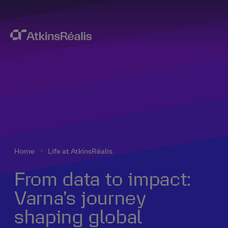
Home
Life at AtkinsRéalis
From data to impact:
Varna’s journey
shaping global