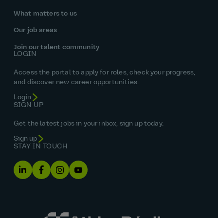
What matters to us
Our job areas
Join our talent community
LOGIN
Access the portal to apply for roles, check your progress,
and discover new career opportunities.
Login
SIGN UP
Get the latest jobs in your inbox, sign up today.
Sign up
STAY IN TOUCH