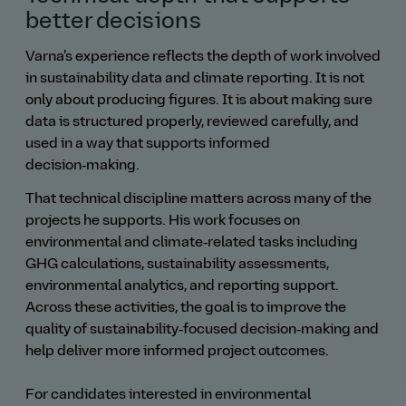
better decisions
Varna’s experience reflects the depth of work involved
in sustainability data and climate reporting. It is not
only about producing figures. It is about making sure
data is structured properly, reviewed carefully, and
used in a way that supports informed
decision‑making.
That technical discipline matters across many of the
projects he supports. His work focuses on
environmental and climate‑related tasks including
GHG calculations, sustainability assessments,
environmental analytics, and reporting support.
Across these activities, the goal is to improve the
quality of sustainability‑focused decision‑making and
help deliver more informed project outcomes.
For candidates interested in environmental