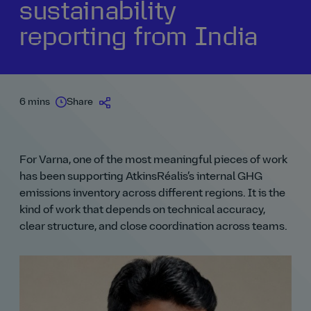
sustainability
reporting from India
6 mins
Share
For Varna, one of the most meaningful pieces of work
has been supporting AtkinsRéalis’s internal GHG
emissions inventory across different regions. It is the
kind of work that depends on technical accuracy,
clear structure, and close coordination across teams.