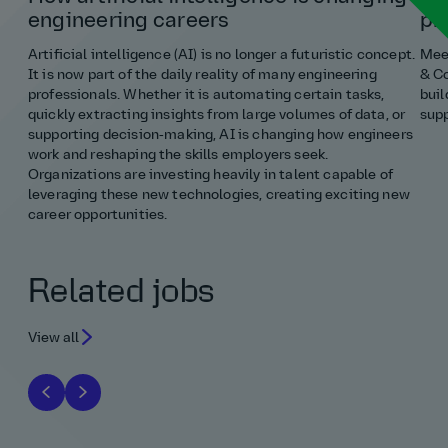
engineering careers
pr
Artificial intelligence (AI) is no longer a futuristic concept.
Meet
It is now part of the daily reality of many engineering
& Co
professionals. Whether it is automating certain tasks,
buil
quickly extracting insights from large volumes of data, or
supp
supporting decision‑making, AI is changing how engineers
work and reshaping the skills employers seek.
Organizations are investing heavily in talent capable of
leveraging these new technologies, creating exciting new
career opportunities.
Related jobs
View all