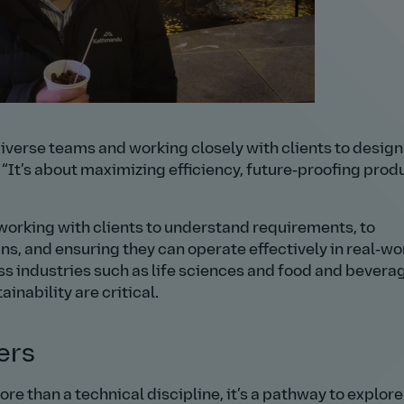
iverse teams and working closely with clients to desig
.
It’s about maximizing efficiency, future‑proofing prod
 working with clients to understand requirements, to
s, and ensuring they can operate effectively in real‑wo
ss industries such as life sciences and food and bevera
ainability are critical.
ers
e than a technical discipline, it’s a pathway to explore