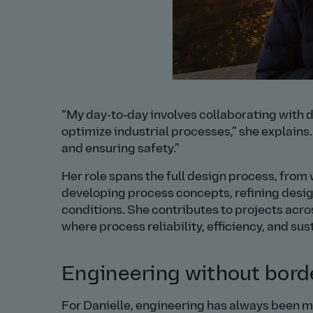
My day‑to‑day involves collaborating with d
optimize industrial processes,
she explains
and ensuring safety.
Her role spans the full design process, from
developing process concepts, refining design
conditions. She contributes to projects acro
where process reliability, efficiency, and sust
Engineering without bord
For Danielle, engineering has always been mor