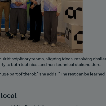
multidisciplinary teams, aligning ideas, resolving challe
ly to both technical and non‑technical stakeholders.
huge part of the job,
she adds.
The rest can be learned
 local