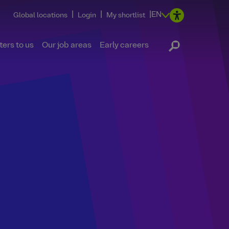
|
|
|
EN
Global locations
Login
My shortlist
ers to us
Our job areas
Early careers