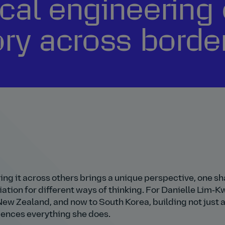
cal engineering 
ory across borde
ing it across others brings a unique perspective, one s
iation for different ways of thinking. For Danielle Lim‑K
New Zealand, and now to South Korea, building not just 
luences everything she does.