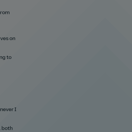
 from
ives on
ng to
never I
, both