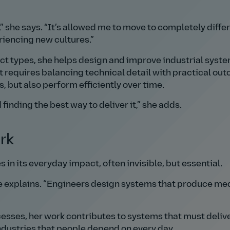
she says.
It’s allowed me to move to completely diffe
eriencing new cultures.
ct types, she helps design and improve industrial syste
t requires balancing technical detail with practical ou
 but also perform efficiently over time.
inding the best way to deliver it,
she adds.
rk
s in its everyday impact, often invisible, but essential.
 explains.
Engineers design systems that produce med
sses, her work contributes to systems that must deliv
industries that people depend on every day.