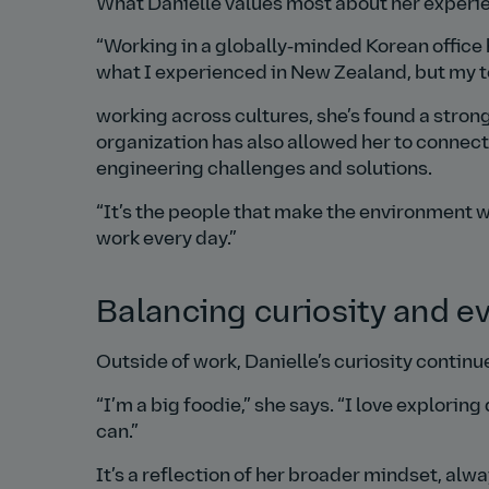
What Danielle values most about her experien
Working in a globally‑minded Korean office 
what I experienced in New Zealand, but my t
working across cultures, she’s found a strong
organization has also allowed her to connec
engineering challenges and solutions.
It’s the people that make the environment wh
work every day.
Balancing curiosity and ev
Outside of work, Danielle’s curiosity continu
I’m a big foodie,
she says.
I love exploring
can.
It’s a reflection of her broader mindset, al