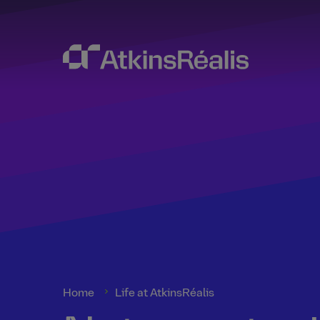
Home
Life at AtkinsRéalis