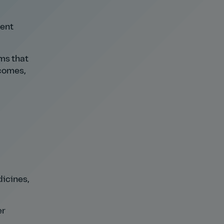
rent
ms that
tcomes,
icines,
er