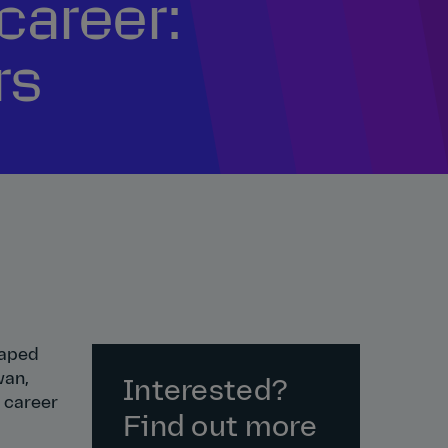
career:
rs
haped
wan,
Interested?
a career
Find out more