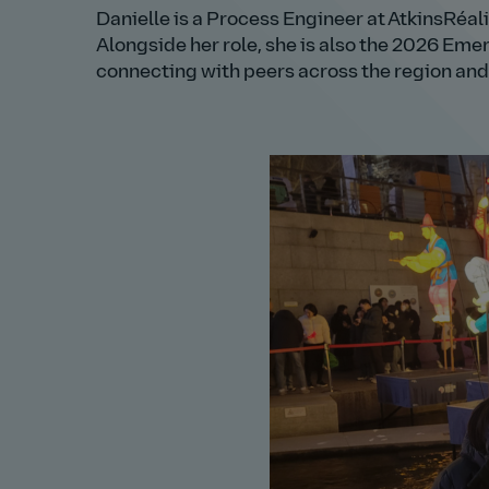
Danielle is a Process Engineer at AtkinsRéali
Alongside her role, she is also the 2026 Eme
connecting with peers across the region and