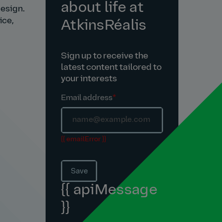
about life at
design.
ice,
AtkinsRéalis
Sign up to receive the
latest content tailored to
your interests
Email address
*
{{ emailError }}
Save
{{ apiMessage
}}