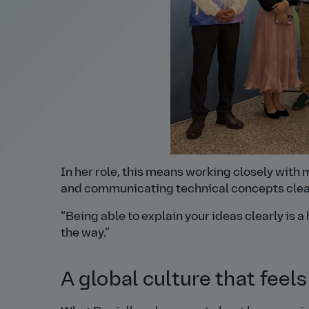
In her role, this means working closely with 
and communicating technical concepts clear
Being able to explain your ideas clearly is a 
the way.
A global culture that feels