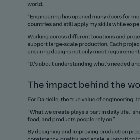
world.
Engineering has opened many doors for me,
countries and still apply my skills while exp
Working across different locations and proje
support large‑scale production. Each projec
ensuring designs not only meet requirements,
It’s about understanding what’s needed and f
The impact behind the wo
For Danielle, the true value of engineering lie
What we create plays a part in daily life,
she
food, and products people rely on.
By designing and improving production proce
consistency, quality, and scale, supporting 