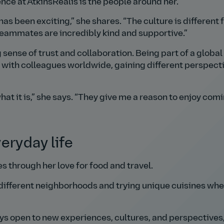
ce at AtkinsRéalis is the people around her.
has been exciting,
she shares.
The culture is different
eammates are incredibly kind and supportive.
 sense of trust and collaboration. Being part of a global
t with colleagues worldwide, gaining different perspect
at it is,
she says.
They give me a reason to enjoy comi
eryday life
es through her love for food and travel.
 different neighborhoods and trying unique cuisines whe
ways open to new experiences, cultures, and perspectives