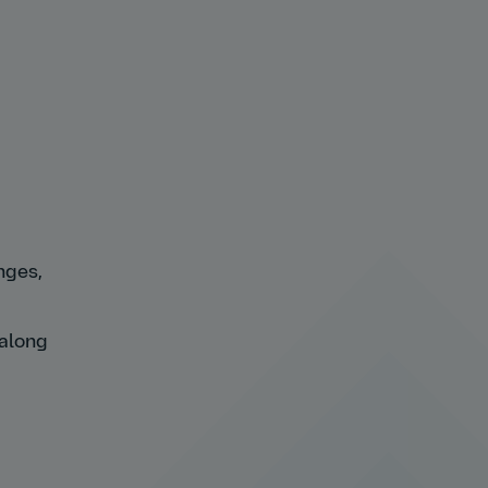
nges,
 along