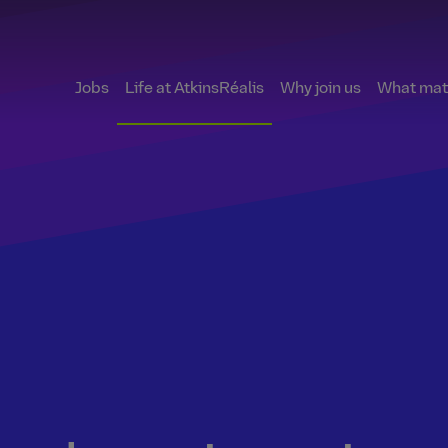
Jobs
Life at AtkinsRéalis
Why join us
What matt