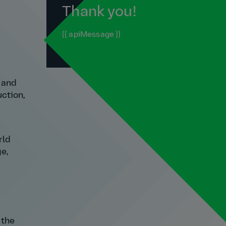
Thank you!
{{ apiMessage }}
n and
uction,
rld
ge,
 the