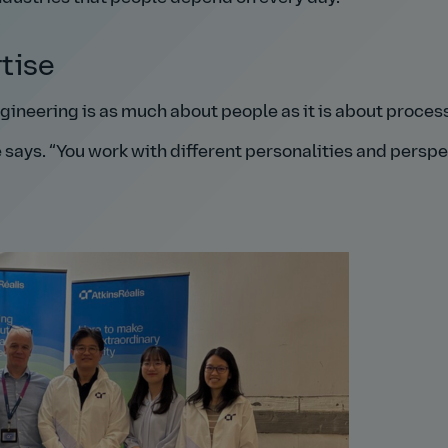
tise
ngineering is as much about people as it is about proces
 says.
You work with different personalities and perspe