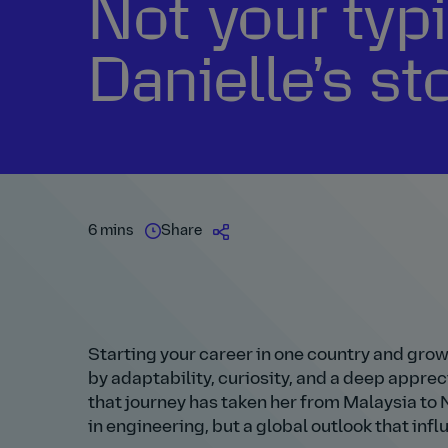
Not your typi
Danielle’s st
6 mins
Share
Starting your career in one country and grow
by adaptability, curiosity, and a deep apprec
that journey has taken her from Malaysia to 
in engineering, but a global outlook that inf