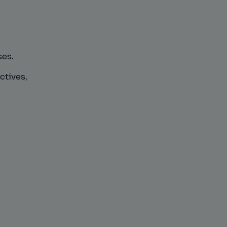
ses.
ctives,