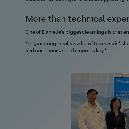
More than technical exper
One of Danielle’s biggest learnings is that e
Engineering involves a lot of teamwork,
she
and communication becomes key.