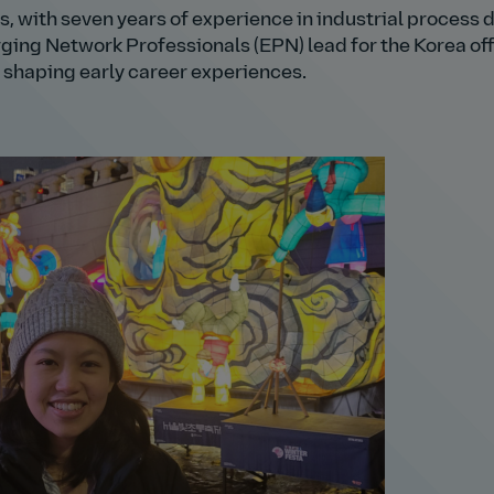
s, with seven years of experience in industrial process 
rging Network Professionals (EPN) lead for the Korea off
 shaping early career experiences.