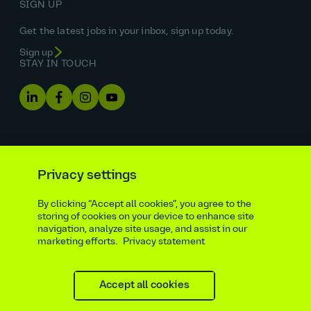
SIGN UP
Get the latest jobs in your inbox, sign up today.
Sign up
STAY IN TOUCH
Privacy settings
By clicking “Accept all cookies”, you agree to the
Equal opportunities statement
storing of cookies on your device to enhance site
navigation, analyze site usage, and assist in our
Statutory and regulatory disclosures
Privacy notice
marketing efforts.
Privacy statement
atkinsrealis.com
Accessibility policy
Modern slavery & trafficking statement
Recruitment agencies
Site map
Contact
Accept all cookies
Cookies settings
Beware of recruitment scams