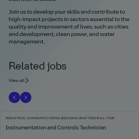
Join us to develop your skills and contribute to
high‑impact projects in sectors essential to the
quality and improvement of lives, such as cities
and development, clean power, and water
management.
Related jobs
View all
INDUSTRIAL & MANUFACTURING
DESIGN & DRAFTING
FULL TIME
Instrumentation and Controls Technician