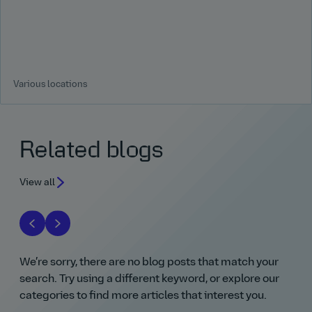
Various locations
Related blogs
View all
We’re sorry, there are no blog posts that match your
search. Try using a different keyword, or explore our
categories to find more articles that interest you.