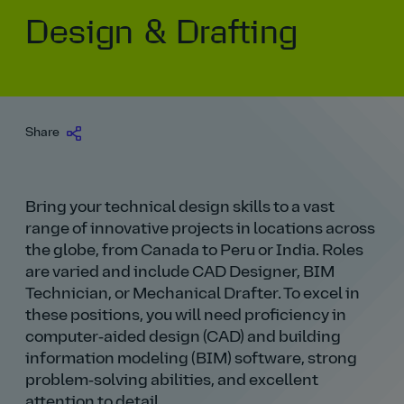
Design & Drafting
Our history
Middle East
Life at AtkinsRéalis
Life at AtkinsRéalis
Work experience
Life at AtkinsRéalis
Latin America
Southeast Asia
Rewards & benefits Canada
NEOM
Romania
Global careers
UK
Life at AtkinsRéalis
Middle East
UAE
United Kingdom
USA
UK and Europe
Qatar
Women at AtkinsRéalis
Share
USA
Work‑life balance at AtkinsRéalis UK
Bring your technical design skills to a vast
Your interview with AtkinsRéalis
range of innovative projects in locations across
the globe, from Canada to Peru or India. Roles
are varied and include CAD Designer, BIM
Technician, or Mechanical Drafter. To excel in
these positions, you will need proficiency in
computer‑aided design (CAD) and building
information modeling (BIM) software, strong
problem‑solving abilities, and excellent
attention to detail.