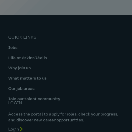
QUICK LINKS
Jobs
Life at AtkinsRéalis
Why join us
What matters to us
Our job areas
Join our talent community
LOGIN
Access the portal to apply for roles, check your progress,
and discover new career opportunities.
Login