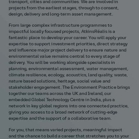
transport, cities and communities. We are involved in
projects from the earliest stages, through to consent,
Our history
Middle East
Life at AtkinsRéalis
Life at AtkinsRéalis
Work experience
Life at AtkinsRéalis
Latin America
Southeast Asia
Rewards & benefits Canada
NEOM
Romania
design, delivery and long‑term asset management.
From large complex infrastructure programmes to
Global careers
UK
Life at AtkinsRéalis
Middle East
UAE
United Kingdom
impactful locally focused projects, AtkinsRéalis is a
fantastic place to develop your career. You will apply your
USA
UK and Europe
Qatar
Women at AtkinsRéalis
expertise to support investment priorities, direct strategy
and influence major project delivery to ensure nature and
environmental value remains central to every stage of
USA
Work‑life balance at AtkinsRéalis UK
delivery. You will be working alongside specialists in
planning, environmental assessment, water management,
Your interview with AtkinsRéalis
climate resilience, ecology, acoustics, land quality, waste,
nature based solutions, heritage, social value and
stakeholder engagement. The Environment Practice brings
together our teams across the UK and Ireland, our
embedded Global Technology Centre in India, plus a
network in key global regions into one connected practice,
giving you access to a broad network of cutting‑edge
expertise and the support of a collaborative team.
For you, that means varied projects, meaningful impact
and the chance to build a career that stretches you to your