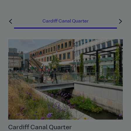
Read Bhajan's story
Cardiff Canal Quarter
Cardiff Canal Quarter