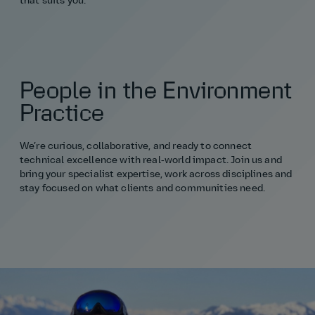
that suits you."
People in the Environment
Practice
We’re curious, collaborative, and ready to connect
technical excellence with real‑world impact. Join us and
bring your specialist expertise, work across disciplines and
stay focused on what clients and communities need.