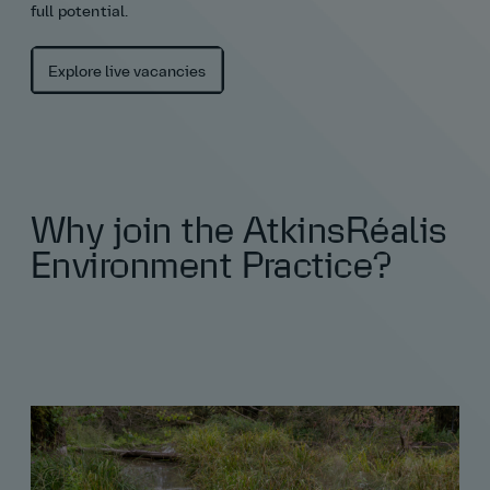
full potential.
Explore live vacancies
Why join the AtkinsRéalis
Environment Practice?