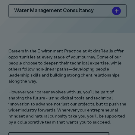
Water Management Consultancy
Careers in the Environment Practice at AtkinsRéalis offer
opportunities at every stage of your journey. Some of our
people choose to deepen their technical expertise, while
others follow non‑linear paths—developing people
leadership skills and building strong client relationships
along the way.
However your career evolves with us, you’ll be part of
shaping the future - using digital tools and technical
innovation to advance not just our projects, but to push the
wider industry forwards. Wherever your entrepreneurial
mindset and natural curiosity take you, you’ll be supported
by a collaborative team that wants you to succeed.