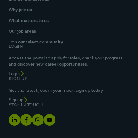
Why join us
What matters to us
Our job areas
Join our talent community
LOGIN
Access the portal to apply for roles, check your progress,
and discover new career opportunities.
Login
SIGN UP
Get the latest jobs in your inbox, sign up today.
Sign up
STAY IN TOUCH