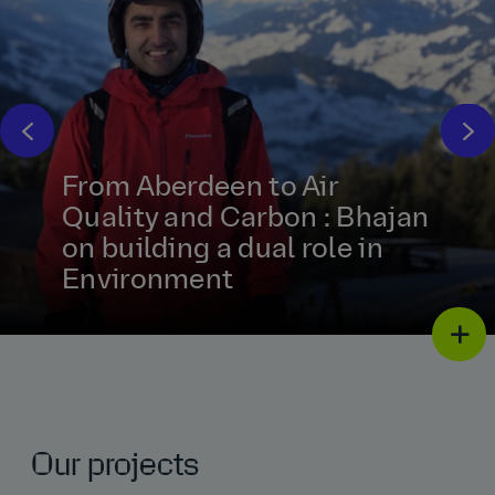
From Aberdeen to Air
Quality and Carbon : Bhajan
on building a dual role in
Environment
Our projects