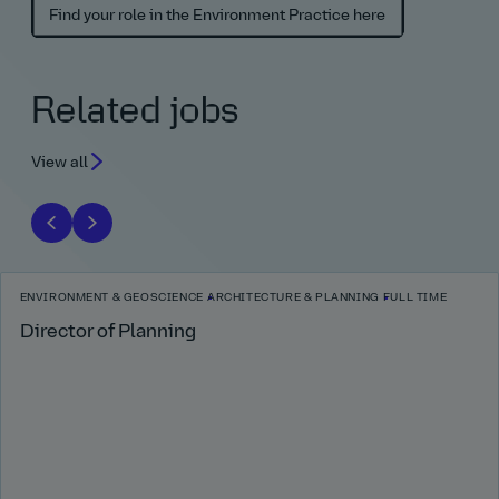
Find your role in the Environment Practice here
Related jobs
View all
ENVIRONMENT & GEOSCIENCE
ARCHITECTURE & PLANNING
FULL TIME
Director of Planning