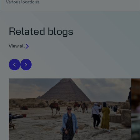
Various locations
Related blogs
View all