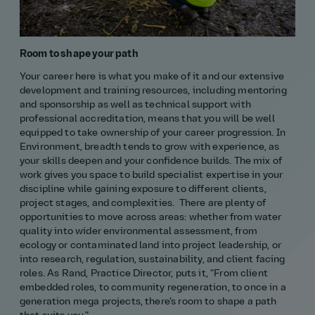
Room to shape your path
Your career here is what you make of it and our extensive
development and training resources, including mentoring
and sponsorship as well as technical support with
professional accreditation, means that you will be well
equipped to take ownership of your career progression. In
Environment, breadth tends to grow with experience, as
your skills deepen and your confidence builds. The mix of
work gives you space to build specialist expertise in your
discipline while gaining exposure to different clients,
project stages, and complexities. There are plenty of
opportunities to move across areas: whether from water
quality into wider environmental assessment, from
ecology or contaminated land into project leadership, or
into research, regulation, sustainability, and client facing
roles. As Rand, Practice Director, puts it, "From client
embedded roles, to community regeneration, to once in a
generation mega projects, there’s room to shape a path