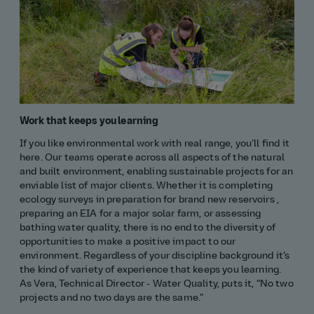
Work that keeps you learning
If you like environmental work with real range, you’ll find it
here. Our teams operate across all aspects of the natural
and built environment, enabling sustainable projects for an
enviable list of major clients. Whether it is completing
ecology surveys in preparation for brand new reservoirs ,
preparing an EIA for a major solar farm, or assessing
bathing water quality, there is no end to the diversity of
opportunities to make a positive impact to our
environment. Regardless of your discipline background it’s
the kind of variety of experience that keeps you learning.
As Vera, Technical Director - Water Quality, puts it, “No two
projects and no two days are the same.”