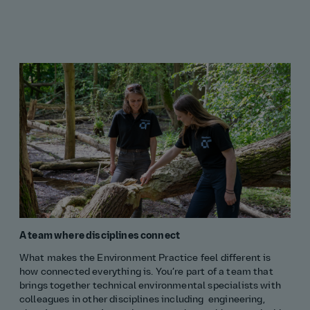
A team where disciplines connect
What makes the Environment Practice feel different is
how connected everything is. You’re part of a team that
brings together technical environmental specialists with
colleagues in other disciplines including engineering,