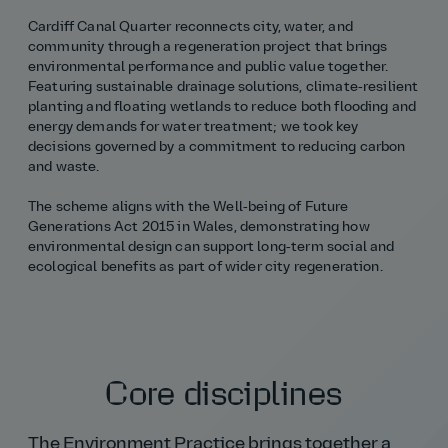
Cardiff Canal Quarter reconnects city, water, and
community through a regeneration project that brings
environmental performance and public value together.
Featuring sustainable drainage solutions, climate‑resilient
planting and floating wetlands to reduce both flooding and
energy demands for water treatment; we took key
decisions governed by a commitment to reducing carbon
and waste.
The scheme aligns with the Well‑being of Future
Generations Act 2015 in Wales, demonstrating how
environmental design can support long‑term social and
ecological benefits as part of wider city regeneration.
Core disciplines
The Environment Practice brings together a