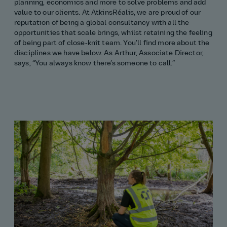
planning, economics and more to solve problems and add
value to our clients. At AtkinsRéalis, we are proud of our
reputation of being a global consultancy with all the
opportunities that scale brings, whilst retaining the feeling
of being part of close‑knit team. You’ll find more about the
disciplines we have below. As Arthur, Associate Director,
says, “You always know there’s someone to call.”