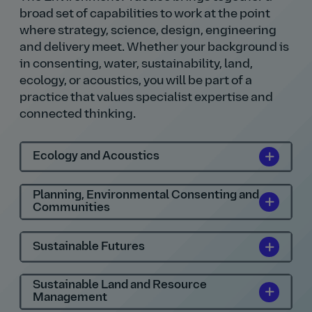
broad set of capabilities to work at the point
where strategy, science, design, engineering
and delivery meet. Whether your background is
in consenting, water, sustainability, land,
ecology, or acoustics, you will be part of a
practice that values specialist expertise and
connected thinking.
Ecology and Acoustics
Planning, Environmental Consenting and
Communities
Sustainable Futures
Sustainable Land and Resource
Management