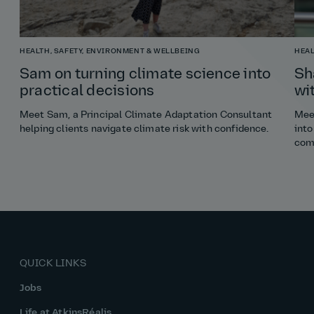
HEALTH, SAFETY, ENVIRONMENT & WELLBEING
HEAL
Sam on turning climate science into
Sh
practical decisions
wi
Meet Sam, a Principal Climate Adaptation Consultant
Meet
helping clients navigate climate risk with confidence.
into
com
QUICK LINKS
Jobs
Life at AtkinsRéalis