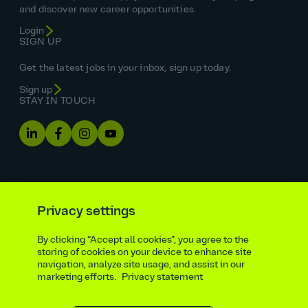
and discover new career opportunities.
Login
SIGN UP
Get the latest jobs in your inbox, sign up today.
Sign up
STAY IN TOUCH
Privacy settings
By clicking “Accept all cookies”, you agree to the
Equal opportunities statement
storing of cookies on your device to enhance site
navigation, analyze site usage, and assist in our
Statutory and regulatory disclosures
Privacy notice
marketing efforts.
Privacy statement
atkinsrealis.com
Accessibility policy
Modern slavery & trafficking statement