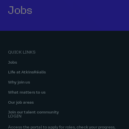
Jobs
Our history
Middle East
Life at AtkinsRéalis
Life at AtkinsRéalis
Work experience
Life at AtkinsRéalis
Latin America
Southeast Asia
Rewards & benefits Canada
NEOM
Romania
Global careers
UK
Life at AtkinsRéalis
Middle East
UAE
United Kingdom
USA
UK and Europe
Qatar
Women at AtkinsRéalis
QUICK LINKS
USA
Work‑life balance at AtkinsRéalis UK
Jobs
Your interview with AtkinsRéalis
Life at AtkinsRéalis
Why join us
What matters to us
Our job areas
Join our talent community
LOGIN
Access the portal to apply for roles, check your progress,