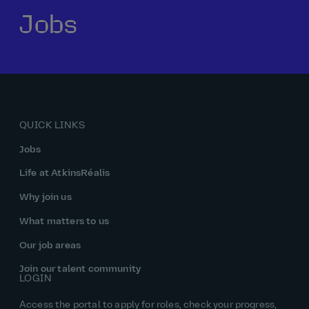
Jobs
Our history
Middle East
Life at AtkinsRéalis
Life at AtkinsRéalis
Work experience
Life at AtkinsRéalis
Latin America
Southeast Asia
Rewards & benefits Canada
NEOM
Romania
Global careers
UK
Life at AtkinsRéalis
Middle East
UAE
United Kingdom
USA
UK and Europe
Qatar
Women at AtkinsRéalis
QUICK LINKS
USA
Work‑life balance at AtkinsRéalis UK
Jobs
Your interview with AtkinsRéalis
Life at AtkinsRéalis
Why join us
What matters to us
Our job areas
Join our talent community
LOGIN
Access the portal to apply for roles, check your progress,