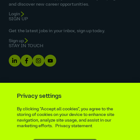
and discover new career opportunities.
Login
SIGN UP
Get the latest jobs in your inbox, sign up today.
Sign up
STAY IN TOUCH
Privacy settings
By clicking “Accept all cookies”, you agree to the
Equal opportunities statement
storing of cookies on your device to enhance site
navigation, analyze site usage, and assist in our
Statutory and regulatory disclosures
Privacy notice
marketing efforts.
Privacy statement
atkinsrealis.com
Accessibility policy
Modern slavery & trafficking statement