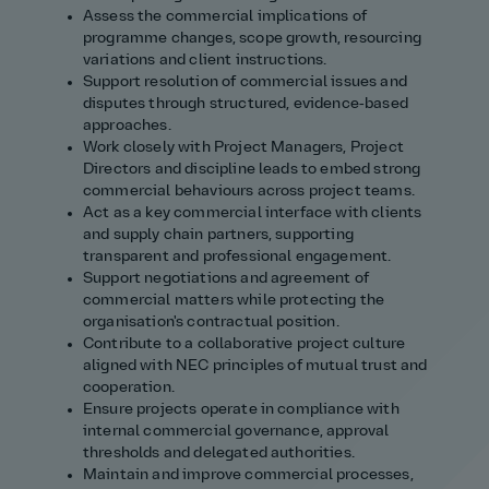
Assess the commercial implications of
programme changes, scope growth, resourcing
variations and client instructions.
Support resolution of commercial issues and
disputes through structured, evidence‑based
approaches.
Work closely with Project Managers, Project
Directors and discipline leads to embed strong
commercial behaviours across project teams.
Act as a key commercial interface with clients
and supply chain partners, supporting
transparent and professional engagement.
Support negotiations and agreement of
commercial matters while protecting the
organisation's contractual position.
Contribute to a collaborative project culture
aligned with NEC principles of mutual trust and
cooperation.
Ensure projects operate in compliance with
internal commercial governance, approval
thresholds and delegated authorities.
Maintain and improve commercial processes,