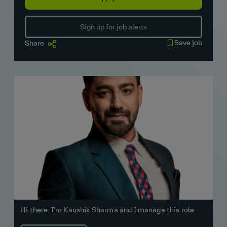
Sign up for job alerts
Save job
Share
Hi there, I'm Kaushik Sharma and I manage this role