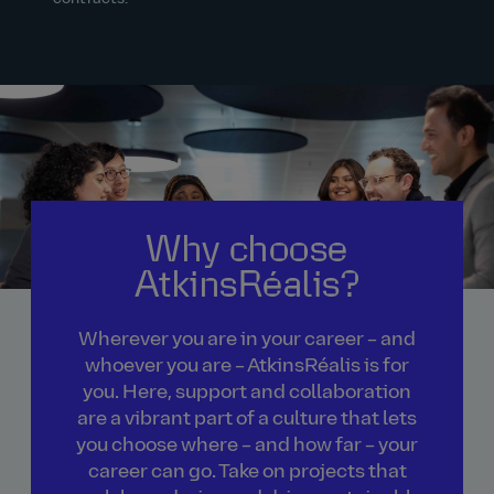
Why choose
AtkinsRéalis?
Wherever you are in your career – and
whoever you are – AtkinsRéalis is for
you. Here, support and collaboration
are a vibrant part of a culture that lets
you choose where – and how far – your
career can go. Take on projects that