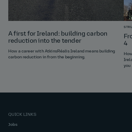
STR
A first for Ireland: building carbon
Fr
reduction into the tender
4
How a career with AtkinsRéalis Ireland means building
How 
carbon reduction in from the beginning.
Irel
you
QUICK LINKS
Jobs