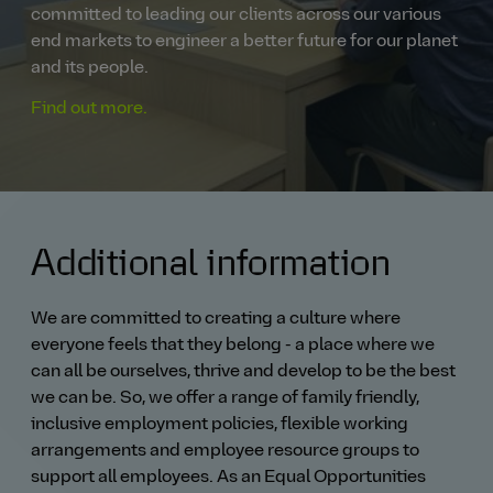
committed to leading our clients across our various
end markets to engineer a better future for our planet
and its people.
Find out more.
Additional information
We are committed to creating a culture where
everyone feels that they belong - a place where we
can all be ourselves, thrive and develop to be the best
we can be. So, we offer a range of family friendly,
inclusive employment policies, flexible working
arrangements and employee resource groups to
support all employees. As an Equal Opportunities