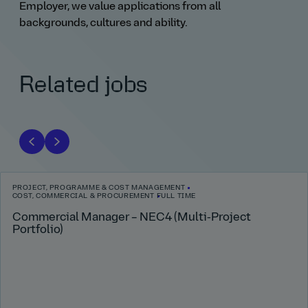
Employer, we value applications from all
backgrounds, cultures and ability.
Related jobs
PROJECT, PROGRAMME & COST MANAGEMENT
COST, COMMERCIAL & PROCUREMENT
FULL TIME
Commercial Manager – NEC4 (Multi‑Project
Portfolio)