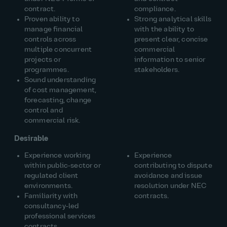
contract.
compliance.
Proven ability to
Strong analytical skills
manage financial
with the ability to
controls across
present clear, concise
multiple concurrent
commercial
projects or
information to senior
programmes.
stakeholders.
Sound understanding
of cost management,
forecasting, change
control and
commercial risk.
Desirable
Experience working
Experience
within public‑sector or
contributing to dispute
regulated client
avoidance and issue
environments.
resolution under NEC
Familiarity with
contracts.
consultancy‑led
professional services
contracts.