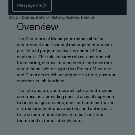
Message me
Dublin, Dublin, Ireland | Galway, Galway, Ireland
Overview
The Commercial Manager is responsible for
commercial and financial management across a
portfolio of projects delivered under NEC4
contracts. The role ensures robust cost control,
forecasting, change management, and contract
compliance, while supporting Project Managers
and Directors to deliver projects to time, cost and
contractual obligations.
The role operates across multiple simultaneous
commissions, providing consistency of approach
to financial governance, contract administration,
risk management and reporting, and acting as a
trusted commercial adviser to both internal
teams and external stakeholders.