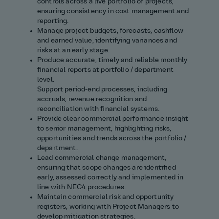
controls across a live portfolio of projects,
ensuring consistency in cost management and
reporting.
Manage project budgets, forecasts, cashflow
and earned value, identifying variances and
risks at an early stage.
Produce accurate, timely and reliable monthly
financial reports at portfolio / department
level.
Support period‑end processes, including
accruals, revenue recognition and
reconciliation with financial systems.
Provide clear commercial performance insight
to senior management, highlighting risks,
opportunities and trends across the portfolio /
department.
Lead commercial change management,
ensuring that scope changes are identified
early, assessed correctly and implemented in
line with NEC4 procedures.
Maintain commercial risk and opportunity
registers, working with Project Managers to
develop mitigation strategies.