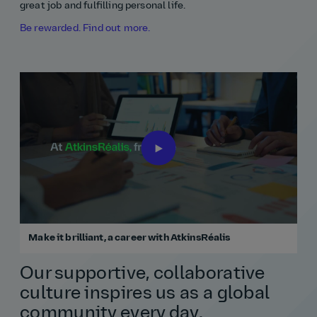
great job and fulfilling personal life.
Be rewarded. Find out more.
Make it brilliant, a career with AtkinsRéalis
Our supportive, collaborative
culture inspires us as a global
community every day.