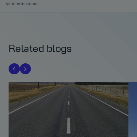
Various locations
Related blogs