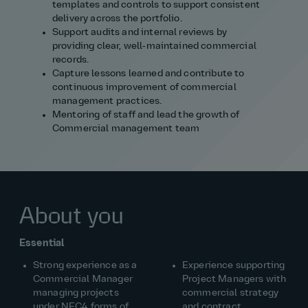
templates and controls to support consistent
delivery across the portfolio.
Support audits and internal reviews by
providing clear, well‑maintained commercial
records.
Capture lessons learned and contribute to
continuous improvement of commercial
management practices.
Mentoring of staff and lead the growth of
Commercial management team
About you
Essential
Strong experience as a
Experience supporting
Commercial Manager
Project Managers with
managing projects
commercial strategy
under NEC4 forms of
and contract