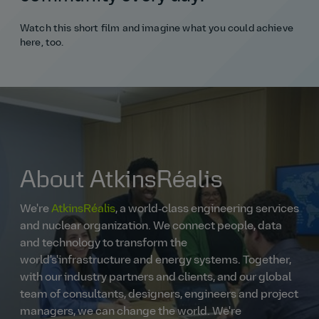
Watch this short film and imagine what you could achieve
here, too.
About AtkinsRéalis
We're
AtkinsRéalis
, a world‑class engineering services
and nuclear organization. We connect people, data
and technology to transform the
world's'infrastructure and energy systems. Together,
with our industry partners and clients, and our global
team of consultants, designers, engineers and project
managers, we can change the world. We're