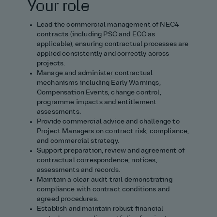
Your role
Lead the commercial management of NEC4
contracts (including PSC and ECC as
applicable), ensuring contractual processes are
applied consistently and correctly across
projects.
Manage and administer contractual
mechanisms including Early Warnings,
Compensation Events, change control,
programme impacts and entitlement
assessments.
Provide commercial advice and challenge to
Project Managers on contract risk, compliance,
and commercial strategy.
Support preparation, review and agreement of
contractual correspondence, notices,
assessments and records.
Maintain a clear audit trail demonstrating
compliance with contract conditions and
agreed procedures.
Establish and maintain robust financial