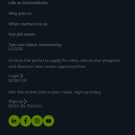
Life at AtkinsRéalis
Why join us
What matters to us
Our job areas
Join our talent community
LOGIN
Access the portal to apply for roles, check your progress,
and discover new career opportunities.
Login
SIGN UP
Get the latest jobs in your inbox, sign up today.
Sign up
STAY IN TOUCH