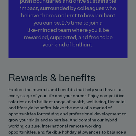
push boundaries and drive sustainable
impact, surrounded by colleagues who
believe there's no limit to how brilliant
you can be. It's time to join a
like‑minded team where you'll be
rewarded, supported, and free to be
your kind of brilliant.
Rewards & benefits
Explore the rewards and benefits that help you thrive – at
every stage of your life and your career. Enjoy competitive
salaries and a brilliant range of health, wellbeing, financial
and lifestyle benefits. Make the most of a myriad of
opportunities for training and professional development to
grow your skills and expertise. And combine our hybrid
working culture, international remote working
opportunities, and flexible holiday allowances to balance a