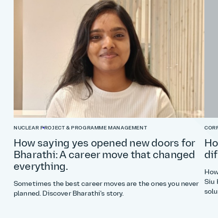
NUCLEAR
PROJECT & PROGRAMME MANAGEMENT
COR
How saying yes opened new doors for
Ho
Bharathi: A career move that changed
di
everything.
How 
Siu 
Sometimes the best career moves are the ones you never
solu
planned. Discover Bharathi's story.