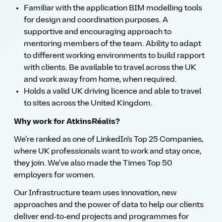
Familiar with the application BIM modelling tools
for design and coordination purposes. A
supportive and encouraging approach to
mentoring members of the team. Ability to adapt
to different working environments to build rapport
with clients. Be available to travel across the UK
and work away from home, when required.
Holds a valid UK driving licence and able to travel
to sites across the United Kingdom.
Why work for AtkinsRéalis?
We're ranked as one of LinkedIn's Top 25 Companies,
where UK professionals want to work and stay once,
they join. We've also made the Times Top 50
employers for women.
Our Infrastructure team uses innovation, new
approaches and the power of data to help our clients
deliver end‑to‑end projects and programmes for