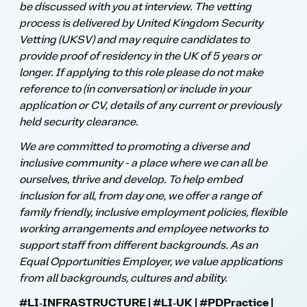
be discussed with you at interview. The vetting
process is delivered by United Kingdom Security
Vetting (UKSV) and may require candidates to
provide proof of residency in the UK of 5 years or
longer. If applying to this role please do not make
reference to (in conversation) or include in your
application or CV, details of any current or previously
held security clearance.
We are committed to promoting a diverse and
inclusive community - a place where we can all be
ourselves, thrive and develop. To help embed
inclusion for all, from day one, we offer a range of
family friendly, inclusive employment policies, flexible
working arrangements and employee networks to
support staff from different backgrounds. As an
Equal Opportunities Employer, we value applications
from all backgrounds, cultures and ability.
#LI‑INFRASTRUCTURE | #LI‑UK | ​#PDPractice |