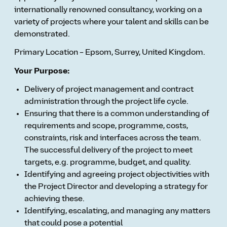
internationally renowned consultancy, working on a
variety of projects where your talent and skills can be
demonstrated.
Primary Location – Epsom, Surrey, United Kingdom.
Your Purpose:
Delivery of project management and contract
administration through the project life cycle.
Ensuring that there is a common understanding of
requirements and scope, programme, costs,
constraints, risk and interfaces across the team.
The successful delivery of the project to meet
targets, e.g. programme, budget, and quality.
Identifying and agreeing project objectivities with
the Project Director and developing a strategy for
achieving these.
Identifying, escalating, and managing any matters
that could pose a potential