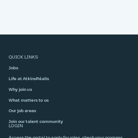
QUICK LINKS
Jobs
Life at AtkinsRéalis
Why join us
What matters to us
Our job areas
Join our talent community
LOGIN
Access the portal to apply for roles, check your progress,