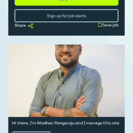
Sign up for job alerts
Save job
Share
Hi there, I'm Madhan Rangaraju and I manage this role