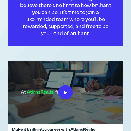
believe there's no limit to how brilliant
you can be. It's time to join a
like‑minded team where you'll be
rewarded, supported, and free to be
your kind of brilliant.
Make it brilliant, a career with AtkinsRéalis