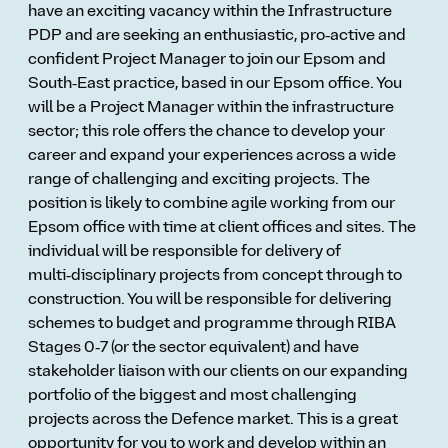
have an exciting vacancy within the Infrastructure
PDP and are seeking an enthusiastic, pro‑active and
confident Project Manager to join our Epsom and
South‑East practice, based in our Epsom office. You
will be a Project Manager within the infrastructure
sector; this role offers the chance to develop your
career and expand your experiences across a wide
range of challenging and exciting projects. The
position is likely to combine agile working from our
Epsom office with time at client offices and sites. The
individual will be responsible for delivery of
multi‑disciplinary projects from concept through to
construction. You will be responsible for delivering
schemes to budget and programme through RIBA
Stages 0‑7 (or the sector equivalent) and have
stakeholder liaison with our clients on our expanding
portfolio of the biggest and most challenging
projects across the Defence market. This is a great
opportunity for you to work and develop within an