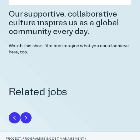
Our supportive, collaborative
culture inspires us as a global
community every day.
Watch this short film and imagine what you could achieve
here, too.
Related jobs
PROJECT, PROGRAMME & COST MANAGEMENT