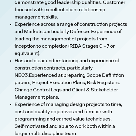
demonstrate good leadership qualities. Customer
focused with excellent client relationship
management skills.
Experience across a range of construction projects
and Markets particularly Defence. Experience of
leading the management of projects from
inception to completion (RIBA Stages 0 – 7 or
equivalent).
Has and clear understanding and experience of
construction contracts, particularly
NEC3.Experienced at preparing Scope Definition
papers, Project Execution Plans, Risk Registers,
Change Control Logs and Client & Stakeholder
Management plans.
Experience of managing design projects to time,
cost and quality objectives and familiar with
programming and earned value techniques.
Self‑motivated and able to work both within a
larger multi‑discipline team.