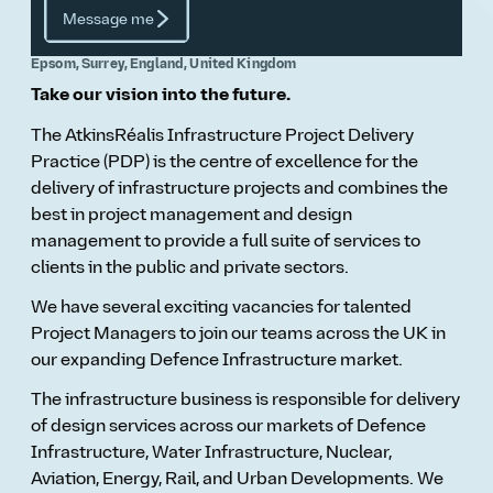
Message me
Epsom, Surrey, England, United Kingdom
Take our vision into the future.
The AtkinsRéalis Infrastructure Project Delivery
Practice (PDP) is the centre of excellence for the
delivery of infrastructure projects and combines the
best in project management and design
management to provide a full suite of services to
clients in the public and private sectors.
We have several exciting vacancies for talented
Project Managers to join our teams across the UK in
our expanding Defence Infrastructure market.
The infrastructure business is responsible for delivery
of design services across our markets of Defence
Infrastructure, Water Infrastructure, Nuclear,
Aviation, Energy, Rail, and Urban Developments. We