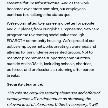
essential future infrastructure. And as the work
becomes ever more complex, our employees
continue to challenge the status quo.
We're committed to engineering better for people
and our planet, from our global Engineering Net‑Zero
programme to creating social value through
EDAROTH community housing. We're proud of our
active employee networks creating awareness and
allyship for our under‑represented groups. Not to
mention programmes supporting communities
outside AtkinsRéalis, including schools, charities,
ex‑forces and professionals returning after career
breaks.
Security clearance:
This role may require security clearance and offers of
employment will be dependent on obtaining the
relevant level of clearance. If this is necessary, it will