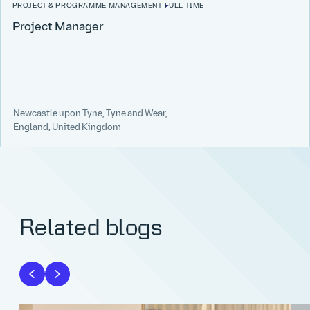
PROJECT & PROGRAMME MANAGEMENT
FULL TIME
Project Manager
Newcastle upon Tyne, Tyne and Wear,
England, United Kingdom
Related blogs