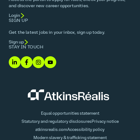
and discover new career opportunities.
Login
SIGN UP
Get the latest jobs in your inbox, sign up today.
Sign up
STAY IN TOUCH
Equal opportunities statement
Statutory and regulatory disclosures
Privacy notice
atkinsrealis.com
Accessibility policy
Modern slavery & trafficking statement