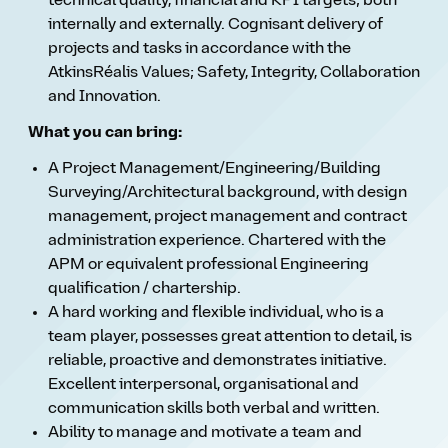
technical quality, financial and KPI targets; both
internally and externally. Cognisant delivery of
projects and tasks in accordance with the
AtkinsRéalis Values; Safety, Integrity, Collaboration
and Innovation.
What you can bring:
A Project Management/Engineering/Building
Surveying/Architectural background, with design
management, project management and contract
administration experience. Chartered with the
APM or equivalent professional Engineering
qualification / chartership.
A hard working and flexible individual, who is a
team player, possesses great attention to detail, is
reliable, proactive and demonstrates initiative.
Excellent interpersonal, organisational and
communication skills both verbal and written.
Ability to manage and motivate a team and