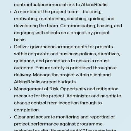
contractual/commercial risk to AtkinsRéalis.
A member of the project team – building,
motivating, maintaining, coaching, guiding, and
developing the team. Communicating, liaising, and
engaging with clients on a project‑by‑project
basis.
Deliver governance arrangements for projects
within corporate and business policies, directives,
guidance, and procedures to ensure a robust
outcome. Ensure safety is prioritised throughout
delivery. Manage the project within client and
AtkinsRéalis agreed budgets.
Management of Risk, Opportunity and mitigation
measure for the project. Administer and negotiate
change control from inception through to
completion.
Clear and accurate monitoring and reporting of
project performance against programme,