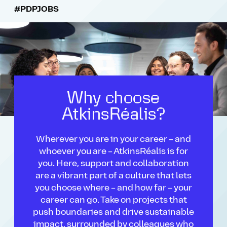
#PDPJOBS
Why choose
AtkinsRéalis?
Wherever you are in your career – and
whoever you are – AtkinsRéalis is for
you. Here, support and collaboration
are a vibrant part of a culture that lets
you choose where – and how far – your
career can go. Take on projects that
push boundaries and drive sustainable
impact, surrounded by colleagues who