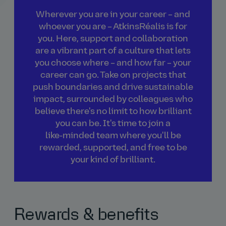
Wherever you are in your career – and
whoever you are – AtkinsRéalis is for
you. Here, support and collaboration
are a vibrant part of a culture that lets
you choose where – and how far – your
career can go. Take on projects that
push boundaries and drive sustainable
impact, surrounded by colleagues who
believe there's no limit to how brilliant
you can be. It's time to join a
like‑minded team where you'll be
rewarded, supported, and free to be
your kind of brilliant.
Rewards & benefits