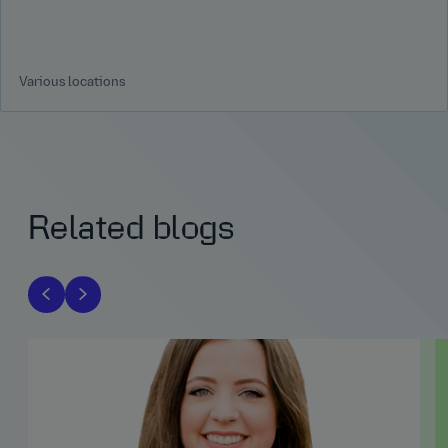
Various locations
Related blogs