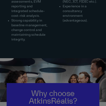
assessments, EVM
(NEC, JCT, FIDIC etc.).
reporting and
Experience in a
integrated schedule–
consultancy
cost–risk analysis.
environment
Strong capability in
(advantageous).
baseline management,
change control and
maintaining schedule
integrity.
Why choose
AtkinsRéalis?