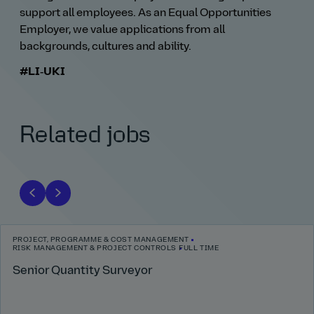
support all employees. As an Equal Opportunities
Employer, we value applications from all
backgrounds, cultures and ability.
#LI‑UKI
Related jobs
PROJECT, PROGRAMME & COST MANAGEMENT
RISK MANAGEMENT & PROJECT CONTROLS
FULL TIME
Senior Quantity Surveyor