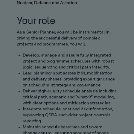
Nuclear, Defence and Aviation.
Your role
As a Senior Planner, you will be instrumental in
driving the successful delivery of complex
projects and programmes. You will:
Develop, manage and assure fully integrated
project and programme schedules with robust
logic, sequencing and critical path integrity.
Lead planning input across bids, mobilisation
and delivery phases, providing expert guidance
on scheduling strategy and governance.
Deliver high‑quality schedule analysis including
critical path, scenario and "what‑if" modelling,
with clear options and mitigation strategies.
Integrate schedule, cost and risk information,
supporting QSRA and wider project controls
reporting.
Maintain schedule baselines and govern
change control, ensuring accuracy of scope,