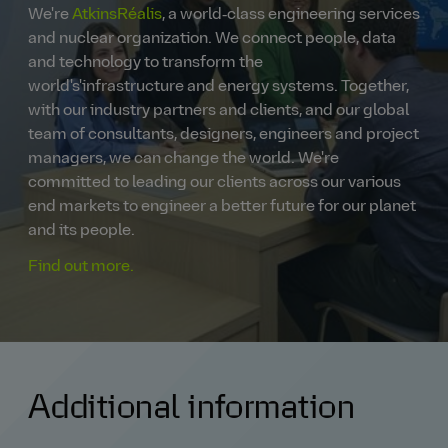
We're
AtkinsRéalis
, a world‑class engineering services
and nuclear organization. We connect people, data
and technology to transform the
world's'infrastructure and energy systems. Together,
with our industry partners and clients, and our global
team of consultants, designers, engineers and project
managers, we can change the world. We're
committed to leading our clients across our various
end markets to engineer a better future for our planet
and its people.
Find out more.
Additional information