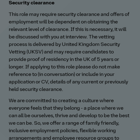
Security clearance
This role may require security clearance and offers of
employment will be dependent on obtaining the
relevant level of clearance. If this is necessary, it will
be discussed with you at interview. The vetting
process is delivered by United Kingdom Security
Vetting (UKSV) and may require candidates to
provide proof of residency in the UK of 5 years or
longer. If applying to this role please do not make
reference to (in conversation) or include in your
application or CV, details of any current or previously
held security clearance.
We are committed to creating a culture where
everyone feels that they belong - a place where we
can all be ourselves, thrive and develop to be the best
we can be. So, we offer a range of family friendly,
inclusive employment policies, flexible working
arrangements and employee resource groups to