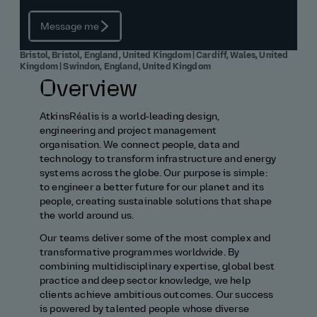
Message me
Bristol, Bristol, England, United Kingdom | Cardiff, Wales, United
Kingdom | Swindon, England, United Kingdom
Overview
AtkinsRéalis is a world‑leading design,
engineering and project management
organisation. We connect people, data and
technology to transform infrastructure and energy
systems across the globe. Our purpose is simple:
to engineer a better future for our planet and its
people, creating sustainable solutions that shape
the world around us.
Our teams deliver some of the most complex and
transformative programmes worldwide. By
combining multidisciplinary expertise, global best
practice and deep sector knowledge, we help
clients achieve ambitious outcomes. Our success
is powered by talented people whose diverse