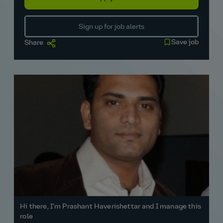
Sign up for job alerts
Save job
Share
Hi there, I'm Prashant Haverishettar and I manage this
role