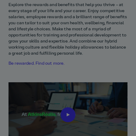
Explore the rewards and benefits that help you thrive – at
every stage of your life and your career. Enjoy competitive
salaries, employee rewards and a brilliant range of benefits
you can tailor to suit your own health, wellbeing, financial
and lifestyle choices. Make the most of a myriad of
opportunities for training and professional development to
grow your skills and expertise. And combine our hybrid
working culture and flexible holiday allowances to balance
a great job and fulfilling personal life.
Be rewarded. Find out more.