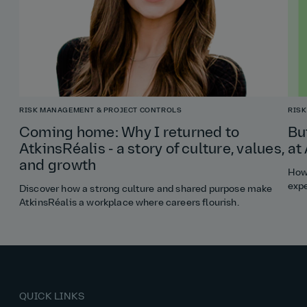
RISK MANAGEMENT & PROJECT CONTROLS
RISK
Coming home: Why I returned to
Bu
AtkinsRéalis - a story of culture, values,
at
and growth
How 
expe
Discover how a strong culture and shared purpose make
AtkinsRéalis a workplace where careers flourish.
QUICK LINKS