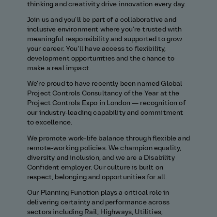
thinking and creativity drive innovation every day.
Join us and you'll be part of a collaborative and
inclusive environment where you're trusted with
meaningful responsibility and supported to grow
your career. You'll have access to flexibility,
development opportunities and the chance to
make a real impact.
We're proud to have recently been named Global
Project Controls Consultancy of the Year at the
Project Controls Expo in London — recognition of
our industry‑leading capability and commitment
to excellence.
We promote work–life balance through flexible and
remote‑working policies. We champion equality,
diversity and inclusion, and we are a Disability
Confident employer. Our culture is built on
respect, belonging and opportunities for all.
Our Planning Function plays a critical role in
delivering certainty and performance across
sectors including Rail, Highways, Utilities,