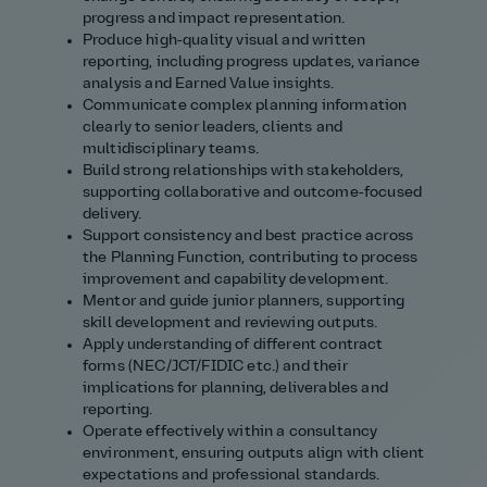
progress and impact representation.
Produce high‑quality visual and written
reporting, including progress updates, variance
analysis and Earned Value insights.
Communicate complex planning information
clearly to senior leaders, clients and
multidisciplinary teams.
Build strong relationships with stakeholders,
supporting collaborative and outcome‑focused
delivery.
Support consistency and best practice across
the Planning Function, contributing to process
improvement and capability development.
Mentor and guide junior planners, supporting
skill development and reviewing outputs.
Apply understanding of different contract
forms (NEC/JCT/FIDIC etc.) and their
implications for planning, deliverables and
reporting.
Operate effectively within a consultancy
environment, ensuring outputs align with client
expectations and professional standards.