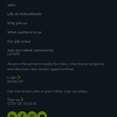
Jobs
Life at AtkinsRéalis
Why join us
What matters to us
Our job areas
Join our talent community
LOGIN
Access the portal to apply for roles, check your progress,
and discover new career opportunities.
Login
SIGN UP
Get the latest jobs in your inbox, sign up today.
Sign up
STAY IN TOUCH