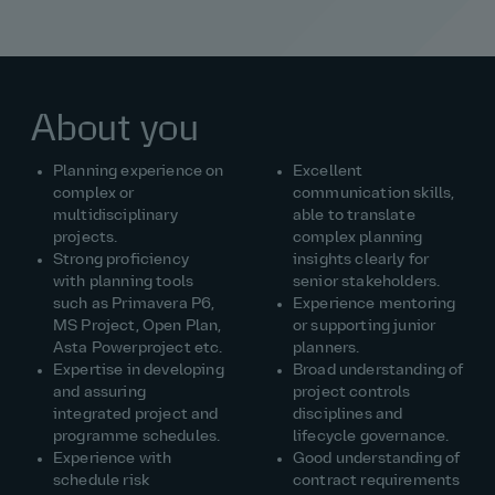
About you
Planning experience on
Excellent
complex or
communication skills,
multidisciplinary
able to translate
projects.
complex planning
Strong proficiency
insights clearly for
with planning tools
senior stakeholders.
such as Primavera P6,
Experience mentoring
MS Project, Open Plan,
or supporting junior
Asta Powerproject etc.
planners.
Expertise in developing
Broad understanding of
and assuring
project controls
integrated project and
disciplines and
programme schedules.
lifecycle governance.
Experience with
Good understanding of
schedule risk
contract requirements