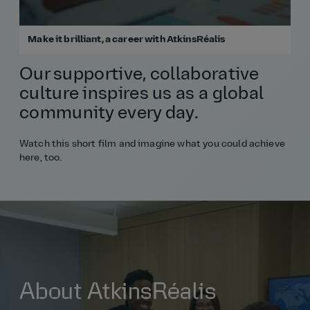
Make it brilliant, a career with AtkinsRéalis
Our supportive, collaborative
culture inspires us as a global
community every day.
Watch this short film and imagine what you could achieve
here, too.
About AtkinsRéalis