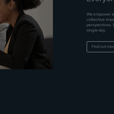
We empower eac
collective imp
perspectives. 
single day.
Find out mo