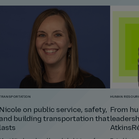
TRANSPORTATION
HUMAN RESOUR
Nicole on public service, safety,
From hu
and building transportation that
leadersh
lasts
AtkinsRé