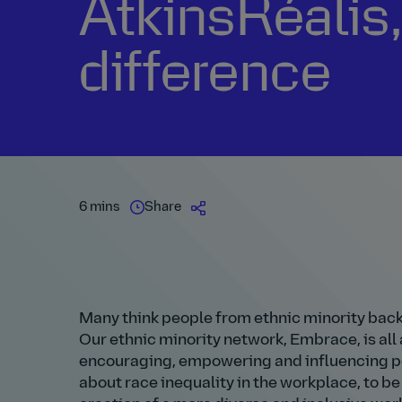
AtkinsRéalis
difference
6 mins
Share
Many think people from ethnic minority bac
Our ethnic minority network, Embrace, is al
encouraging, empowering and influencing pos
about race inequality in the workplace, to 