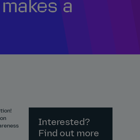
t makes a
tion!
 on
Interested?
wareness
Find out more