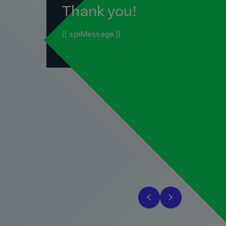
Thank you!
{{ apiMessage }}