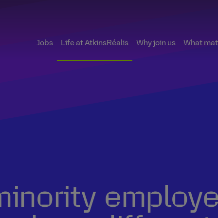
Jobs
Life at AtkinsRéalis
Why join us
What matt
inority employee