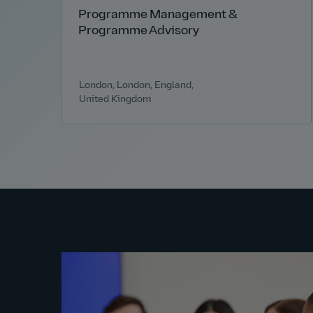
Programme Management &
Programme Advisory
London, London, England,
United Kingdom