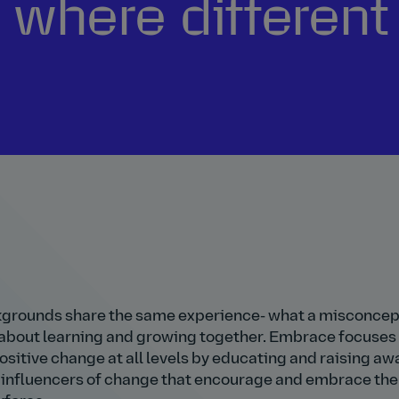
, where differen
kgrounds share the same experience- what a misconcep
l about learning and growing together. Embrace focuses
itive change at all levels by educating and raising a
be influencers of change that encourage and embrace the