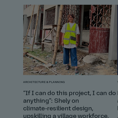
ARCHITECTURE & PLANNING
“If I can do this project, I can do
anything”: Shely on
climate‑resilient design,
upskilling a village workforce,