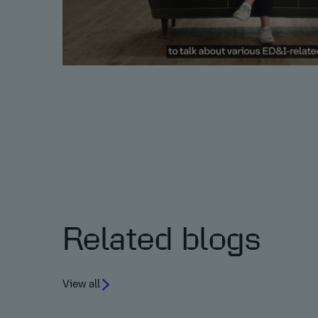
Related blogs
View all