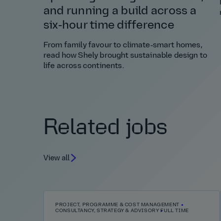
and running a build across a
six‑hour time difference
From family favour to climate‑smart homes,
read how Shely brought sustainable design to
life across continents.
Related jobs
View all
PROJECT, PROGRAMME & COST MANAGEMENT
CONSULTANCY, STRATEGY & ADVISORY
FULL TIME