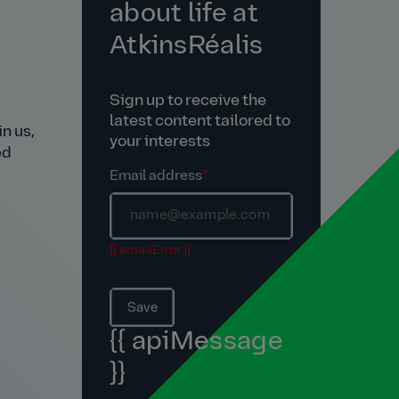
about life at
AtkinsRéalis
Sign up to receive the
latest content tailored to
n us,
your interests
ed
Email address
*
{{ emailError }}
Save
{{ apiMessage
}}