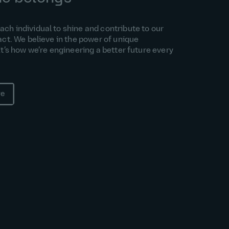
h individual to shine and contribute to our
act. We believe in the power of unique
It’s how we’re engineering a better future every
re