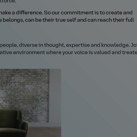
kforce.
ake a difference. So our commitment is to create and
belongs, can be their true self and can reach their full
h people, diverse in thought, expertise and knowledge. Joi
orative environment where your voice is valued and treat