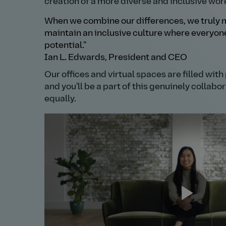
creation of a more diverse and inclusive wor
When we combine our differences, we truly m
maintain an inclusive culture where everyone 
potential."
Ian L. Edwards, President and CEO
Our offices and virtual spaces are filled wit
and you'll be a part of this genuinely collab
equally.