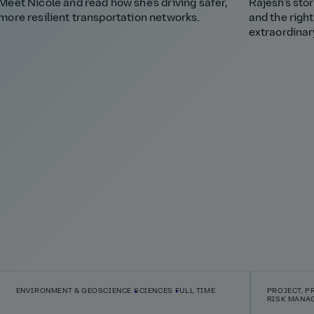
Meet Nicole and read how she's driving safer,
Rajesh's stor
more resilient transportation networks.
and the righ
extraordinar
ENVIRONMENT & GEOSCIENCE
SCIENCES
FULL TIME
PROJECT, 
RISK MANA