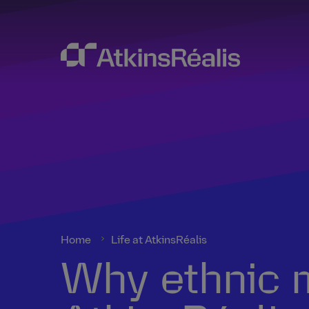
Home
Life at AtkinsRéalis
Why ethnic m