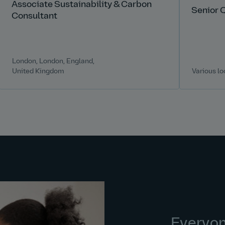
Associate Sustainability & Carbon
Senior 
Consultant
London, London, England,
United Kingdom
Various lo
Everyo