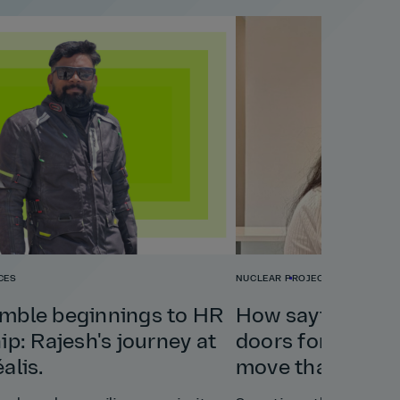
CES
NUCLEAR
PROJECT & PROGRAM
mble beginnings to HR
How saying yes
ip: Rajesh's journey at
doors for Bharat
alis.
move that chang