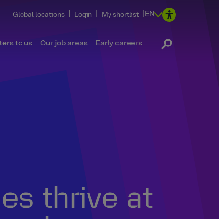
|
|
|
EN
Global locations
Login
My shortlist
ers to us
Our job areas
Early careers
s thrive at