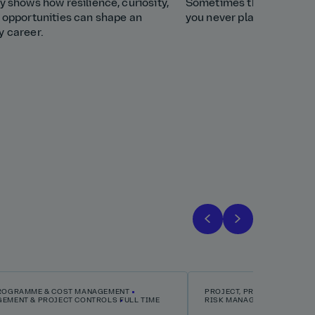
y shows how resilience, curiosity,
Sometimes the best care
t opportunities can shape an
you never planned. Discov
y career.
PROGRAMME & COST MANAGEMENT
PROJECT, PROGRAMME & C
GEMENT & PROJECT CONTROLS
FULL TIME
RISK MANAGEMENT & PROJ