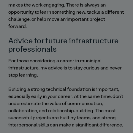
makes the work engaging. There is always an
opportunity to learn something new, tackle a different
challenge, or help move an important project
forward.
Advice for future infrastructure
professionals
For those considering a career in municipal
infrastructure, my advice is to stay curious and never
stop learning.
Building a strong technical foundation is important,
especially early in your career. At the same time, don't
underestimate the value of communication,
collaboration, and relationship‑building. The most
successful projects are built by teams, and strong
interpersonal skills can make a significant difference.