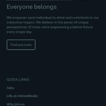
Everyone belongs
We empower each individual to shine and contribute to our
collective impact. We believe in the power of unique
perspectives. It’s how we’re engineering a better future
every single day.
Find out more
QUICK LINKS
Jobs
Life at AtkinsRéalis
Why join us