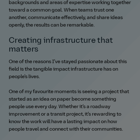
backgrounds and areas of expertise working together
toward a common goal. When teams trust one
another, communicate effectively, and share ideas
openly, the results can be remarkable.
Creating infrastructure that
matters
One of the reasons I’ve stayed passionate about this
field is the tangible impact infrastructure has on
people's lives.
One of my favourite moments is seeing a project that
started as an idea on paper become something
people use every day. Whether it’s a roadway
improvement or a transit project, it’s rewarding to
know the work will have a lasting impact on how
people travel and connect with their communities.