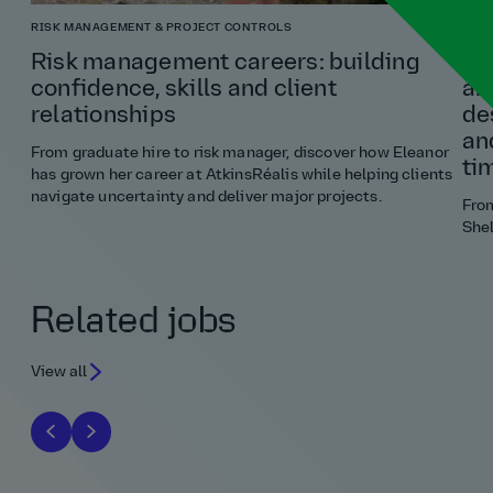
RISK MANAGEMENT & PROJECT CONTROLS
ARCH
Risk management careers: building
“If
confidence, skills and client
an
relationships
de
an
From graduate hire to risk manager, discover how Eleanor
ti
has grown her career at AtkinsRéalis while helping clients
navigate uncertainty and deliver major projects.
Fro
Shel
Related jobs
View all