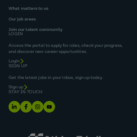
What matters to us
Our job areas
Join our talent community
LOGIN
Access the portal to apply for roles, check your progress,
and discover new career opportunities.
Login
SIGN UP
Get the latest jobs in your inbox, sign up today.
Sign up
STAY IN TOUCH