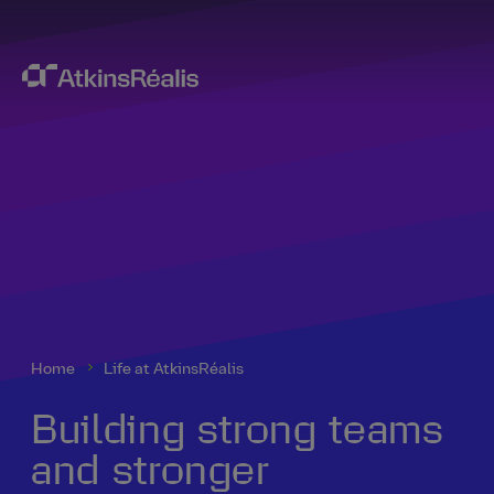
Home
Life at AtkinsRéalis
Building strong teams
and stronger