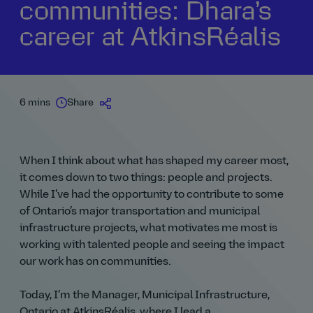
communities: Dhara’s
career at AtkinsRéalis
6 mins
Share
When I think about what has shaped my career most,
it comes down to two things: people and projects.
While I’ve had the opportunity to contribute to some
of Ontario’s major transportation and municipal
infrastructure projects, what motivates me most is
working with talented people and seeing the impact
our work has on communities.
Today, I’m the Manager, Municipal Infrastructure,
Ontario at AtkinsRéalis, where I lead a