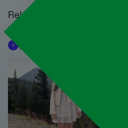
Related blogs
View all