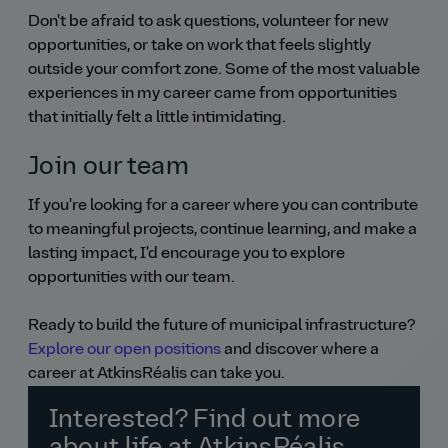
Don't be afraid to ask questions, volunteer for new
opportunities, or take on work that feels slightly
outside your comfort zone. Some of the most valuable
experiences in my career came from opportunities
that initially felt a little intimidating.
Join our team
If you're looking for a career where you can contribute
to meaningful projects, continue learning, and make a
lasting impact, I'd encourage you to explore
opportunities with our team.
Ready to build the future of municipal infrastructure?
Explore our open positions
and discover where a
career at AtkinsRéalis can take you.
Interested? Find out more