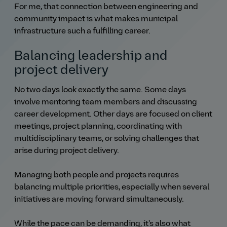
For me, that connection between engineering and
community impact is what makes municipal
infrastructure such a fulfilling career.
Balancing leadership and
project delivery
No two days look exactly the same. Some days
involve mentoring team members and discussing
career development. Other days are focused on client
meetings, project planning, coordinating with
multidisciplinary teams, or solving challenges that
arise during project delivery.
Managing both people and projects requires
balancing multiple priorities, especially when several
initiatives are moving forward simultaneously.
While the pace can be demanding, it's also what