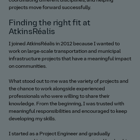
coordinating different disciplines, and helping
projects move forward successfully.
Finding the right fit at
AtkinsRéalis
I joined AtkinsRéalis in 2012 because I wanted to
work on large‑scale transportation and municipal
infrastructure projects that have a meaningful impact
on communities.
What stood out to me was the variety of projects and
the chance to work alongside experienced
professionals who were willing to share their
knowledge. From the beginning, I was trusted with
meaningful responsibilities and encouraged to keep
developing my skills.
I started as a Project Engineer and gradually