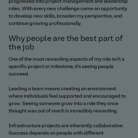
progressed into project management and leadership
roles. With every new challenge came an opportunity
to develop new skills, broaden my perspective, and
continue growing professionally.
Why people are the best part of
the job
One of the most rewarding aspects of my role isn't a
specific project or milestone, it's seeing people
succeed.
Leading a team means creating an environment
where individuals feel supported and encouraged to
grow. Seeing someone grow into a role they once
thought was out of reach is incredibly rewarding.
Infrastructure projects are inherently collaborative.
Success depends on people with different