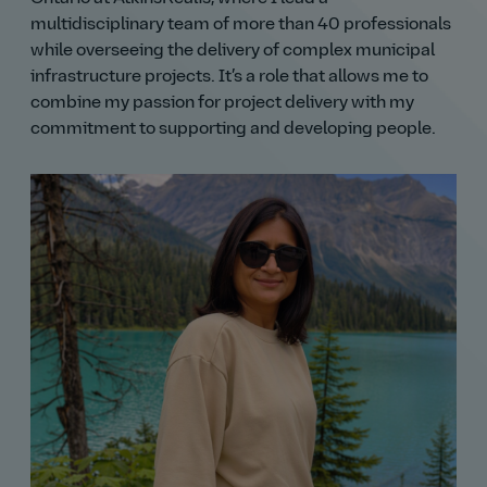
multidisciplinary team of more than 40 professionals
while overseeing the delivery of complex municipal
infrastructure projects. It’s a role that allows me to
combine my passion for project delivery with my
commitment to supporting and developing people.