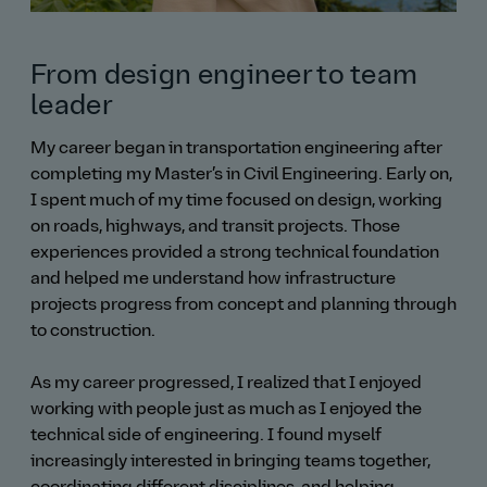
From design engineer to team
leader
My career began in transportation engineering after
completing my Master’s in Civil Engineering. Early on,
I spent much of my time focused on design, working
on roads, highways, and transit projects. Those
experiences provided a strong technical foundation
and helped me understand how infrastructure
projects progress from concept and planning through
to construction.
As my career progressed, I realized that I enjoyed
working with people just as much as I enjoyed the
technical side of engineering. I found myself
increasingly interested in bringing teams together,