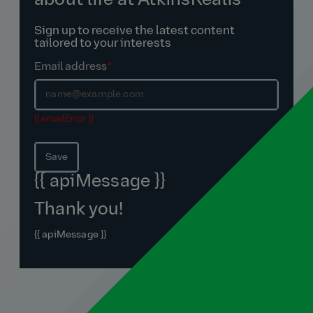
about life at AtkinsRéalis
Sign up to receive the latest content
tailored to your interests
Email address
*
{{ emailError }}
Save
{{ apiMessage }}
Thank you!
{{ apiMessage }}