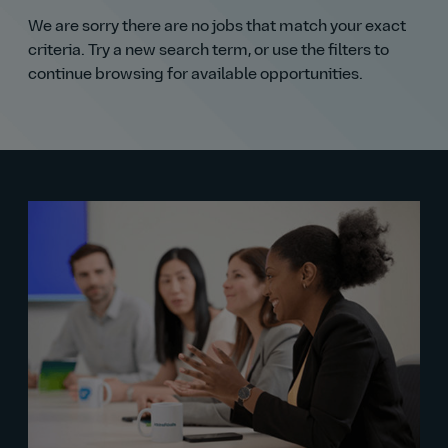
We are sorry there are no jobs that match your exact
criteria. Try a new search term, or use the filters to
continue browsing for available opportunities.