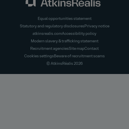
Equal opportunities statement
Statutory and regulatory disclosures
Privacy notice
atkinsrealis.com
Accessibility policy
Modern slavery & trafficking statement
Recruitment agencies
Site map
Contact
Cookies settings
Beware of recruitment scams
© AtkinsRéalis
2026