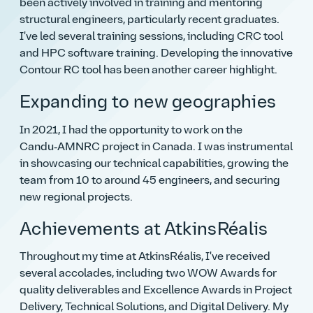
been actively involved in training and mentoring
structural engineers, particularly recent graduates.
I've led several training sessions, including CRC tool
and HPC software training. Developing the innovative
Contour RC tool has been another career highlight.
Expanding to new geographies
In 2021, I had the opportunity to work on the
Candu‑AMNRC project in Canada. I was instrumental
in showcasing our technical capabilities, growing the
team from 10 to around 45 engineers, and securing
new regional projects.
Achievements at AtkinsRéalis
Throughout my time at AtkinsRéalis, I've received
several accolades, including two WOW Awards for
quality deliverables and Excellence Awards in Project
Delivery, Technical Solutions, and Digital Delivery. My