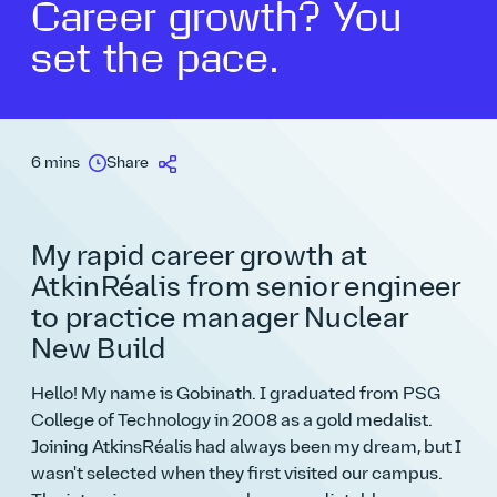
Career growth? You
set the pace.
6 mins
Share
My rapid career growth at
AtkinRéalis from senior engineer
to practice manager Nuclear
New Build
Hello! My name is Gobinath. I graduated from PSG
College of Technology in 2008 as a gold medalist.
Joining AtkinsRéalis had always been my dream, but I
wasn't selected when they first visited our campus.