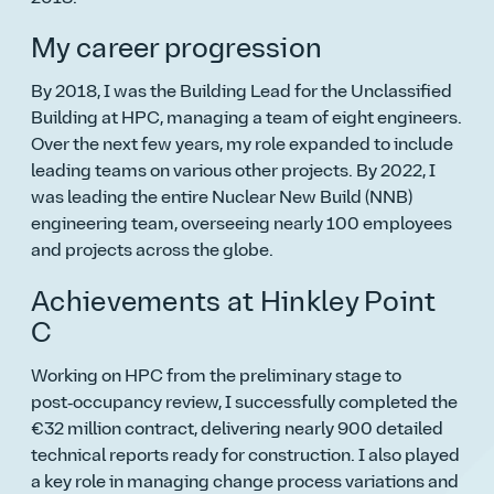
My career progression
By 2018, I was the Building Lead for the Unclassified
Building at HPC, managing a team of eight engineers.
Over the next few years, my role expanded to include
leading teams on various other projects. By 2022, I
was leading the entire Nuclear New Build (NNB)
engineering team, overseeing nearly 100 employees
and projects across the globe.
Achievements at Hinkley Point
C
Working on HPC from the preliminary stage to
post‑occupancy review, I successfully completed the
€32 million contract, delivering nearly 900 detailed
technical reports ready for construction. I also played
a key role in managing change process variations and