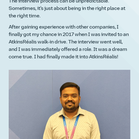
The interview process can be unpredictable.
Sometimes, it's just about being in the right place at
the right time.
After gaining experience with other companies, I
finally got my chance in 2017 when I was invited to an
AtkinsRéalis walk‑in drive. The interview went well,
and I was immediately offered a role. It was a dream
come true. I had finally made it into AtkinsRéalis!