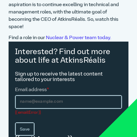
aspiration is to continue excelling in technical and
management roles, with the ultimate goal of
becoming the CEO of AtkinsRéalis. So, watch this
space!
Find a role in our
Nuclear & Power team today.
Interested? Find out more
about life at AtkinsRéalis
Sign up to receive the latest content
tailored to your interests
Email address
*
{{ emailError }}
Save