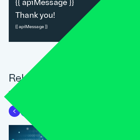
{{ apiMessage }}
Thank you!
{{ apiMessage }}
Related blogs
View all