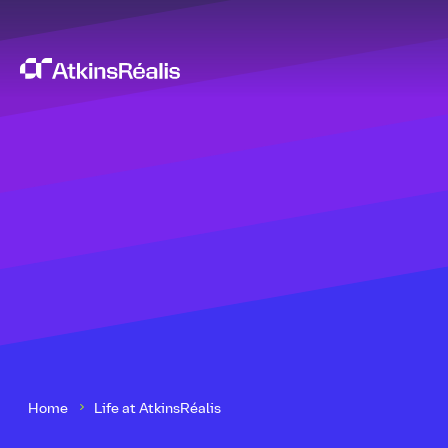
Home
Life at AtkinsRéalis