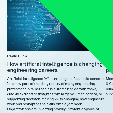
ENGINEERING
COST
How artificial intelligence is changing
Ho
engineering careers
pr
Artificial intelligence (AI) is no longer a futuristic concept.
Meet
It is now part of the daily reality of many engineering
& Co
professionals. Whether it is automating certain tasks,
buil
quickly extracting insights from large volumes of data, or
supp
supporting decision‑making, AI is changing how engineers
work and reshaping the skills employers seek.
Organizations are investing heavily in talent capable of