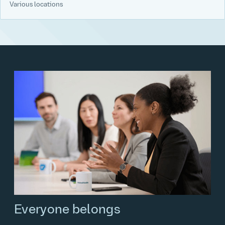
Various locations
Everyone belongs