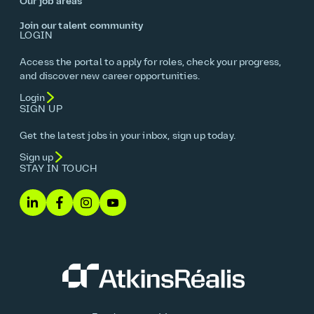
Our job areas
Join our talent community
LOGIN
Access the portal to apply for roles, check your progress,
and discover new career opportunities.
Login
SIGN UP
Get the latest jobs in your inbox, sign up today.
Sign up
STAY IN TOUCH