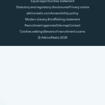
Equal opportunities statement
Statutory and regulatory disclosures
Privacy notice
atkinsrealis.com
Accessibility policy
Modern slavery & trafficking statement
Recruitment agencies
Site map
Contact
Cookies settings
Beware of recruitment scams
© AtkinsRéalis
2026