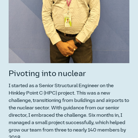
Pivoting into nuclear
I started as a Senior Structural Engineer on the
Hinkley Point C (HPC) project. This was a new
challenge, transitioning from buildings and airports to
the nuclear sector. With guidance from our senior
director, I embraced the challenge. Six months in, I
managed a small project successfully, which helped
grow our team from three to nearly 140 members by
2018.