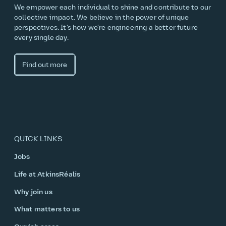
We empower each individual to shine and contribute to our
collective impact. We believe in the power of unique
perspectives. It’s how we’re engineering a better future
every single day.
Find out more
QUICK LINKS
Jobs
Life at AtkinsRéalis
Why join us
What matters to us