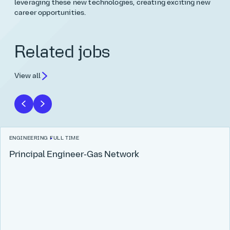
leveraging these new technologies, creating exciting new
career opportunities.
Related jobs
View all
ENGINEERING
FULL TIME
Principal Engineer‑Gas Network