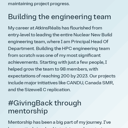
maintaining project progress.
Building the engineering team
My career at AtkinsRéalis has flourished from
entry‑level to leading the entire Nuclear New Build
engineering team, where I am Principal Head Of
Department. Building the HPC engineering team
from scratch was one of my most significant
achievements. Starting with just a few people, I
helped grow the team to 98 members, with
expectations of reaching 200 by 2023. Our projects
include major initiatives like CANDU, Canada SMR,
and the Sizewell C replication.
#GivingBack through
mentorship
Mentorship has been a big part of my journey. I've