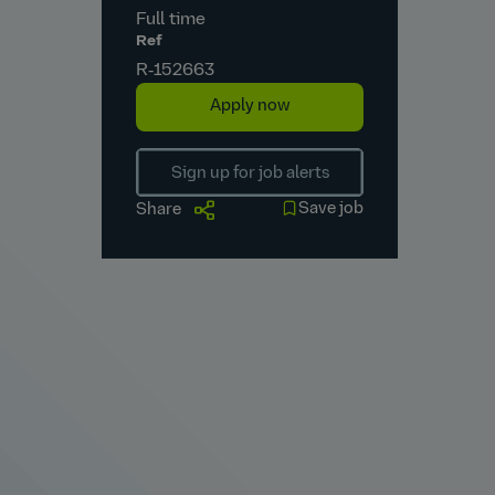
Full time
Ref
R‑152663
Apply now
Sign up for job alerts
Save job
Share