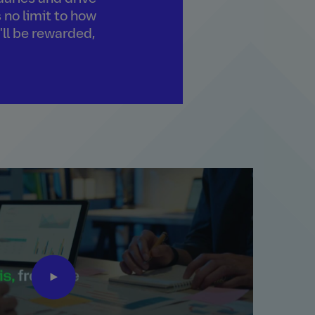
 no limit to how
'll be rewarded,