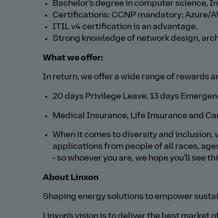
Bachelor's degree in computer science, In
Certifications: CCNP mandatory; Azure/A
ITIL v4 certification is an advantage.
Strong knowledge of network design, arch
What we offer:
In return, we offer a wide range of rewards a
20 days Privilege Leave, 13 days Emergenc
Medical Insurance, Life Insurance and Ca
When it comes to diversity and inclusion, 
applications from people of all races, age
- so whoever you are, we hope you'll see th
About Linxon
Shaping energy solutions to empower sustai
Linxon's vision is to deliver the best market 