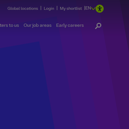
|
|
|
EN
Global locations
Login
My shortlist
ers to us
Our job areas
Early careers