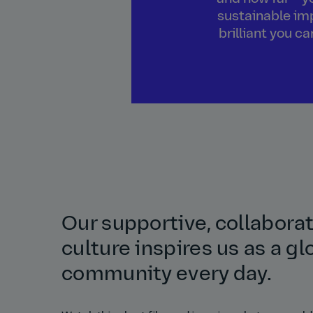
sustainable imp
brilliant you c
Our supportive, collabora
culture inspires us as a gl
community every day.