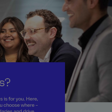
s?
 is for you. Here,
you choose where –
daries and drive