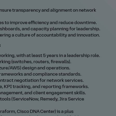
 ensure transparency and alignment on network
ves to improve efficiency and reduce downtime.
hboards, and capacity planning for leadership.
ring a culture of accountability and innovation.
:
rking, with at least 5 years in a leadership role.
ing (switches, routers, firewalls).
zure/AWS) design and operations.
 frameworks and compliance standards.
ract negotiation for network services.
 KPI tracking, and reporting frameworks.
nagement, and client engagement skills.
 tools (ServiceNow, Remedy, Jira Service
rraform, Cisco DNA Center) is a plus