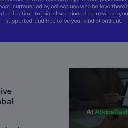
act, surrounded by colleagues who believe there's
an be. It's time to join a like‑minded team where you
supported, and free to be your kind of brilliant.
tive
obal