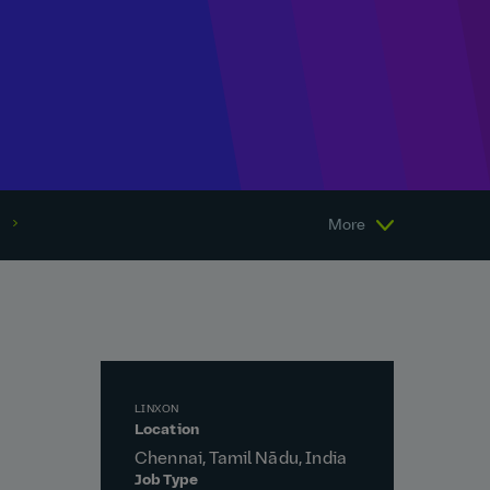
More
LINXON
Location
Chennai, Tamil Nādu, India
Job Type