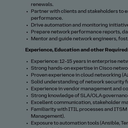
renewals.
Partner with clients and stakeholders to
performance.
Drive automation and monitoring initiati
Prepare network performance reports, das
Mentor and guide network engineers, foste
Experience, Education and other Required
Experience: 12–15 years in enterprise netwo
Strong hands‑on expertise in Cisco network
Proven experience in cloud networking (A
Solid understanding of network security
Experience in vendor management and cont
Strong knowledge of SLA/OLA governance,
Excellent communication, stakeholder ma
Familiarity with ITIL processes and ITSM
Management).
Exposure to automation tools (Ansible, Te