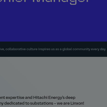
ve, collaborative culture inspires us as a global community every day.
t expertise and Hitachi Energy's deep
y dedicated to substations – we are Linxon!