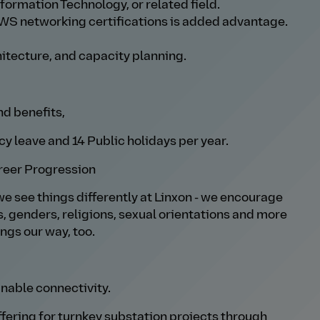
formation Technology, or related field.
WS networking certifications is added advantage.
itecture, and capacity planning.
nd benefits,
y leave and 14 Public holidays per year.
reer Progression
we see things differently at Linxon - we encourage
s, genders, religions, sexual orientations and more
ings our way, too.
nable connectivity.
offering for turnkey substation projects through