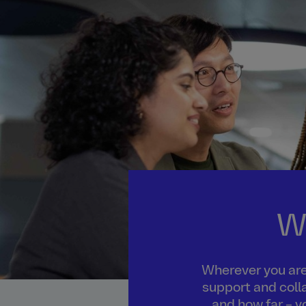
W
Wherever you are 
support and colla
and how far – y