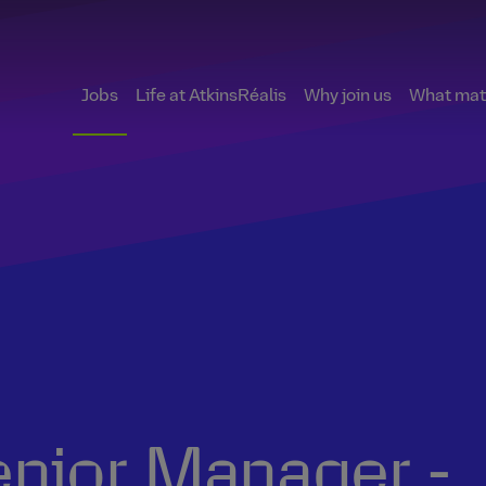
Jobs
Life at AtkinsRéalis
Why join us
What matt
nior Manager -