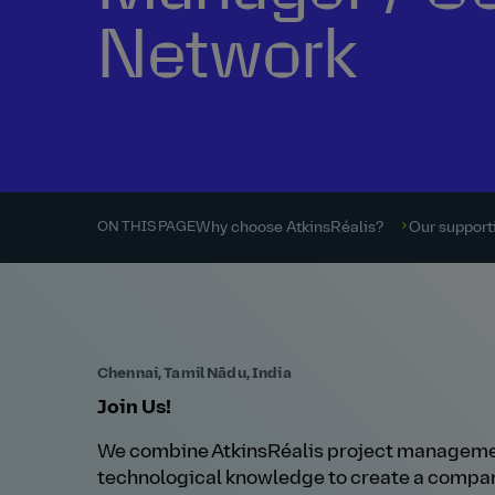
Network
Why choose AtkinsRéalis?
Our supporti
ON THIS PAGE
Chennai, Tamil Nādu, India
Join Us!
We combine AtkinsRéalis project managemen
technological knowledge to create a compan