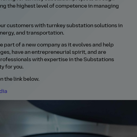
ing the highest level of competence in managing
ur customers with turnkey substation solutions in
nergy, and transportation.
 be part of a new company as it evolves and help
enges, have an entrepreneurial spirit, and are
rofessionals with expertise in the Substations
y for you.
n the link below.
dia