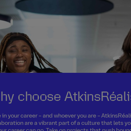
hy choose AtkinsRéali
in your career – and whoever you are – AtkinsRéalis
boration are a vibrant part of a culture that lets 
our career can go. Take on projects that push boun