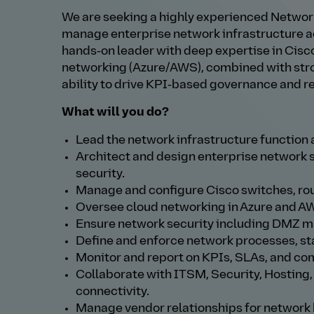
We are seeking a highly experienced Netwo
manage enterprise network infrastructure ac
hands‑on leader with deep expertise in Cisco
networking (Azure/AWS), combined with stro
ability to drive KPI‑based governance and r
What will you do?
Lead the network infrastructure function
Architect and design enterprise network so
security.
Manage and configure Cisco switches, route
Oversee cloud networking in Azure and AW
Ensure network security including DMZ ma
Define and enforce network processes, s
Monitor and report on KPIs, SLAs, and co
Collaborate with ITSM, Security, Hosting
connectivity.
Manage vendor relationships for network