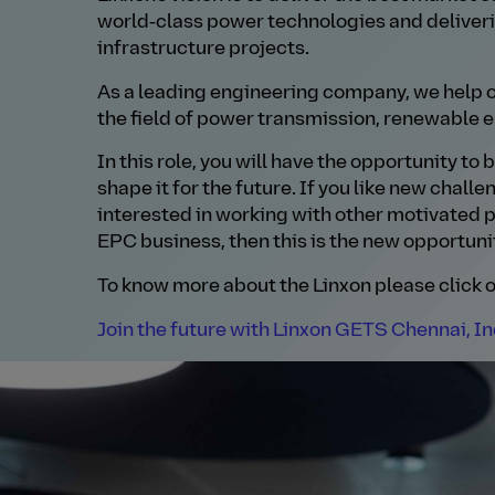
world‑class power technologies and deliver
infrastructure projects.
As a leading engineering company, we help o
the field of power transmission, renewable e
In this role, you will have the opportunity to
shape it for the future. If you like new chall
interested in working with other motivated p
EPC business, then this is the new opportunit
To know more about the Linxon please click o
Join the future with Linxon GETS Chennai, In