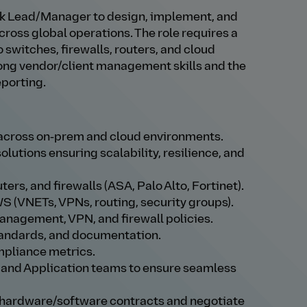
rk Lead/Manager to design, implement, and
ross global operations. The role requires a
 switches, firewalls, routers, and cloud
ng vendor/client management skills and the
eporting.
 across on‑prem and cloud environments.
lutions ensuring scalability, resilience, and
rs, and firewalls (ASA, Palo Alto, Fortinet).
S (VNETs, VPNs, routing, security groups).
nagement, VPN, and firewall policies.
tandards, and documentation.
mpliance metrics.
, and Application teams to ensure seamless
 hardware/software contracts and negotiate