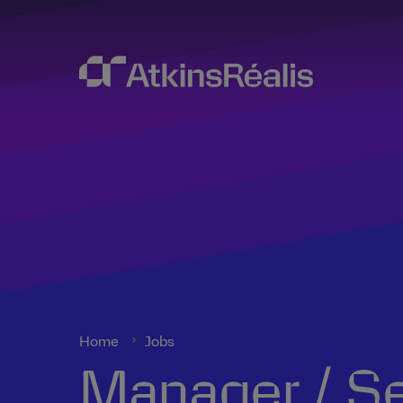
Home
Jobs
Manager / Se