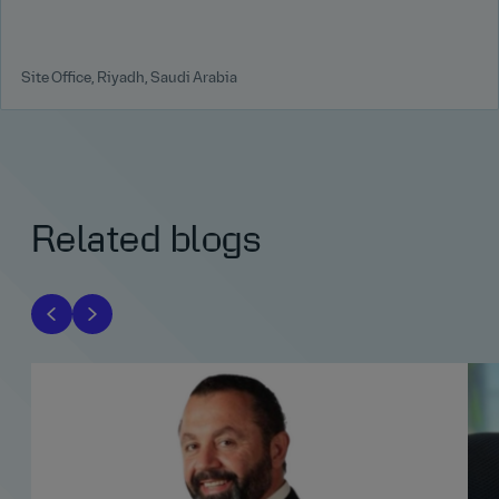
Site Office, Riyadh, Saudi Arabia
Related blogs