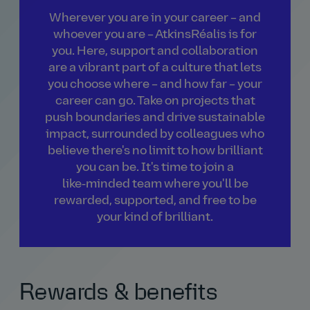
Wherever you are in your career – and
whoever you are – AtkinsRéalis is for
you. Here, support and collaboration
are a vibrant part of a culture that lets
you choose where – and how far – your
career can go. Take on projects that
push boundaries and drive sustainable
impact, surrounded by colleagues who
believe there's no limit to how brilliant
you can be. It's time to join a
like‑minded team where you'll be
rewarded, supported, and free to be
your kind of brilliant.
Rewards & benefits