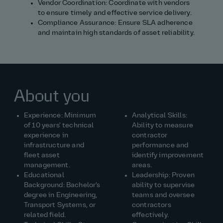
Vendor Coordination: Coordinate with vendors
to ensure timely and effective service delivery.
Compliance Assurance: Ensure SLA adherence
and maintain high standards of asset reliability.
About you
Experience: Minimum
Analytical Skills:
of 10 years' technical
Ability to measure
experience in
contractor
infrastructure and
performance and
fleet asset
identify improvement
management.
areas.
Educational
Leadership: Proven
Background: Bachelor's
ability to supervise
degree in Engineering,
teams and oversee
Transport Systems, or
contractors
related field.
effectively.