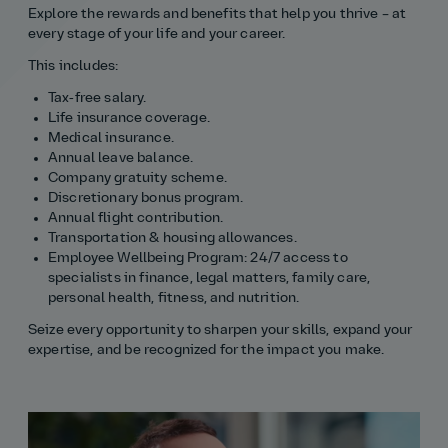
Explore the rewards and benefits that help you thrive – at
every stage of your life and your career.
This includes:
Tax‑free salary.
Life insurance coverage.
Medical insurance.
Annual leave balance.
Company gratuity scheme.
Discretionary bonus program.
Annual flight contribution.
Transportation & housing allowances.
Employee Wellbeing Program: 24/7 access to
specialists in finance, legal matters, family care,
personal health, fitness, and nutrition.
Seize every opportunity to sharpen your skills, expand your
expertise, and be recognized for the impact you make.