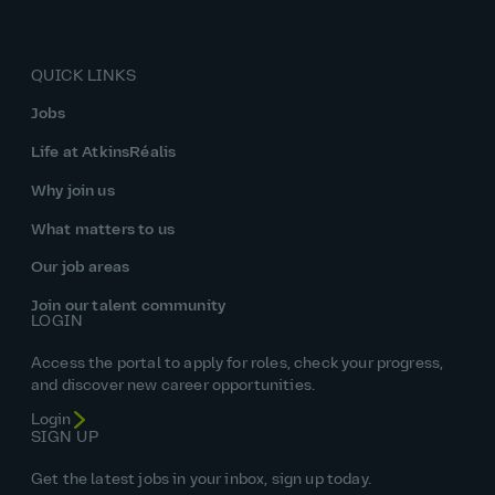
QUICK LINKS
Jobs
Life at AtkinsRéalis
Why join us
What matters to us
Our job areas
Join our talent community
LOGIN
Access the portal to apply for roles, check your progress,
and discover new career opportunities.
Login
SIGN UP
Get the latest jobs in your inbox, sign up today.