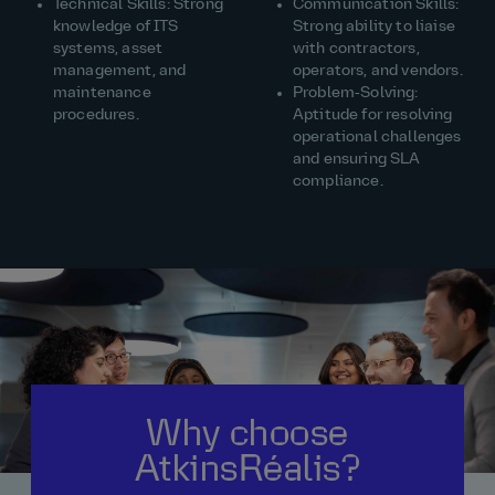
Technical Skills: Strong
Communication Skills:
knowledge of ITS
Strong ability to liaise
systems, asset
with contractors,
management, and
operators, and vendors.
maintenance
Problem‑Solving:
procedures.
Aptitude for resolving
operational challenges
and ensuring SLA
compliance.
Why choose
AtkinsRéalis?