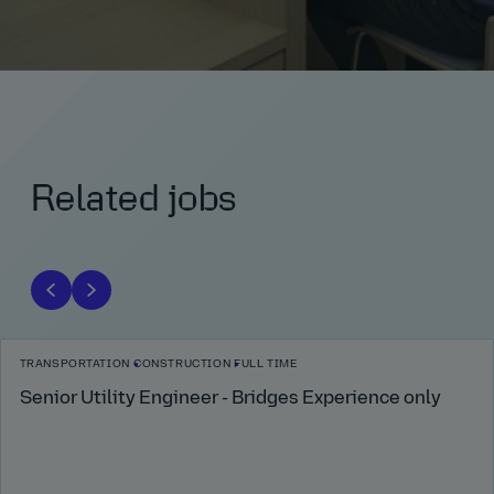
Related jobs
TRANSPORTATION
CONSTRUCTION
FULL TIME
Senior Utility Engineer - Bridges Experience only