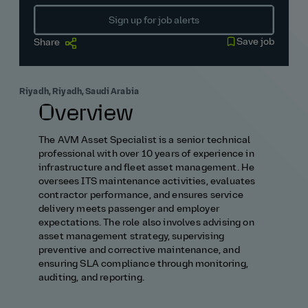
Sign up for job alerts
Save job
Share
Riyadh, Riyadh, Saudi Arabia
Overview
The AVM Asset Specialist is a senior technical
professional with over 10 years of experience in
infrastructure and fleet asset management. He
oversees ITS maintenance activities, evaluates
contractor performance, and ensures service
delivery meets passenger and employer
expectations. The role also involves advising on
asset management strategy, supervising
preventive and corrective maintenance, and
ensuring SLA compliance through monitoring,
auditing, and reporting.