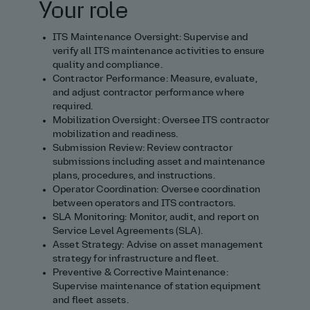
Your role
ITS Maintenance Oversight: Supervise and
verify all ITS maintenance activities to ensure
quality and compliance.
Contractor Performance: Measure, evaluate,
and adjust contractor performance where
required.
Mobilization Oversight: Oversee ITS contractor
mobilization and readiness.
Submission Review: Review contractor
submissions including asset and maintenance
plans, procedures, and instructions.
Operator Coordination: Oversee coordination
between operators and ITS contractors.
SLA Monitoring: Monitor, audit, and report on
Service Level Agreements (SLA).
Asset Strategy: Advise on asset management
strategy for infrastructure and fleet.
Preventive & Corrective Maintenance:
Supervise maintenance of station equipment
and fleet assets.