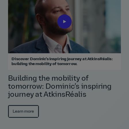
Discover Dominic’s inspiring journey at AtkinsRéalis:
building the mobility of tomorrow.
Building the mobility of
tomorrow: Dominic’s inspiring
journey at AtkinsRéalis
Learn more