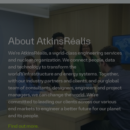
About AtkinsRéalis
We're AtkinsRéalis, a world‑class engineering services
and nuclear organization. We connect people, data
and technology to transform the
world's'infrastructure and energy systems. Together,
with our industry partners and clients, and our global
team of consultants, designers, engineers and project
managers, we can change the world. We're
committed to leading our clients across our various
end markets to engineer a better future for our planet
and its people.
Find out more.