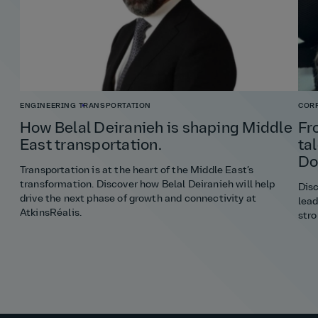
ENGINEERING
TRANSPORTATION
COR
How Belal Deiranieh is shaping Middle
Fr
East transportation.
ta
Do
Transportation is at the heart of the Middle East’s
transformation. Discover how Belal Deiranieh will help
Disc
drive the next phase of growth and connectivity at
lead
AtkinsRéalis.
stro