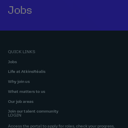
Jobs
Our history
Middle East
Life at AtkinsRéalis
Life at AtkinsRéalis
Work experience
Life at AtkinsRéalis
Latin America
Southeast Asia
Rewards & benefits Canada
NEOM
Romania
Global careers
UK
Life at AtkinsRéalis
Middle East
UAE
United Kingdom
USA
UK and Europe
Qatar
Women at AtkinsRéalis
QUICK LINKS
USA
Work‑life balance at AtkinsRéalis UK
Jobs
Your interview with AtkinsRéalis
Life at AtkinsRéalis
Why join us
What matters to us
Our job areas
Join our talent community
LOGIN
Access the portal to apply for roles, check your progress,