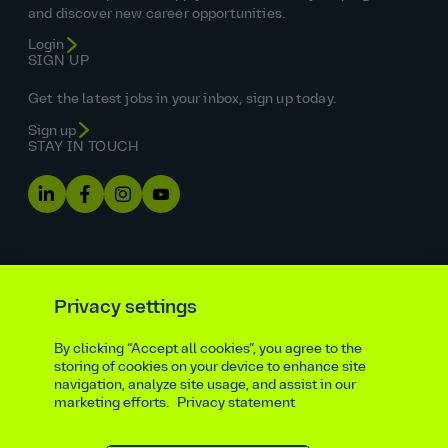
and discover new career opportunities.
Login
SIGN UP
Get the latest jobs in your inbox, sign up today.
Sign up
STAY IN TOUCH
Privacy settings
By clicking “Accept all cookies”, you agree to the
Equal opportunities statement
storing of cookies on your device to enhance site
navigation, analyze site usage, and assist in our
Statutory and regulatory disclosures
Privacy notice
marketing efforts.
Privacy statement
atkinsrealis.com
Accessibility policy
Modern slavery & trafficking statement