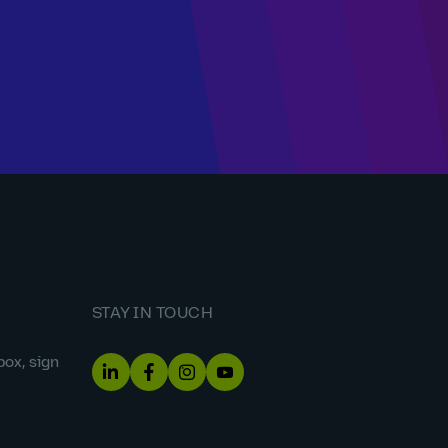
STAY IN TOUCH
box, sign