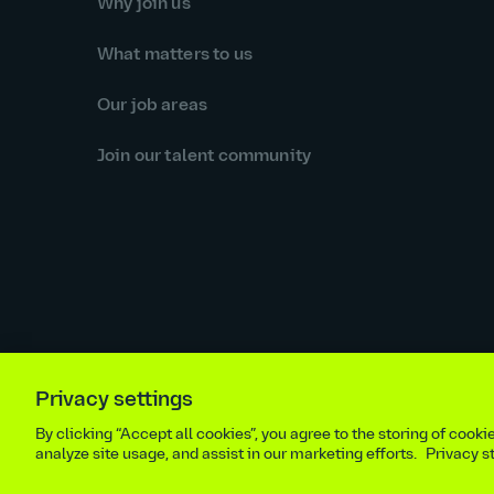
Why join us
What matters to us
Our job areas
Join our talent community
Privacy settings
Equal opportunities statement
Statutory and regulator
By clicking “Accept all cookies”, you agree to the storing of cook
Site m
analyze site usage, and assist in our marketing efforts.
Privacy 