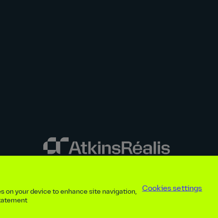
y disclosures
Privacy notice
atkinsrealis.com
Accessibility policy
Modern
Cookies settings
ies on your device to enhance site navigation,
ap
Contact
Cookies settings
Beware of recruitment scams
© AtkinsRéal
statement