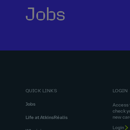
Jobs
QUICK LINKS
LOGIN
Jobs
Access t
check y
new car
Life at AtkinsRéalis
Login