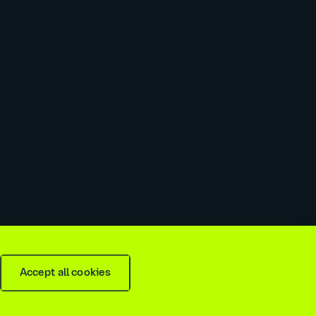
 slavery & trafficking statement
Recruitment agencies
Accept all cookies
is
2026