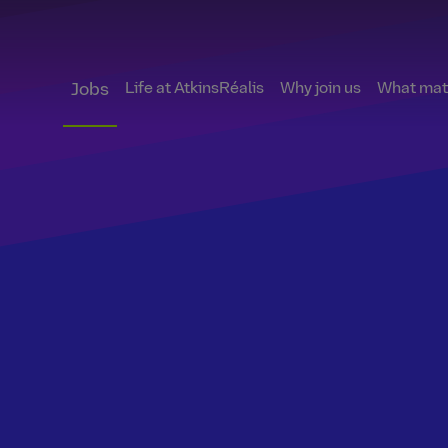
Life at AtkinsRéalis
Why join us
What matt
Jobs