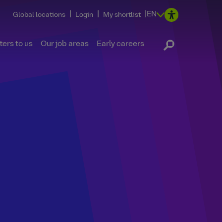
|
|
|
EN
Global locations
Login
My shortlist
ers to us
Our job areas
Early careers