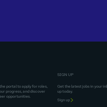
SIGN UP
he portal to apply for roles,
Get the latest jobs in your in
our progress, and discover
up today.
eer opportunities.
Sign up