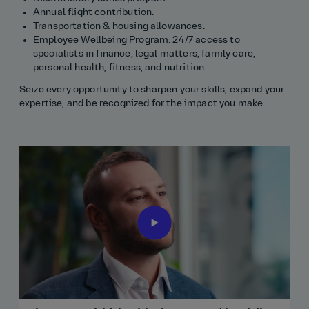
Annual flight contribution.
Transportation & housing allowances.
Employee Wellbeing Program: 24/7 access to
specialists in finance, legal matters, family care,
personal health, fitness, and nutrition.
Seize every opportunity to sharpen your skills, expand your
expertise, and be recognized for the impact you make.