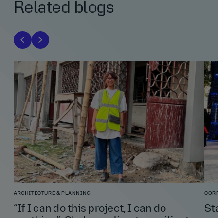
Related blogs
ARCHITECTURE & PLANNING
COR
“If I can do this project, I can do
St