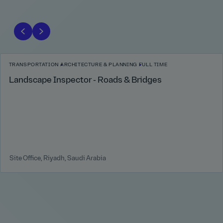
TRANSPORTATION
ARCHITECTURE & PLANNING
FULL TIME
Landscape Inspector - Roads & Bridges
Site Office, Riyadh, Saudi Arabia