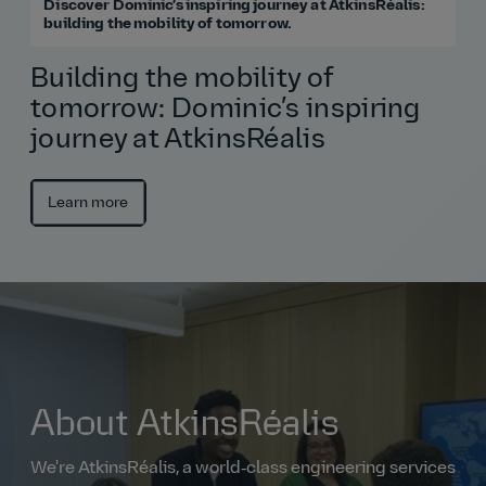
Discover Dominic’s inspiring journey at AtkinsRéalis:
building the mobility of tomorrow.
Building the mobility of
tomorrow: Dominic’s inspiring
journey at AtkinsRéalis
Learn more
About AtkinsRéalis
We're AtkinsRéalis, a world‑class engineering services