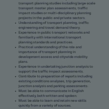
transport planning studies including large scale
transport master plan assessments, traffic
impact studies or multi‑disciplinary planning
projects in the public and private sectors.
Understanding of transport planning, traffic
engineering and travel demand theory.
Experience in public transport networks and
familiarity with international transport
planning standards and practices.
Practical understanding of the role and
importance of transport planning in
development access and citywide mobility
plans.
Experience in undertaking junction analysis to
support the traffic impact assessments.
Contribute to preparation of reports including
existing conditions analyses, trip generation,
junction analysis and parking assessments.
Must be able to communicate in English
effectively, both written and spoken.
Must be able to learn and retain new skills
quickly from a variety of sources.