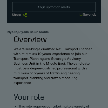
Sign up for job alerts
Save job
Share
Riyadh, Riyadh, Saudi Arabia
Overview
We are seeking a qualified Rail Transport Planner
with minimum 10 years' experience to join our
Transport Planning and Strategic Advisory
Business Unit in the Middle East. The candidate
must be a degree‑qualified professional with a
minimum of 5 years of traffic engineering,
transport planning and traffic modelling
experience.
Your role
This role requires contributing to a variety of