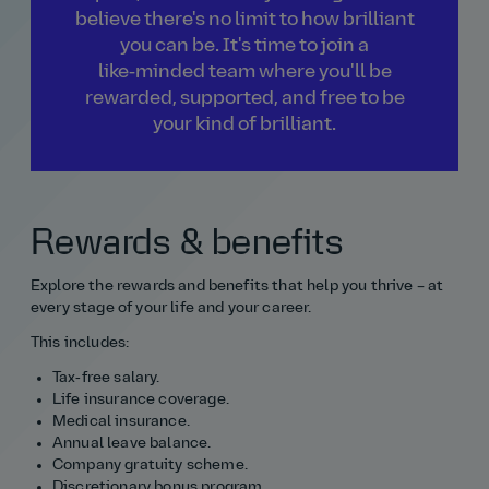
believe there's no limit to how brilliant
you can be. It's time to join a
like‑minded team where you'll be
rewarded, supported, and free to be
your kind of brilliant.
Rewards & benefits
Explore the rewards and benefits that help you thrive – at
every stage of your life and your career.
This includes:
Tax‑free salary.
Life insurance coverage.
Medical insurance.
Annual leave balance.
Company gratuity scheme.
Discretionary bonus program.