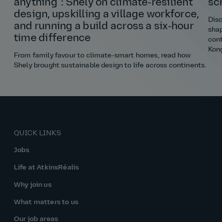
anything”: Shely on climate‑resilient
sc
design, upskilling a village workforce,
Disc
and running a build across a six‑hour
shap
time difference
cont
Kon
From family favour to climate‑smart homes, read how
Shely brought sustainable design to life across continents.
QUICK LINKS
Jobs
Life at AtkinsRéalis
Why join us
What matters to us
Our job areas