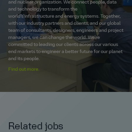
and nuclear organization. We connect people, data
and technology to transform the
world's'infrastructure and energy systems. Together,
with our industry partners and clients, and our global
team of consultants, designers, engineers and project
managers, we can change the world. We're
committed to leading our clients across our various
end markets to engineer a better future for our planet
and its people.
Find out more.
Related jobs