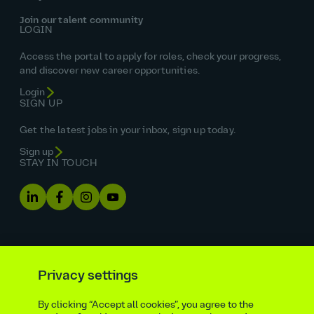
Join our talent community
LOGIN
Access the portal to apply for roles, check your progress,
and discover new career opportunities.
Login
SIGN UP
Get the latest jobs in your inbox, sign up today.
Sign up
STAY IN TOUCH
Privacy settings
By clicking “Accept all cookies”, you agree to the
Equal opportunities statement