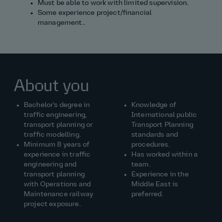
Must be able to work with limited supervision.
Some experience project/financial
management..
About you
Bachelor's degree in
Knowledge of
traffic engineering,
International public
transport planning or
Transport Planning
traffic modelling.
standards and
Minimum 8 years of
procedures.
experience in traffic
Has worked within a
engineering and
team.
transport planning
Experience in the
with Operations and
Middle East is
Maintenance railway
preferred.
project exposure.