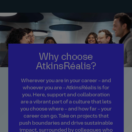
Why choose
AtkinsRéalis?
Wherever you are in your career – and
whoever you are – AtkinsRéalis is for
you. Here, support and collaboration
are a vibrant part of a culture that lets
you choose where – and how far – your
career can go. Take on projects that
push boundaries and drive sustainable
impact, surrounded by colleagues who