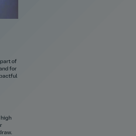
part of
and for
pactful
 high
r
draw.