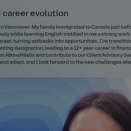
d career evolution
om Vancouver. My family immigrated to Canada just befo
sly while learning English instilled in me a strong work
reer, turning setbacks into opportunities. I've transiti
ing designation, leading to a 12+ year career in finan
at AtkinsRéalis and contribute to our Client Advisory Se
 and adapt, and I look forward to the new challenges ah