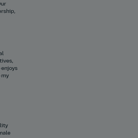
Our
ership,
al
tives,
 enjoys
o my
lity
emale