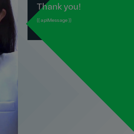
Thank you!
{{ apiMessage }}