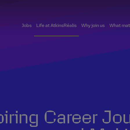
Jobs
Life at AtkinsRéalis
Why join us
What matt
piring Career Jo