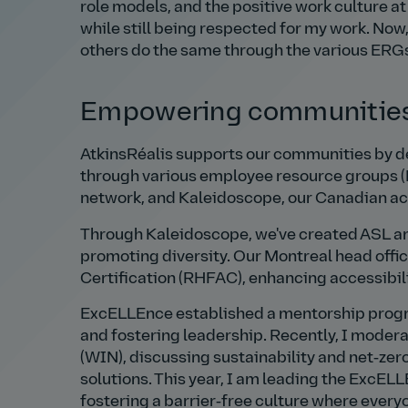
role models, and the positive work culture at
while still being respected for my work. Now,
others do the same through the various ERGs 
Empowering communities
AtkinsRéalis supports our communities by d
through various employee resource groups (
network, and Kaleidoscope, our Canadian ac
Through Kaleidoscope, we've created ASL a
promoting diversity. Our Montreal head offi
Certification (RHFAC), enhancing accessibilit
ExcELLEnce established a mentorship progr
and fostering leadership. Recently, I modera
(WIN), discussing sustainability and net‑zero
solutions. This year, I am leading the ExcEL
fostering a barrier‑free culture where every