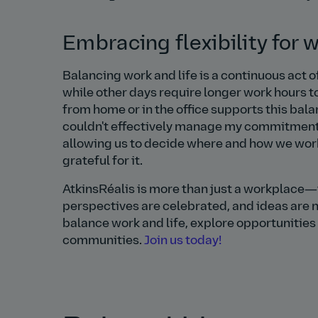
Embracing flexibility for 
Balancing work and life is a continuous act o
while other days require longer work hours to
from home or in the office supports this balan
couldn't effectively manage my commitments a
allowing us to decide where and how we wor
grateful for it.
AtkinsRéalis is more than just a workplace—
perspectives are celebrated, and ideas are nu
balance work and life, explore opportunities
communities.
Join us today!