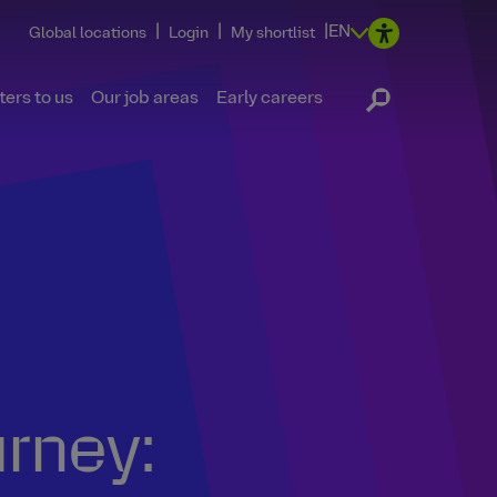
|
|
|
EN
Global locations
Login
My shortlist
ers to us
Our job areas
Early careers
urney: