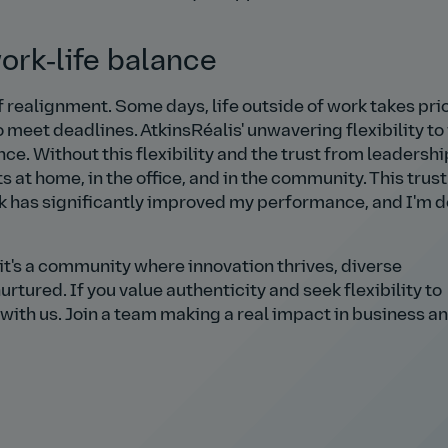
work‑life balance
f realignment. Some days, life outside of work takes prio
 meet deadlines. AtkinsRéalis' unwavering flexibility to
ce. Without this flexibility and the trust from leadership
t home, in the office, and in the community. This trust
k has significantly improved my performance, and I'm 
it's a community where innovation thrives, diverse
rtured. If you value authenticity and seek flexibility to
 with us. Join a team making a real impact in business a