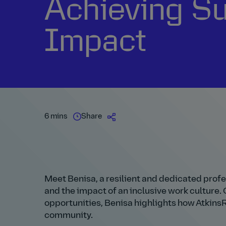
Achieving S
Impact
6 mins
Share
Meet Benisa, a resilient and dedicated prof
and the impact of an inclusive work culture
opportunities, Benisa highlights how AtkinsRé
community.