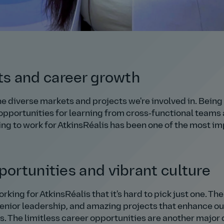
s and career growth
e diverse markets and projects we're involved in. Being 
 opportunities for learning from cross‑functional teams 
ng to work for AtkinsRéalis has been one of the most im
portunities and vibrant culture
ing for AtkinsRéalis that it's hard to pick just one. The
senior leadership, and amazing projects that enhance ou
s. The limitless career opportunities are another major 