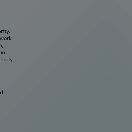
rity,
 work
, I
 in
deeply
nd