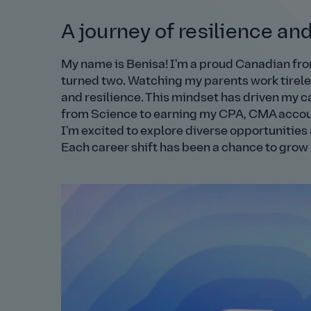
A journey of resilience an
My name is Benisa! I'm a proud Canadian fr
turned two. Watching my parents work tireles
and resilience. This mindset has driven my ca
from Science to earning my CPA, CMA account
I'm excited to explore diverse opportunities 
Each career shift has been a chance to grow