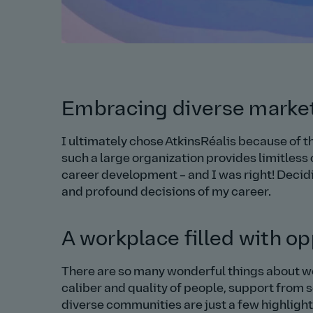
Embracing diverse market
I ultimately chose AtkinsRéalis because of th
such a large organization provides limitless
career development – and I was right! Decidi
and profound decisions of my career.
A workplace filled with op
There are so many wonderful things about work
caliber and quality of people, support from 
diverse communities are just a few highlight