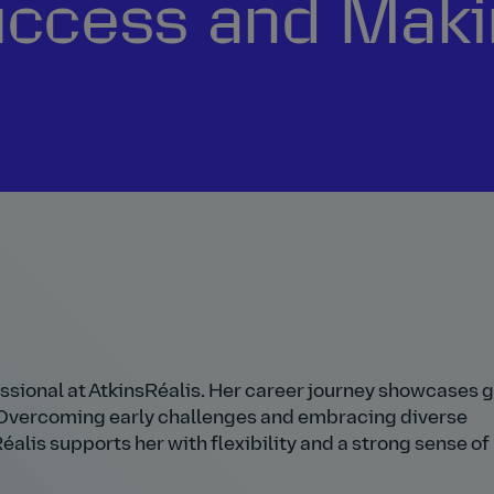
uccess and Maki
essional at AtkinsRéalis. Her career journey showcases 
. Overcoming early challenges and embracing diverse
alis supports her with flexibility and a strong sense of