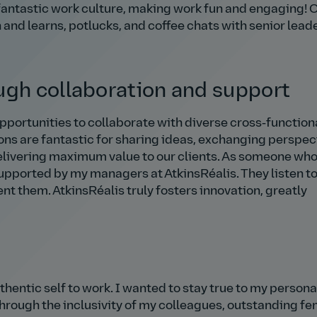
r fantastic work culture, making work fun and engaging! 
h and learns, potlucks, and coffee chats with senior lead
ugh collaboration and support
pportunities to collaborate with diverse cross‑function
ons are fantastic for sharing ideas, exchanging perspec
elivering maximum value to our clients. As someone who
 supported by my managers at AtkinsRéalis. They listen t
t them. AtkinsRéalis truly fosters innovation, greatly
thentic self to work. I wanted to stay true to my persona
hrough the inclusivity of my colleagues, outstanding f