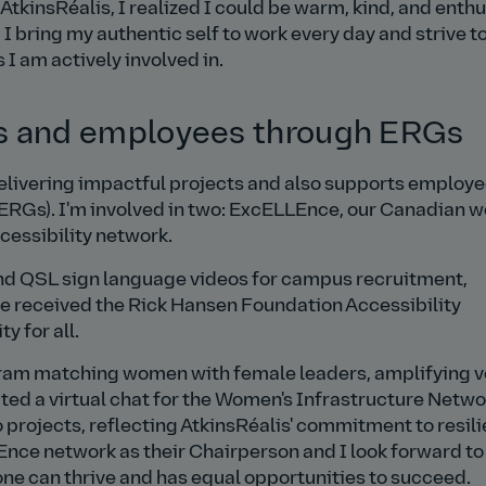
 AtkinsRéalis, I realized I could be warm, kind, and enth
 I bring my authentic self to work every day and strive t
I am actively involved in.
 and employees through ERGs
elivering impactful projects and also supports employ
ERGs). I'm involved in two: ExcELLEnce, our Canadian 
cessibility network.
nd QSL sign language videos for campus recruitment,
ce received the Rick Hansen Foundation Accessibility
y for all.
am matching women with female leaders, amplifying v
ted a virtual chat for the Women's Infrastructure Netwo
 projects, reflecting AtkinsRéalis' commitment to resili
LEnce network as their Chairperson and I look forward to
one can thrive and has equal opportunities to succeed.