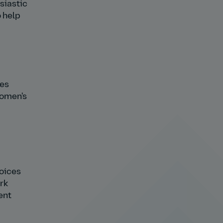
usiastic
o help
ees
women's
oices
rk
ent