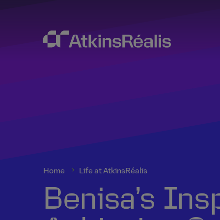
Home
Life at AtkinsRéalis
Benisa’s Ins