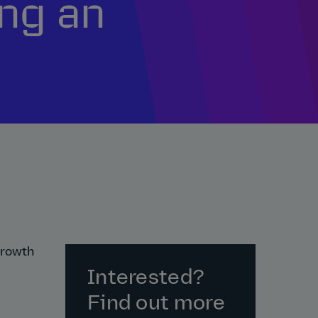
ng an
growth
Interested?
Find out more