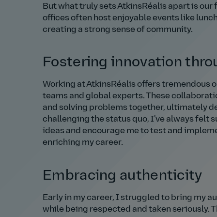
But what truly sets AtkinsRéalis apart is ou
offices often host enjoyable events like lunc
creating a strong sense of community.
Fostering innovation thro
Working at AtkinsRéalis offers tremendous o
teams and global experts. These collaborati
and solving problems together, ultimately d
challenging the status quo, I've always felt
ideas and encourage me to test and implemen
enriching my career.
Embracing authenticity
Early in my career, I struggled to bring my au
while being respected and taken seriously. T