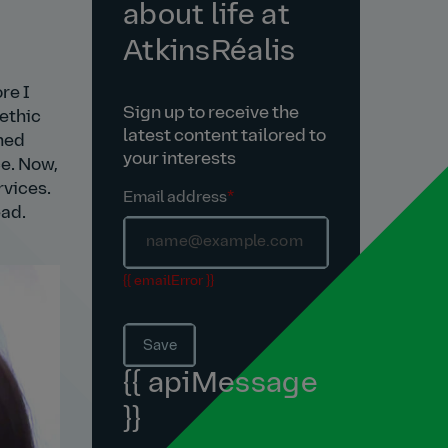
about life at
AtkinsRéalis
re I
Sign up to receive the
 ethic
latest content tailored to
oned
your interests
ce. Now,
rvices.
Email address
*
ead.
{{ emailError }}
Save
{{ apiMessage
}}