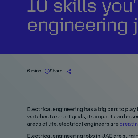
10 skills you'
engineering 
6 mins
Share
Electrical engineering has a big part to pla
watches to smart grids, its impact can be se
areas of life, electrical engineers are
creatin
Electrical engineering jobs in UAE are surgi