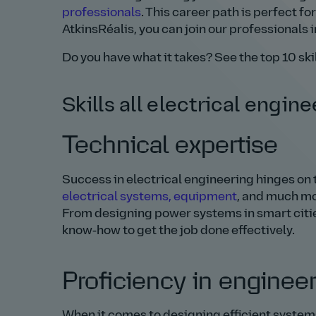
professionals
. This career path is perfect for
AtkinsRéalis, you can join our professionals 
Do you have what it takes? See the top 10 skil
Skills all electrical engin
Technical expertise
Success in electrical engineering hinges on t
electrical systems, equipment
, and much mor
From designing power systems in smart cities 
know‑how to get the job done effectively.
Proficiency in enginee
When it comes to designing efficient system