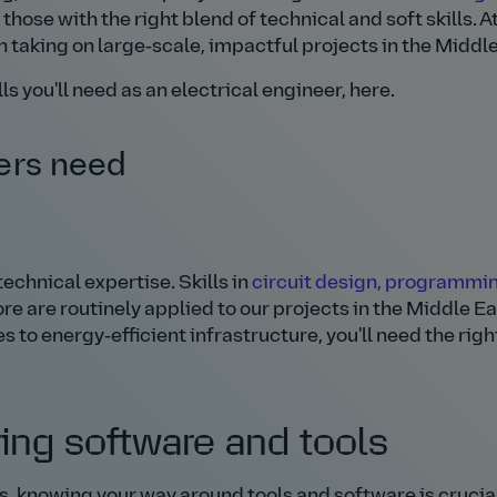
 those with the right blend of technical and soft skills. A
in taking on large‑scale, impactful projects in the Middle
ls you'll need as an electrical engineer, here.
eers need
echnical expertise. Skills in
circuit design, programmin
e are routinely applied to our projects in the Middle Ea
to energy‑efficient infrastructure, you'll need the righ
ring software and tools
s, knowing your way around tools and software is crucia