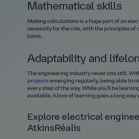
Mathematical skills
Making calculations is a huge part of an ele
necessity for the role, with the principles of
basis.
Adaptability and lifelo
The engineering industry never sits still. 
projects
emerging regularly, being able to mo
every step of the way. While you'll be learni
available. A love of learning goes a long wa
Explore electrical enginee
AtkinsRéalis