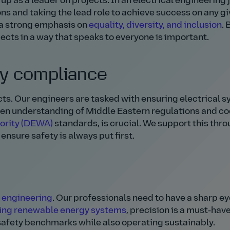
up as a leader on projects. In an electrical engineering 
ons and taking the lead role to achieve success on any g
h a strong emphasis on
equality, diversity, and inclusion
. 
ts in a way that speaks to everyone is important.
ty compliance
cts. Our engineers are tasked with ensuring electrical 
een understanding of Middle Eastern regulations and co
hority (DEWA)
standards, is crucial. We support this thr
ensure safety is always put first.
 engineering
. Our professionals need to have a sharp ey
ing renewable energy systems
, precision is a must‑have 
afety benchmarks while also operating sustainably.