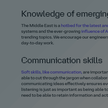
Knowledge of emerging
The Middle East is a
hotbed for the latest a
systems and the ever‑growing
influence of A
trending topics. We encourage our engineer
day‑to‑day work.
Communication skills
Soft skills, like communication
,
are important
able to cut through the jargon when collabor
communicating ideas effectively ensures eve
listening is just as important as being able
need to be able to retain information and act