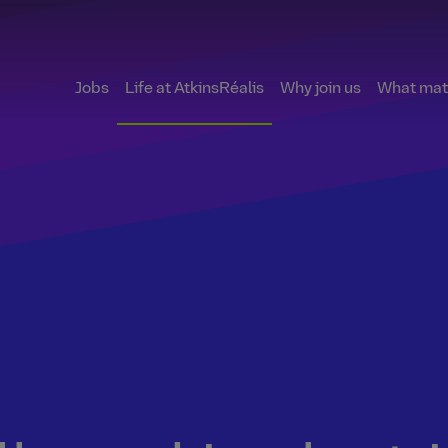
Jobs
Life at AtkinsRéalis
Why join us
What matt