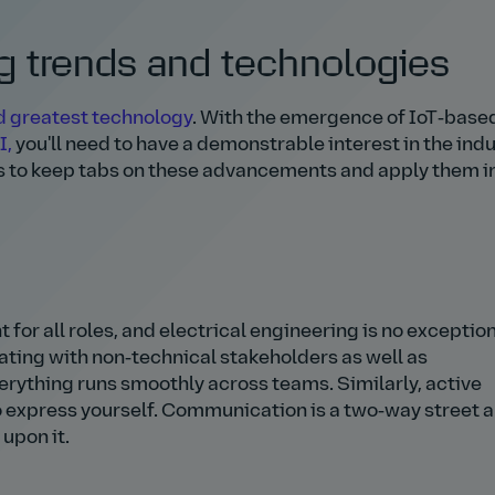
 trends and technologies
nd greatest technology
. With the emergence of IoT‑base
I,
you'll need to have a demonstrable interest in the indu
s to keep tabs on these advancements and apply them in
 for all roles, and electrical engineering is no exceptio
ating with non‑technical stakeholders as well as
rything runs smoothly across teams. Similarly, active
 to express yourself. Communication is a two‑way street 
 upon it.