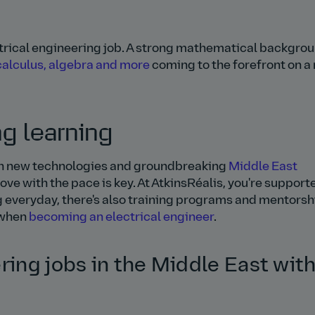
ctrical engineering job. A strong mathematical backgrou
calculus, algebra and more
coming to the forefront on a
ng learning
With new technologies and groundbreaking
Middle East
ve with the pace is key. At AtkinsRéalis, you're support
ng everyday, there's also training programs and mentorsh
y when
becoming an electrical engineer
.
ring jobs in the Middle East wit