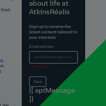
about life at
t
 East.
AtkinsRéalis
Sign up to receive the
latest content tailored to
your interests
Email address
*
g,
st.
{{ emailError }}
t
Save
{{ apiMessage
}}
l. We