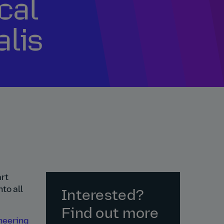
ical
alis
art
to all
Interested?
Find out more
ineering