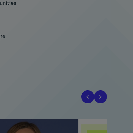
tunities
the