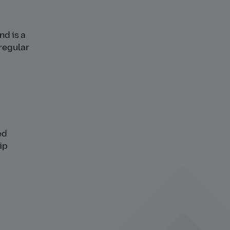
nd is a
 regular
ed
ip
h