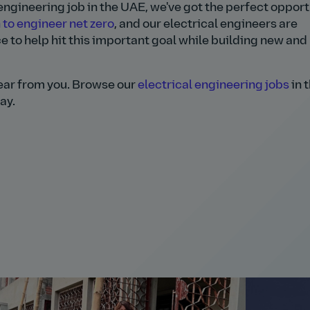
l engineering job in the UAE, we've got the perfect oppor
 to engineer net zero
, and our electrical engineers are
e to help hit this important goal while building new and
 hear from you. Browse our
electrical engineering jobs
in 
ay.