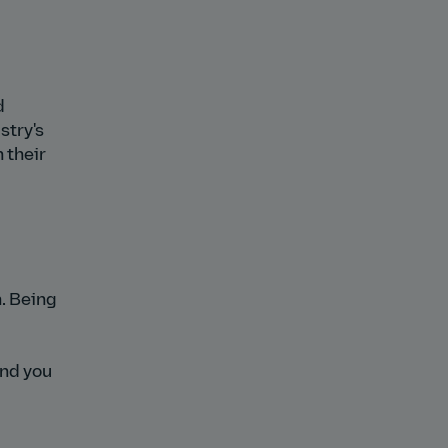
d
stry's
 their
n. Being
and you