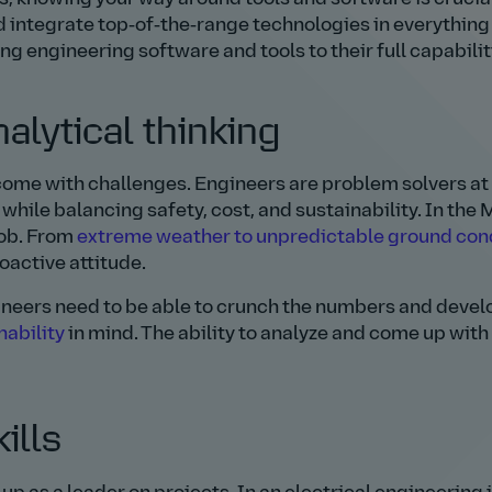
integrate top‑of‑the‑range technologies in everything
ng engineering software and tools to their full capabilit
alytical thinking
ome with challenges. Engineers are problem solvers at 
 while balancing safety, cost, and sustainability. In the
job. From
extreme weather to unpredictable ground con
roactive attitude.
gineers need to be able to crunch the numbers and devel
nability
in mind. The ability to analyze and come up with
ills