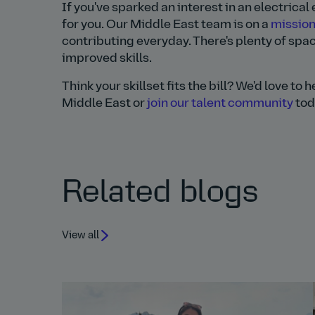
If you've sparked an interest in an electrica
for you. Our Middle East team is on a
mission
contributing everyday. There's plenty of spac
improved skills.
Think your skillset fits the bill? We'd love to
Middle East or
join our talent community
tod
Related blogs
View all