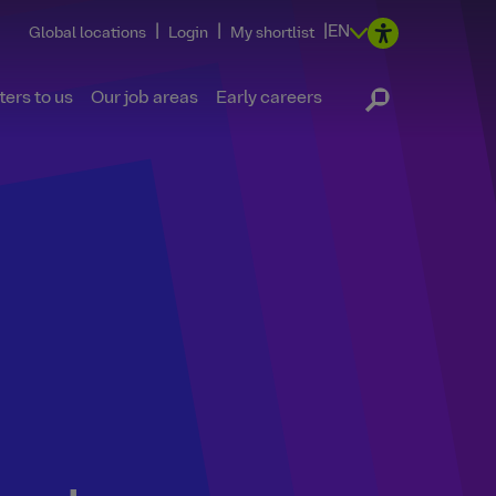
|
|
|
EN
Global locations
Login
My shortlist
ers to us
Our job areas
Early careers