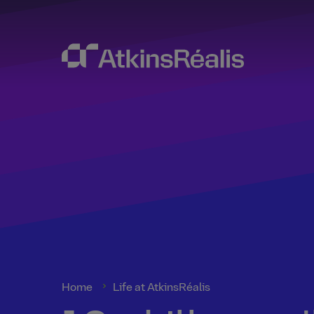
Home
Life at AtkinsRéalis