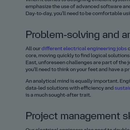
emphasize the use of advanced software and 
Day‑to‑day, you'll need to be comfortable usi
Problem‑solving and an
All our
different electrical engineering jobs
c
core, moving quickly to find logical solutions
East, unforeseen challenges are part of the 
you'll need to think on your feet and have a p
An analytical mind is equally important. En
data‑led solutions with efficiency and
sustai
is a much sought‑after trait.
Project management sk