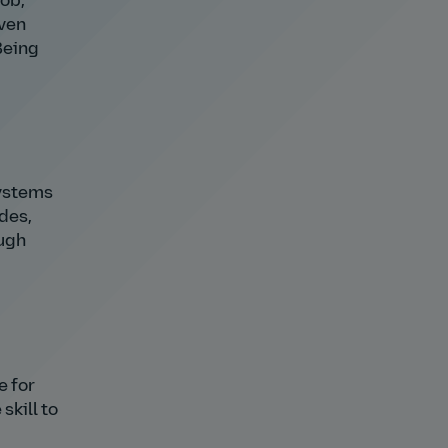
job,
iven
Being
systems
des,
ough
e for
skill to