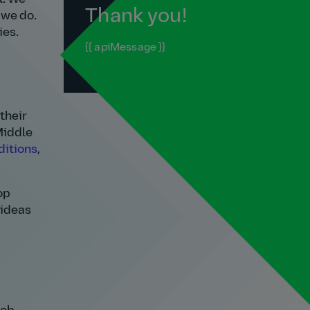
Thank you!
 we do.
ies.
{{ apiMessage }}
their
 Middle
ditions
,
op
 ideas