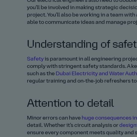
Our electrical engineers also need to double 
you'll be involved in making strategic decisi
project. You'll also be working in a team wit
able to communicate ideas and manage projec
Understanding of safe
Safety
is paramount in all engineering proje
comply with stringent safety standards. A k
such as the
Dubai Electricity and Water Aut
regular training and on‑the‑job refreshers to 
Attention to detail
Minor errors can have
huge consequences in
detail. Whether it's circuit analysis or
design
ensure every component meets quality and s