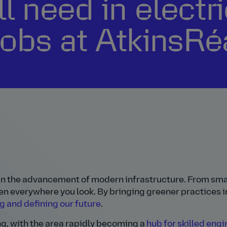
ll need in electr
jobs at AtkinsRé
y in the advancement of modern infrastructure. From sm
en everywhere you look. By bringing greener practices in
g and defining our future
.
ng, with the area rapidly becoming a
hub for skilled eng