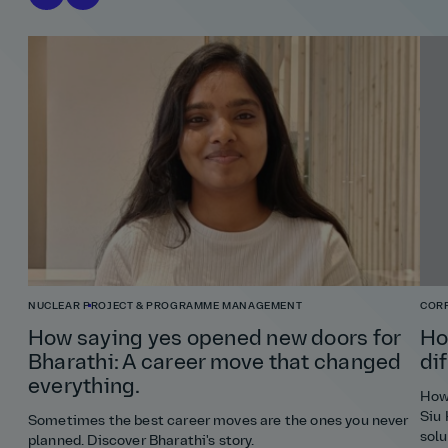
NUCLEAR
PROJECT & PROGRAMME MANAGEMENT
COR
How saying yes opened new doors for
Ho
Bharathi: A career move that changed
di
everything.
How 
Siu 
Sometimes the best career moves are the ones you never
solu
planned. Discover Bharathi's story.