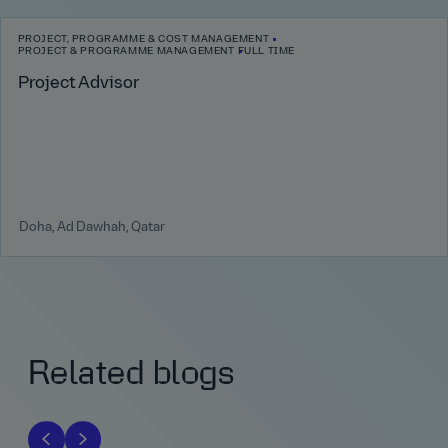
PROJECT, PROGRAMME & COST MANAGEMENT
PROJECT & PROGRAMME MANAGEMENT
FULL TIME
Project Advisor
Doha, Ad Dawhah, Qatar
Related blogs