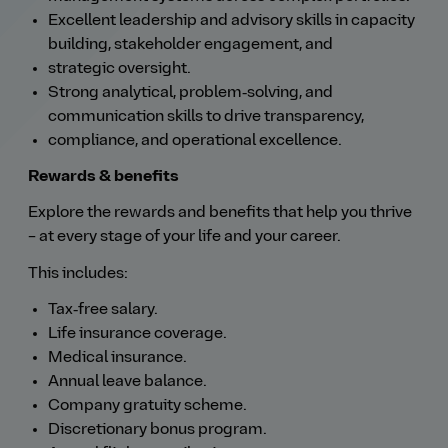
Excellent leadership and advisory skills in capacity
building, stakeholder engagement, and
strategic oversight.
Strong analytical, problem‑solving, and
communication skills to drive transparency,
compliance, and operational excellence.
Rewards & benefits
Explore the rewards and benefits that help you thrive
– at every stage of your life and your career.
This includes:
Tax‑free salary.
Life insurance coverage.
Medical insurance.
Annual leave balance.
Company gratuity scheme.
Discretionary bonus program.