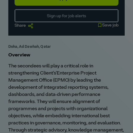
Sign up for job alerts
Save job
Share
Doha, Ad Dawhah, Qatar
Overview
The secondees will play a critical role in
strengthening Client's'Enterprise Project
Management Office (EPMO) by leading the
development of integrated reporting systems,
dashboards, and data‑driven performance
frameworks. They will ensure alignment of
programmes and projects with organizational
objectives, while embedding international best
practices in governance, monitoring, and evaluation.
Through strategic advisory, knowledge management,