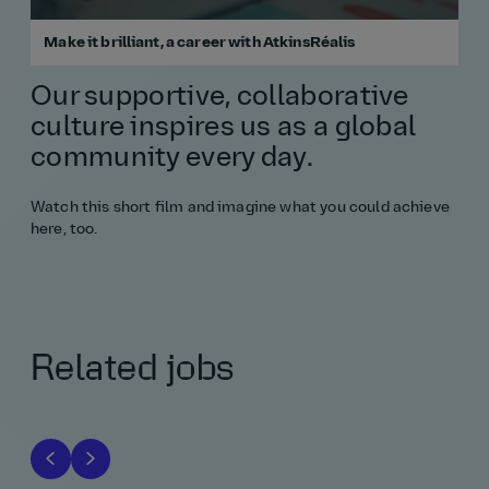
Make it brilliant, a career with AtkinsRéalis
Our supportive, collaborative
culture inspires us as a global
community every day.
Watch this short film and imagine what you could achieve
here, too.
Related jobs