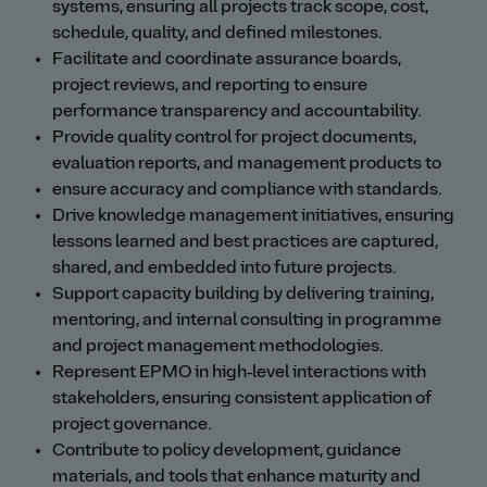
systems, ensuring all projects track scope, cost,
schedule, quality, and defined milestones.
Facilitate and coordinate assurance boards,
project reviews, and reporting to ensure
performance transparency and accountability.
Provide quality control for project documents,
evaluation reports, and management products to
ensure accuracy and compliance with standards.
Drive knowledge management initiatives, ensuring
lessons learned and best practices are captured,
shared, and embedded into future projects.
Support capacity building by delivering training,
mentoring, and internal consulting in programme
and project management methodologies.
Represent EPMO in high‑level interactions with
stakeholders, ensuring consistent application of
project governance.
Contribute to policy development, guidance
materials, and tools that enhance maturity and