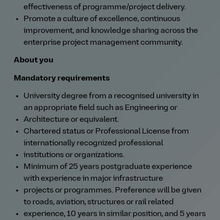
effectiveness of programme/project delivery.
Promote a culture of excellence, continuous
improvement, and knowledge sharing across the
enterprise project management community.
About you
Mandatory requirements
University degree from a recognised university in
an appropriate field such as Engineering or
Architecture or equivalent.
Chartered status or Professional License from
internationally recognized professional
institutions or organizations.
Minimum of 25 years postgraduate experience
with experience in major infrastructure
projects or programmes. Preference will be given
to roads, aviation, structures or rail related
experience, 10 years in similar position, and 5 years