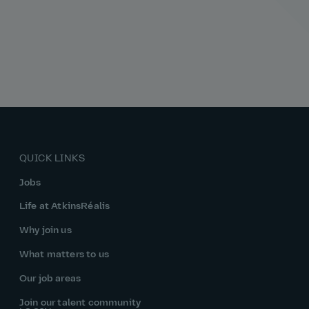
QUICK LINKS
Jobs
Life at AtkinsRéalis
Why join us
What matters to us
Our job areas
Join our talent community