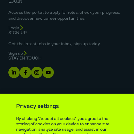
LOGIN
Access the portal to apply for roles, check your progress,
and discover new career opportunities.
Login
SIGN UP
Get the latest jobs in your inbox, sign up today.
Sign up
STAY IN TOUCH
Privacy settings
By clicking “Accept all cookies”, you agree to the
Equal opportunities statement
storing of cookies on your device to enhance site
navigation, analyze site usage, and assist in our
Statutory and regulatory disclosures
Privacy notice