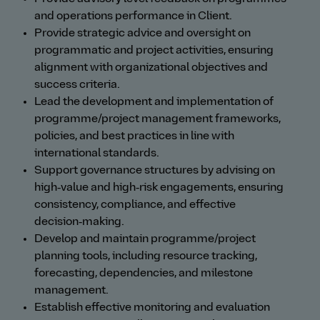
and operations performance in Client.
Provide strategic advice and oversight on
programmatic and project activities, ensuring
alignment with organizational objectives and
success criteria.
Lead the development and implementation of
programme/project management frameworks,
policies, and best practices in line with
international standards.
Support governance structures by advising on
high‑value and high‑risk engagements, ensuring
consistency, compliance, and effective
decision‑making.
Develop and maintain programme/project
planning tools, including resource tracking,
forecasting, dependencies, and milestone
management.
Establish effective monitoring and evaluation