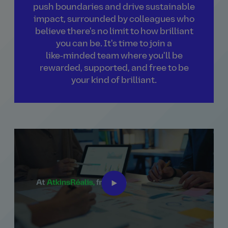
push boundaries and drive sustainable
impact, surrounded by colleagues who
believe there's no limit to how brilliant
you can be. It's time to join a
like‑minded team where you'll be
rewarded, supported, and free to be
your kind of brilliant.