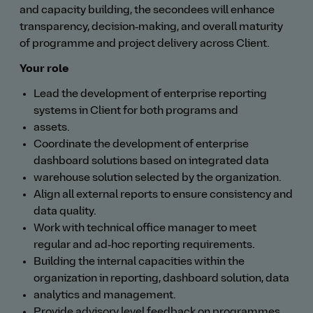
and capacity building, the secondees will enhance
transparency, decision‑making, and overall maturity
of programme and project delivery across Client.
Your role
Lead the development of enterprise reporting
systems in Client for both programs and
assets.
Coordinate the development of enterprise
dashboard solutions based on integrated data
warehouse solution selected by the organization.
Align all external reports to ensure consistency and
data quality.
Work with technical office manager to meet
regular and ad‑hoc reporting requirements.
Building the internal capacities within the
organization in reporting, dashboard solution, data
analytics and management.
Provide advisory level feedback on programmes