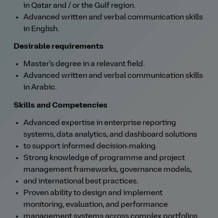
in Qatar and / or the Gulf region.
Advanced written and verbal communication skills
in English.
Desirable requirements
Master's degree in a relevant field.
Advanced written and verbal communication skills
in Arabic.
Skills and Competencies
Advanced expertise in enterprise reporting
systems, data analytics, and dashboard solutions
to support informed decision‑making.
Strong knowledge of programme and project
management frameworks, governance models,
and international best practices.
Proven ability to design and implement
monitoring, evaluation, and performance
management systems across complex portfolios.