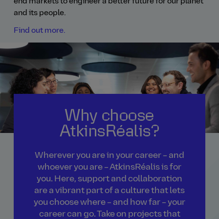
end markets to engineer a better future for our planet
and its people.
Find out more.
Why choose
AtkinsRéalis?
Wherever you are in your career – and
whoever you are – AtkinsRéalis is for
you. Here, support and collaboration
are a vibrant part of a culture that lets
you choose where – and how far – your
career can go. Take on projects that