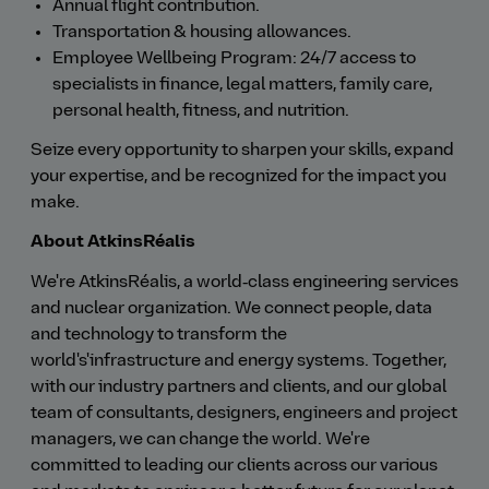
Annual flight contribution.
Transportation & housing allowances.
Employee Wellbeing Program: 24/7 access to
specialists in finance, legal matters, family care,
personal health, fitness, and nutrition.
Seize every opportunity to sharpen your skills, expand
your expertise, and be recognized for the impact you
make.
About AtkinsRéalis
We're AtkinsRéalis, a world‑class engineering services
and nuclear organization. We connect people, data
and technology to transform the
world's'infrastructure and energy systems. Together,
with our industry partners and clients, and our global
team of consultants, designers, engineers and project
managers, we can change the world. We're
committed to leading our clients across our various