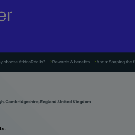
er
y choose AtkinsRéalis?
Rewards & benefits
Amin: Shaping the f
gh, Cambridgeshire, England, United Kingdom
ts.