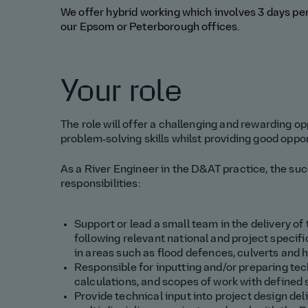
We offer hybrid working which involves 3 days p
our
Epsom or Peterborough
office
s
.
Your role
The role will offer a challenging and rewarding o
problem‑solving skills whilst providing good oppo
As a River
Engineer in the D&AT practice, the su
responsibilities:
Support
or lead a small team in
the delivery of
following relevant national and project specifi
in areas such as
flood
defences
, culverts and 
Responsible for
inputting and/or
pr
eparing
tec
calculations, and scopes of work with defined
Provide technical input into project design del