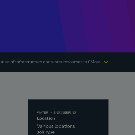
uture of infrastructure and water resources in Canada
More
About Atkins
WATER
ENGINEERING
Location
Various locations
Job Type