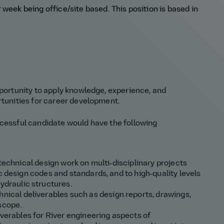
er week
being office/site based
.
This position is based in
pportunity to apply knowledge, experience, and
rtunities for career development.
ccessful candidate would have the following
 technical design work on multi‑disciplinary projects
c design codes and standards, and to high‑quality levels
hydraulic structures.
hnical deliverables such as design
reports, drawings,
 scope
.
iverables for
River engineering
aspects of