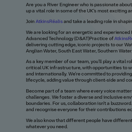
Are you
a
River E
ngineer
who is passionate about
up a vital role in some of th
e UK's
most exciting a
Join
AtkinsRéalis
and take a leading role in shapi
We are looking for
an energetic and experienced
Advanced Technology
(D&AT)
Practice
of
AtkinsR
delivering
cutting edge
,
iconic
projects
to our Wa
Anglian Water,
South East
Water, Southern Water
As a key member of our team,
you'll
play a vital 
critical UK infrastructure, with opportunities to
and internationally.
We
're
committed to providin
lifecycle, adding value through client‑side and 
Become part of a team where every voice matters,
challenges. We foster a diverse and inclusive en
boundaries
.
For us, collaboration
isn't
a buzzword
and recognise everyone for their contributions eq
We
also know that different people have different
whatever you need.