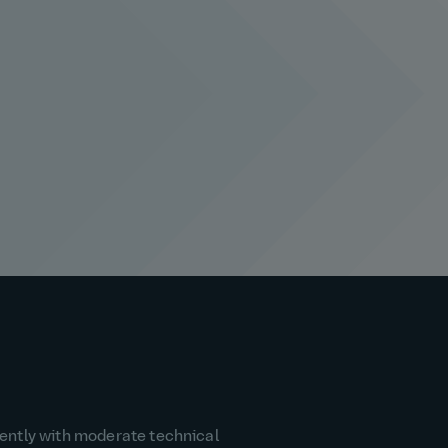
dently with moderate technical