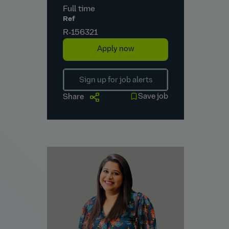
Full time
Ref
R‑156321
Apply now
Sign up for job alerts
Save job
Share