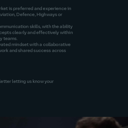
ket is
preferred
and experience in
viation,
Defence
, Highways or
communication
skills, with the ability
epts clearly and effectively within
ry teams.
vated mindset with a collaborative
work and
shared
success across
letter letting us know your