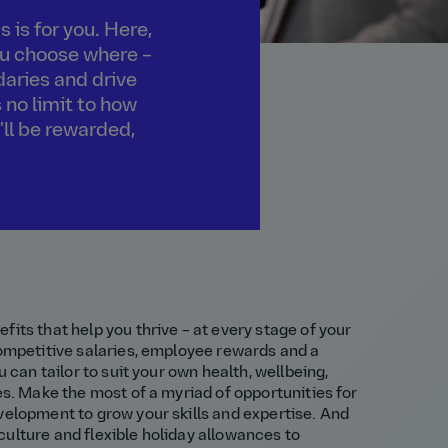
 is for you. Here,
you choose where –
daries and drive
 no limit to how
'll be rewarded,
fits that help you thrive – at every stage of your
competitive salaries, employee rewards and a
u can tailor to suit your own health, wellbeing,
es. Make the most of a myriad of opportunities for
velopment to grow your skills and expertise. And
ulture and flexible holiday allowances to