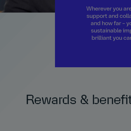
Wherever you are 
support and colla
and how far – y
sustainable imp
brilliant you c
Rewards & benefi