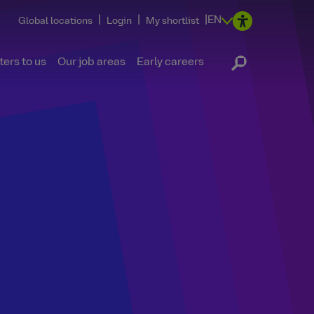
|
|
|
EN
Global locations
Login
My shortlist
ers to us
Our job areas
Early careers