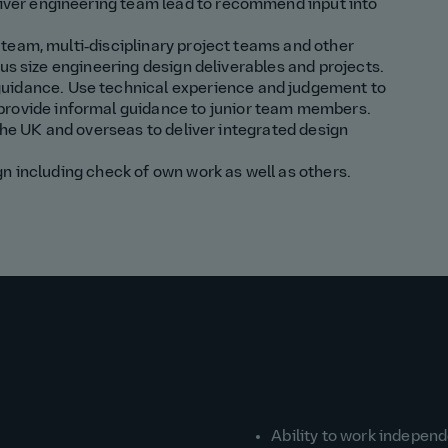
iver
engineering
team
lead
to recommend input into
team, multi‑disciplinary project teams and other
us size engineering design deliverables and projects.
guidance
.
Use technical experience and
judgement to
provide
informal
guidance to junior team members.
 the UK and overseas to deliver integrated design
n including check of own work as well as others.
Ability to work indepen