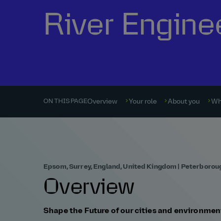
River Engine
Overview
Your role
About you
Wh
ON THIS PAGE
Epsom, Surrey, England, United Kingdom | Peterborou
Overview
Shape the Future of our cities and environmen