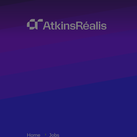
Home
Jobs