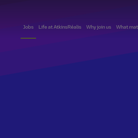
Jobs
Life at AtkinsRéalis
Why join us
What matt