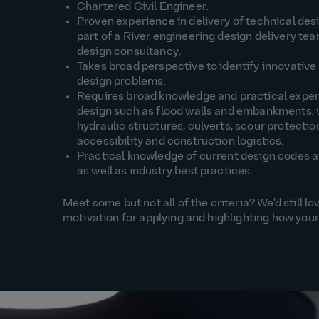
Chartered Civil Engineer.
Proven experience in
delivery of
technical des
part of a River engin
eering design delivery tea
design consultancy
.
Takes
broad
perspective to
identify
innovative 
design problems
.
Requires broad knowledge and practical expe
design such as flood walls and embankments, 
hydraulic structures, culverts, scour protectio
accessibility and construction
logistics
.
Practical knowledge of current design codes 
as well as industry best practices
.
Meet some but not all of the criteria? We'd still 
motivation for applying and highlighting how your 