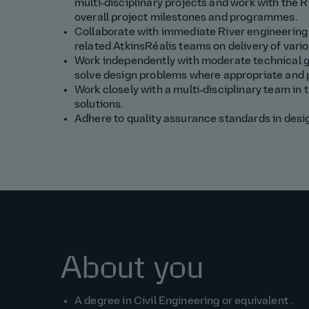
multi‑disciplinary projects and w
ork with the
R
overall project milestones and
programmes
.
Collaborate with immediate
River
engineering 
related
AtkinsRéalis
teams on delivery of vario
Work independently with moderate technical 
solve
design
problems where
appropriate
and
Work closely with a multi‑disciplinary team in
solutions.
Adhere to quality assurance standards in desig
About you
A degree in
Civil
Engineering or equivalent
.