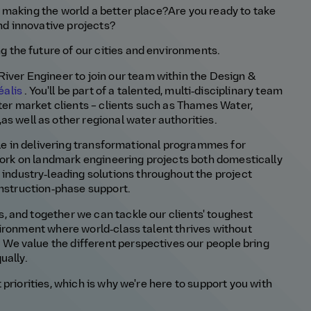
 making the world a better place?
Are you ready to
take
nd innovative
projects?
ng the future
of our cities and environments.
River Engineer
t
o join our team
within the Design &
éalis
.
You'll
be part of a tal
ented
, multi‑disciplinary
team
ter market clients
–
clients such as
Thames Water,
,
as well as other regional water authorities
.
role in delivering transformational programmes for
 work on landmark engineering projects both domestically
g
industry‑leading solutions throughout the project
construction‑phase support
.
 and together we can tackle our clients' toughest
vironment where world‑class talent thrives without
.
We value the different perspectives our people bring
ually.
 priorities, which is why
we're
here to support you with