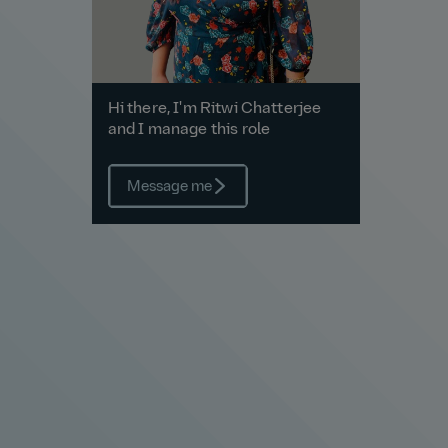
Hi there, I'm Ritwi Chatterjee
and I manage this role
Message me