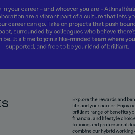
in your career – and whoever you are – AtkinsRéalis
boration are a vibrant part of a culture that lets 
our career can go. Take on projects that push boun
act, surrounded by colleagues who believe there's
an be. It's time to join a like‑minded team where you
supported, and free to be your kind of brilliant.
ts
Explore the rewards and bene
life and your career. Enjoy 
brilliant range of benefits yo
financial and lifestyle choic
training and professional de
combine our hybrid working c