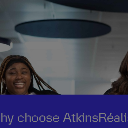
hy choose AtkinsRéali