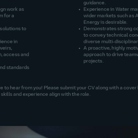
guidance.
ign work as
Experience in
Water
mar
m for a
wider markets such as A
Energy is desirable
.
solutions to
Demonstrates
strong 
to convey technical conc
rience
in
diverse multi‑disciplina
weirs,
A proactive, highly moti
n
, access and
approach to drive team
projects.
and standards
love to hear from you! Please submit your CV along with a cover 
skills and experience align with the role.