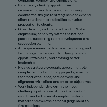
compliant, competitive submissions.
Proactively identify opportunities for
cross‑selling and business growth, using
commercial insight to strengthen and expand
client relationships and selling our value
proposition to clients.
Grow, develop, and manage the Civil Water
engineering capability within the national
practice, supporting talent development and
succession planning.
Anticipate emerging business, regulatory, and
technology challenges, identifying risks and
opportunities early and advising senior
leadership.
Provide strategic oversight across multiple
complex, multidisciplinary projects, ensuring
technical excellence, safe delivery, and
alignment with client and practice objectives.
Work independently even in the most
challenging situations. Act as the point of
escalation for the most complex technical
matters and exercise personal judgement to
find solutions.