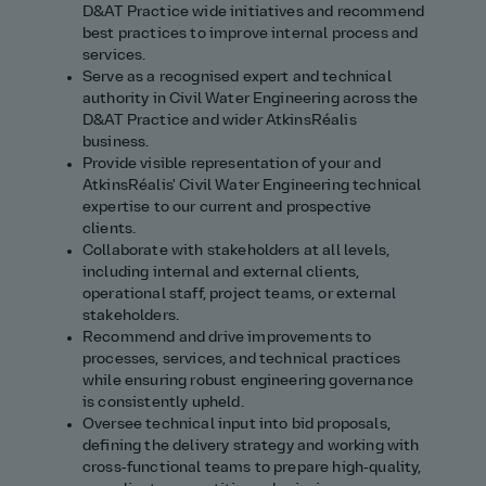
D&AT Practice wide initiatives and recommend
best practices to improve internal process and
services.
Serve as a recognised expert and technical
authority in Civil Water Engineering across the
D&AT Practice and wider AtkinsRéalis
business.
Provide visible representation of your and
AtkinsRéalis' Civil Water Engineering technical
expertise to our current and prospective
clients.
Collaborate with stakeholders at all levels,
including internal and external clients,
operational staff, project teams, or external
stakeholders.
Recommend and drive improvements to
processes, services, and technical practices
while ensuring robust engineering governance
is consistently upheld.
Oversee technical input into bid proposals,
defining the delivery strategy and working with
cross‑functional teams to prepare high‑quality,