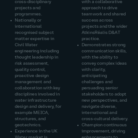
cross‑disciplinary
with a collaborative
projects and
approach to drive
programmes.
teamwork and shared
Nationally or
success across
international
projects and the wider
recognised subject
AtkinsRéalis D&AT
matter expertise in
practice.
Civil Water
Demonstrates strong
engineering including
communication skills,
thought leadership in
with the ability to
risk assessment,
convey complex ideas
quality control,
with clarity,
proactive design
anticipating
management and
challenges and
collaboration with key
persuading senior
disciplines involved in
stakeholders to adopt
water infrastructure
new perspectives, and
design and delivery, for
navigate diverse,
example MEICA,
international and
structures, and
cross‑cultural delivery.
geotechnics.
Champion continuous
Experience in the UK
improvement, driving
Water market is
enhancements to