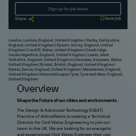
Sign up for job alerts
Save job
Share
London, London, England, United Kingdom | Derby, Derbyshire,
England, United Kingdom | Epsom, Surrey, England, United
Kingdom | Cardiff, Wales, United Kingdom | Cambridge,
Cambridgeshire, England, United Kingdom | Leeds, West
Yorkshire, England, United Kingdom | Swansea, Swansea, Wales,
United Kingdom | Bristol, Bristol, England, United Kingdom |
Exeter, Devon, England, United Kingdom | Manchester, England,
United Kingdom | Newcastle upon Tyne, Tyne and Wear, England,
United Kingdom
Overview
Shape the Future of our cities and environments.
The Design & Advanced Technology (D&AT)
Practice of AtkinsRéalis is seeking a Technical
Director for Civil Water Engineering to join our
team in the UK. We are looking for an energetic
and experienced Civil Water Engineer that can