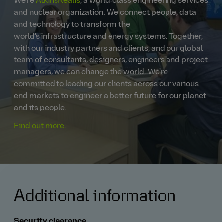
We're
AtkinsRéalis
, a world‑class engineering services
and nuclear organization. We connect people, data
and technology to transform the
world's'infrastructure and energy systems. Together,
with our industry partners and clients, and our global
team of consultants, designers, engineers and project
managers, we can change the world. We're
committed to leading our clients across our various
end markets to engineer a better future for our planet
and its people.
Find out more.
Additional information
Security clearance