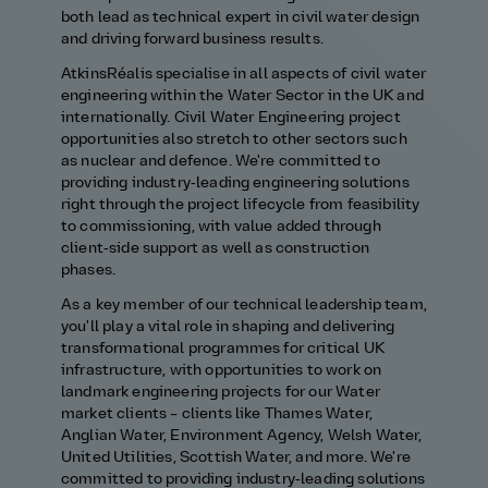
both lead as technical expert in civil water design
and driving forward business results.
AtkinsRéalis specialise in all aspects of civil water
engineering within the Water Sector in the UK and
internationally. Civil Water Engineering project
opportunities also stretch to other sectors such
as nuclear and defence. We're committed to
providing industry‑leading engineering solutions
right through the project lifecycle from feasibility
to commissioning, with value added through
client‑side support as well as construction
phases.
As a key member of our technical leadership team,
you'll play a vital role in shaping and delivering
transformational programmes for critical UK
infrastructure, with opportunities to work on
landmark engineering projects for our Water
market clients – clients like Thames Water,
Anglian Water, Environment Agency, Welsh Water,
United Utilities, Scottish Water, and more. We're
committed to providing industry‑leading solutions