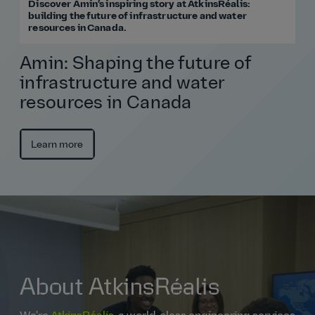
Discover Amin’s inspiring story at AtkinsRéalis:
building the future of infrastructure and water
resources in Canada.
Amin: Shaping the future of
infrastructure and water
resources in Canada
Learn more
About AtkinsRéalis