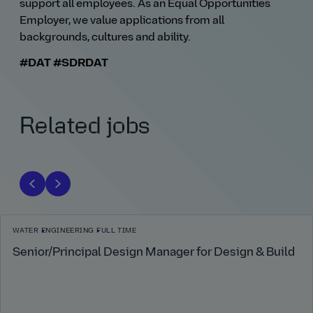
support all employees. As an Equal Opportunities
Employer, we value applications from all
backgrounds, cultures and ability.
#DAT
#SDRDAT
Related jobs
WATER
ENGINEERING
FULL TIME
Senior/Principal Design Manager for Design & Build