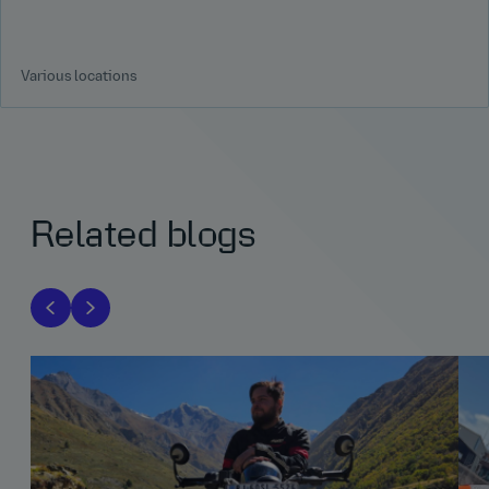
Various locations
Related blogs