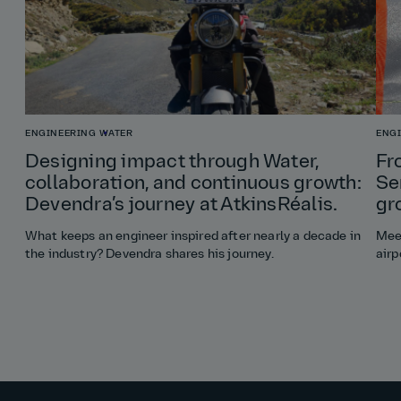
ENGINEERING
WATER
ENG
Designing impact through Water,
Fr
collaboration, and continuous growth:
Se
Devendra’s journey at AtkinsRéalis.
gr
What keeps an engineer inspired after nearly a decade in
Meet
the industry? Devendra shares his journey.
airp