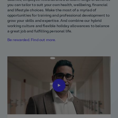
you can tailor to suit your own health, wellbeing, financial
and lifestyle choices. Make the most of a myriad of
opportunities for training and professional development to
grow your skills and expertise. And combine our hybrid
working culture and flexible holiday allowances to balance
a great job and fulfilling personal life.
Be rewarded. Find out more.