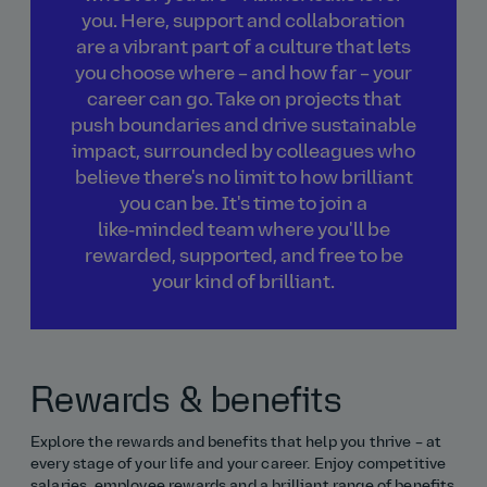
you. Here, support and collaboration
are a vibrant part of a culture that lets
you choose where – and how far – your
career can go. Take on projects that
push boundaries and drive sustainable
impact, surrounded by colleagues who
believe there's no limit to how brilliant
you can be. It's time to join a
like‑minded team where you'll be
rewarded, supported, and free to be
your kind of brilliant.
Rewards & benefits
Explore the rewards and benefits that help you thrive – at
every stage of your life and your career. Enjoy competitive
salaries, employee rewards and a brilliant range of benefits