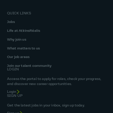
QUICK LINKS
Jobs
Life at AtkinsRéalis
Why join us
What matters to us
Our job areas
Join our talent community
LOGIN
Access the portal to apply for roles, check your progress,
and discover new career opportunities.
Login
SIGN UP
Get the latest jobs in your inbox, sign up today.