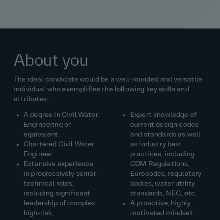
About you
The ideal candidate would be a well‑rounded and versatile
individual who exemplifies the following key skills and
attributes:
A degree in Civil Water
Expert knowledge of
Engineering or
current design codes
equivalent.
and standards as well
Chartered Civil Water
as industry best
Engineer.
practices, including
Extensive experience
CDM Regulations,
in progressively senior
Eurocodes, regulatory
technical roles,
bodies, water utility
including significant
standards, NEC, etc.
leadership of complex,
A proactive, highly
high‑risk,
motivated mindset