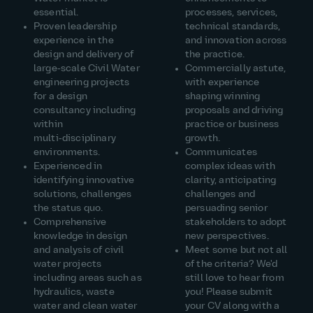
essential.
processes, services,
Proven leadership
technical standards,
experience in the
and innovation across
design and delivery of
the practice.
large‑scale Civil Water
Commercially astute,
engineering projects
with experience
for a design
shaping winning
consultancy including
proposals and driving
within
practice or business
multi‑disciplinary
growth.
environments.
Communicates
Experienced in
complex ideas with
identifying innovative
clarity, anticipating
solutions, challenges
challenges and
the status quo.
persuading senior
Comprehensive
stakeholders to adopt
knowledge in design
new perspectives.
and analysis of civil
Meet some but not all
water projects
of the criteria? We'd
including areas such as
still love to hear from
hydraulics, waste
you! Please submit
water and clean water
your CV along with a