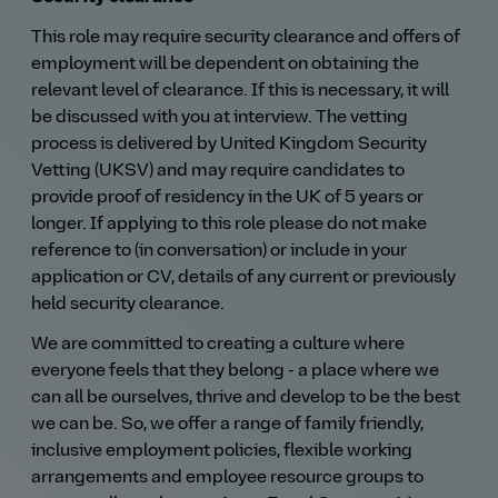
This role may require security clearance and offers of
employment will be dependent on obtaining the
relevant level of clearance. If this is necessary, it will
be discussed with you at interview. The vetting
process is delivered by United Kingdom Security
Vetting (UKSV) and may require candidates to
provide proof of residency in the UK of 5 years or
longer. If applying to this role please do not make
reference to (in conversation) or include in your
application or CV, details of any current or previously
held security clearance.
We are committed to creating a culture where
everyone feels that they belong - a place where we
can all be ourselves, thrive and develop to be the best
we can be. So, we offer a range of family friendly,
inclusive employment policies, flexible working
arrangements and employee resource groups to