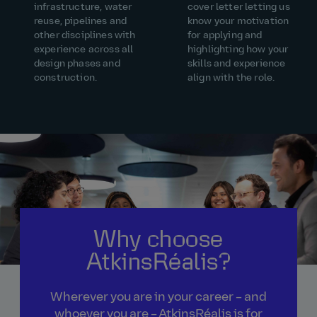
infrastructure, water
cover letter letting us
reuse, pipelines and
know your motivation
other disciplines with
for applying and
experience across all
highlighting how your
design phases and
skills and experience
construction.
align with the role.
Why choose
AtkinsRéalis?
Wherever you are in your career – and
whoever you are – AtkinsRéalis is for