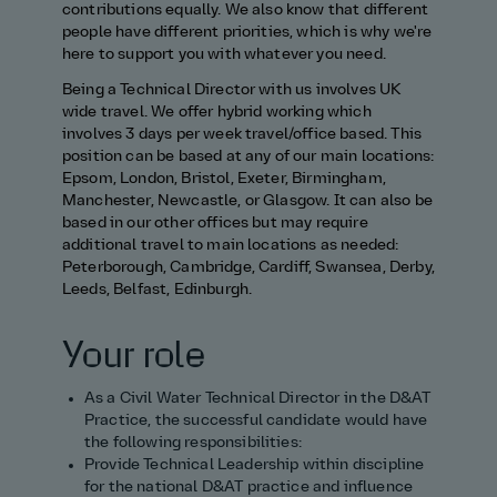
contributions equally. We also know that different
people have different priorities, which is why we're
here to support you with whatever you need.
Being a Technical Director with us involves UK
wide travel. We offer hybrid working which
involves 3 days per week travel/office based. This
position can be based at any of our main locations:
Epsom, London, Bristol, Exeter, Birmingham,
Manchester, Newcastle, or Glasgow. It can also be
based in our other offices but may require
additional travel to main locations as needed:
Peterborough, Cambridge, Cardiff, Swansea, Derby,
Leeds, Belfast, Edinburgh.
Your role
As a Civil Water Technical Director in the D&AT
Practice, the successful candidate would have
the following responsibilities:
Provide Technical Leadership within discipline
for the national D&AT practice and influence