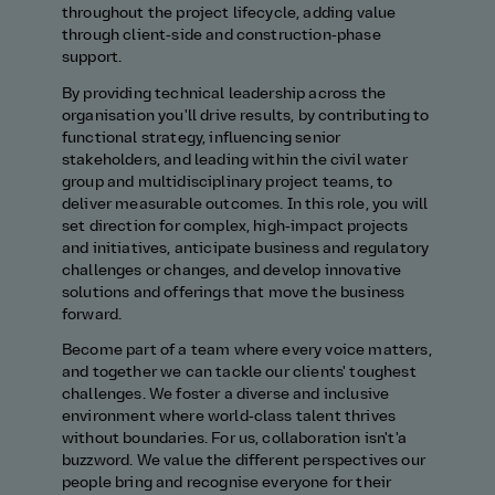
throughout the project lifecycle, adding value
through client‑side and construction‑phase
support.
By providing technical leadership across the
organisation you'll drive results, by contributing to
functional strategy, influencing senior
stakeholders, and leading within the civil water
group and multidisciplinary project teams, to
deliver measurable outcomes. In this role, you will
set direction for complex, high‑impact projects
and initiatives, anticipate business and regulatory
challenges or changes, and develop innovative
solutions and offerings that move the business
forward.
Become part of a team where every voice matters,
and together we can tackle our clients' toughest
challenges. We foster a diverse and inclusive
environment where world‑class talent thrives
without boundaries. For us, collaboration isn't'a
buzzword. We value the different perspectives our
people bring and recognise everyone for their