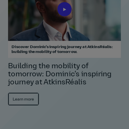
Discover Dominic’s inspiring journey at AtkinsRéalis:
building the mobility of tomorrow.
Building the mobility of
tomorrow: Dominic’s inspiring
journey at AtkinsRéalis
Learn more