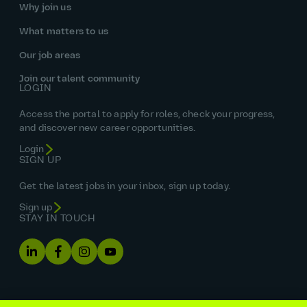
Why join us
What matters to us
Our job areas
Join our talent community
LOGIN
Access the portal to apply for roles, check your progress,
and discover new career opportunities.
Login
SIGN UP
Get the latest jobs in your inbox, sign up today.
Sign up
STAY IN TOUCH