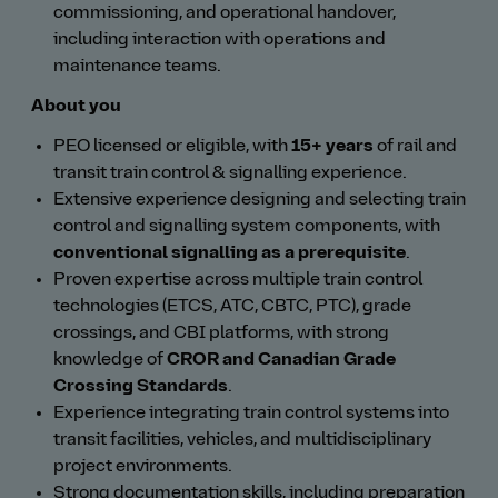
commissioning, and operational handover,
including interaction with operations and
maintenance teams.
About you
PEO licensed or eligible, with
15+ years
of rail and
transit train control & signalling experience.
Extensive experience designing and selecting train
control and signalling system components, with
conventional signalling as a prerequisite
.
Proven expertise across multiple train control
technologies (ETCS, ATC, CBTC, PTC), grade
crossings, and CBI platforms, with strong
knowledge of
CROR and Canadian Grade
Crossing Standards
.
Experience integrating train control systems into
transit facilities, vehicles, and multidisciplinary
project environments.
Strong documentation skills, including preparation