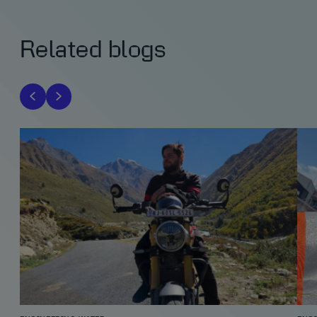
Related blogs