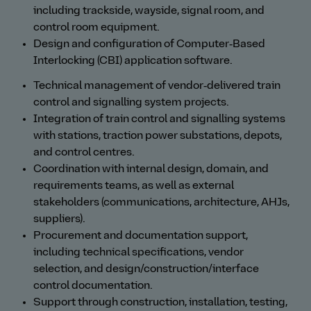
including trackside, wayside, signal room, and
control room equipment.
Design and configuration of Computer‑Based
Interlocking (CBI) application software.
Technical management of vendor‑delivered train
control and signalling system projects.
Integration of train control and signalling systems
with stations, traction power substations, depots,
and control centres.
Coordination with internal design, domain, and
requirements teams, as well as external
stakeholders (communications, architecture, AHJs,
suppliers).
Procurement and documentation support,
including technical specifications, vendor
selection, and design/construction/interface
control documentation.
Support through construction, installation, testing,