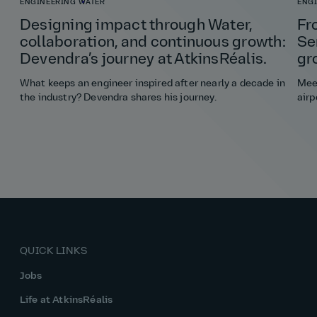
ENGINEERING
WATER
ENG
Designing impact through Water,
Fr
collaboration, and continuous growth:
Se
Devendra’s journey at AtkinsRéalis.
gr
What keeps an engineer inspired after nearly a decade in
Meet
the industry? Devendra shares his journey.
airp
QUICK LINKS
Jobs
Life at AtkinsRéalis