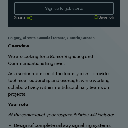
Sign up for job alerts
Save job
Share
Calgary, Alberta, Canada | Toronto, Ontario, Canada
Overview
We are looking for a Senior Signaling and
Communications Engineer.
As a senior member of the team, you will provide
technical leadership and oversight while working
collaboratively within multidisciplinary teams on
projects.
Your role
At the senior level, your responsibilities will include:
Design of complete railway signalling systems,