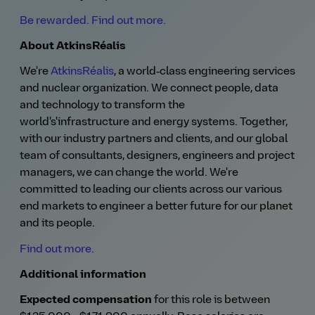
Be rewarded. Find out more.
About AtkinsRéalis
We're
AtkinsRéalis
, a world‑class engineering services
and nuclear organization. We connect people, data
and technology to transform the
world's'infrastructure and energy systems. Together,
with our industry partners and clients, and our global
team of consultants, designers, engineers and project
managers, we can change the world. We're
committed to leading our clients across our various
end markets to engineer a better future for our planet
and its people.
Find out more.
Additional information
Expected compensation
for this role is between