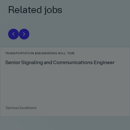
Related jobs
TRANSPORTATION
ENGINEERING
FULL TIME
Senior Signaling and Communications Engineer
Various locations