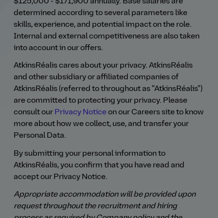
$125,000 - $171,900 annually. Base salaries are
determined according to several parameters like
skills, experience, and potential impact on the role.
Internal and external competitiveness are also taken
into account in our offers.
AtkinsRéalis cares about your privacy. AtkinsRéalis
and other subsidiary or affiliated companies of
AtkinsRéalis (referred to throughout as "AtkinsRéalis")
are committed to protecting your privacy. Please
consult our
Privacy Notice
on our Careers site to know
more about how we collect, use, and transfer your
Personal Data.
By submitting your personal information to
AtkinsRéalis, you confirm that you have read and
accept our Privacy Notice.
Appropriate accommodation will be provided upon
request throughout the recruitment and hiring
process as required by Company policy and the