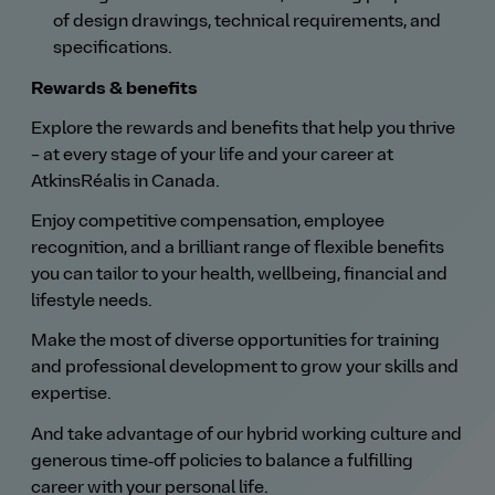
of design drawings, technical requirements, and
specifications.
Rewards & benefits
Explore the rewards and benefits that help you thrive
– at every stage of your life and your career at
AtkinsRéalis in Canada.
Enjoy competitive compensation, employee
recognition, and a brilliant range of flexible benefits
you can tailor to your health, wellbeing, financial and
lifestyle needs.
Make the most of diverse opportunities for training
and professional development to grow your skills and
expertise.
And take advantage of our hybrid working culture and
generous time‑off policies to balance a fulfilling
career with your personal life.