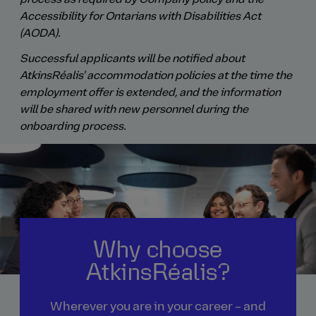
Accessibility for Ontarians with Disabilities Act
(AODA).
Successful applicants will be notified about
AtkinsRéalis' accommodation policies at the time the
employment offer is extended, and the information
will be shared with new personnel during the
onboarding process.
Why choose
AtkinsRéalis?
Wherever you are in your career – and