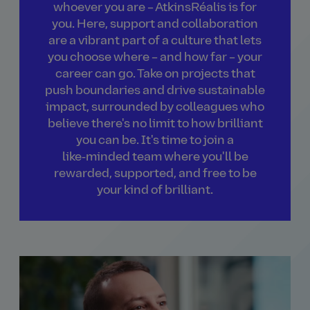
whoever you are – AtkinsRéalis is for
you. Here, support and collaboration
are a vibrant part of a culture that lets
you choose where – and how far – your
career can go. Take on projects that
push boundaries and drive sustainable
impact, surrounded by colleagues who
believe there's no limit to how brilliant
you can be. It's time to join a
like‑minded team where you'll be
rewarded, supported, and free to be
your kind of brilliant.