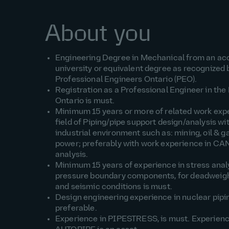
About you
Engineering Degree in Mechanical from an ac
university or equivalent degree as recognized 
Professional Engineers Ontario (PEO).
Registration as a Professional Engineer in the
Ontario is must.
Minimum 15 years or more of related work expe
field of Piping/pipe support design/analysis wi
industrial environment such as: mining, oil & g
power; preferably with work experience in CA
analysis.
Minimum 15 years of experience in stress analy
pressure boundary components, for deadweigh
and seismic conditions is must.
Design engineering experience in nuclear pipi
preferable.
Experience in PIPESTRESS, is must. Experienc