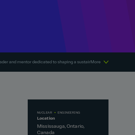
eader and mentor dedicated to shaping a sustainable energy future
More
NUCLEAR
ENGINEERING
Location
Mississauga, Ontario,
Canada