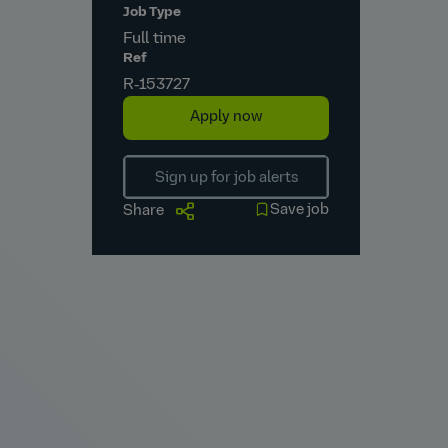
Job Type
Full time
Ref
R‑153727
Apply now
Sign up for job alerts
Save job
Share