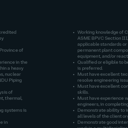
credited
Working knowledge of 
by
ASME BPVC Section III, 
applicable standards or 
 Province of
permanent plant compo
equipment, and/or react
rience in the
Qualified or eligible to
thin a heavy
is preferred.
as, nuclear
Must have excellent tech
NDU Piping
resolve engineering iss
Must have excellent co
sis of
skills.
t, thermal,
Must have experience wo
engineers, in completing
ng systems is
Demonstrate ability to i
all levels of the client o
e in
Demonstrate good interpe