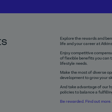
ts
Explore the rewards and bene
life and your career at Atki
Enjoy competitive compensat
of flexible benefits you can t
lifestyle needs.
Make the most of diverse opp
development to grow your ski
And take advantage of our h
policies to balance a fulfilli
Be rewarded. Find out more.