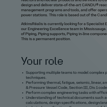
reactors and nuclear products and services to cu
design and deliver state‑of‑the‑art CANDU® reactor
management programs and tools, and offer operat
power stations. This role is based out of the Can
AtkinsRéalis is currently looking for a Specialist 
our Engineering Excellence team in Mississauga. It
of Piping, Piping supports, Piping in‑line compon
This is a permanent position.
Your role
Supporting multiple teams to model complex p
techniques.
Performing thermal, fatigue, seismic, linear, 
& Pressure Vessel Code, Section III, Div.1 cod
Perform complex engineering tasks with effic
Understanding of technical documents such as 
calculations, design specifications, design/an