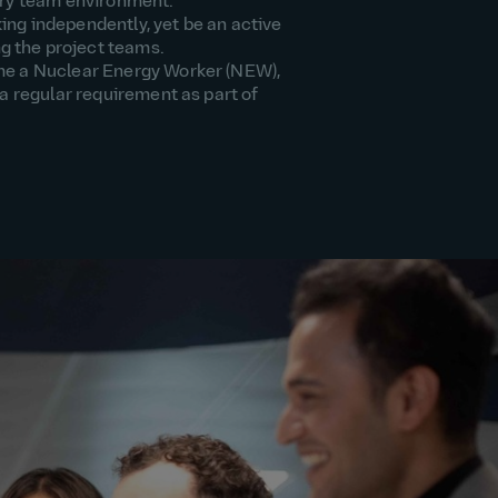
nary team environment.
ing independently, yet be an active
 the project teams.
me a Nuclear Energy Worker (NEW),
 a regular requirement as part of