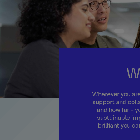
W
Wherever you are 
support and colla
and how far – y
sustainable imp
brilliant you c