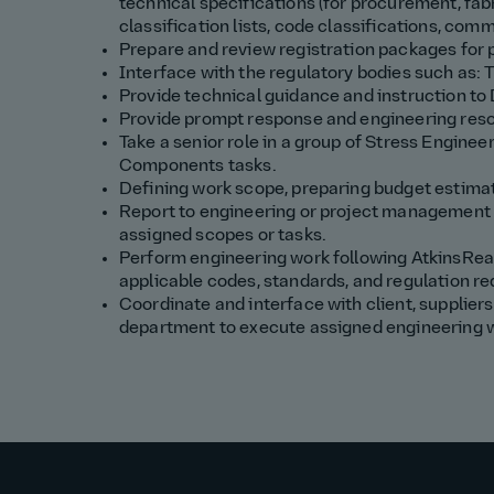
technical specifications (for procurement, fabr
classification lists, code classifications, comm
Prepare and review registration packages fo
Interface with the regulatory bodies such as
Provide technical guidance and instruction to
Provide prompt response and engineering resol
Take a senior role in a group of Stress Engin
Components tasks.
Defining work scope, preparing budget estimat
Report to engineering or project management 
assigned scopes or tasks.
Perform engineering work following AtkinsRe
applicable codes, standards, and regulation r
Coordinate and interface with client, suppliers
department to execute assigned engineering 