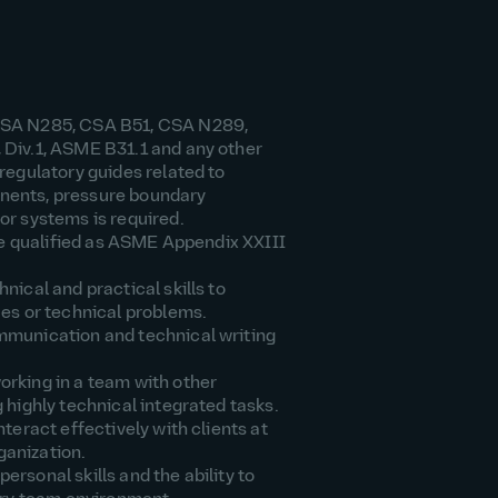
CSA N285, CSA B51, CSA N289,
Div.1, ASME B31.1 and any other
regulatory guides related to
nents, pressure boundary
or systems is required.
 be qualified as ASME Appendix XXIII
nical and practical skills to
ues or technical problems.
mmunication and technical writing
rking in a team with other
 highly technical integrated tasks.
nteract effectively with clients at
rganization.
rsonal skills and the ability to