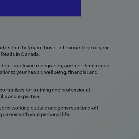
fits that help you thrive – at every stage of your
nsRéalis in Canada.
ion, employee recognition, and a brilliant range
ailor to your health, wellbeing, financial and
ortunities for training and professional
lls and expertise.
ybrid working culture and generous time‑off
ng career with your personal life.