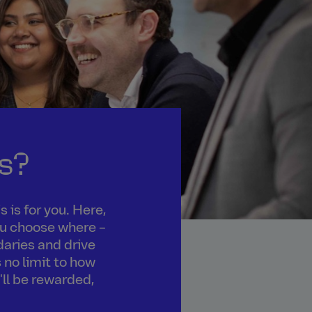
s?
 is for you. Here,
you choose where –
daries and drive
 no limit to how
'll be rewarded,