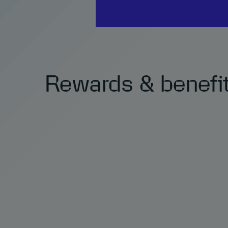
Rewards & benefi