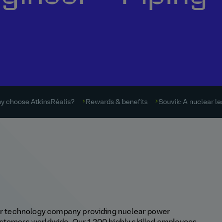
y choose AtkinsRéalis?
Rewards & benefits
Souvik: A nuclear l
ear technology company providing nuclear power