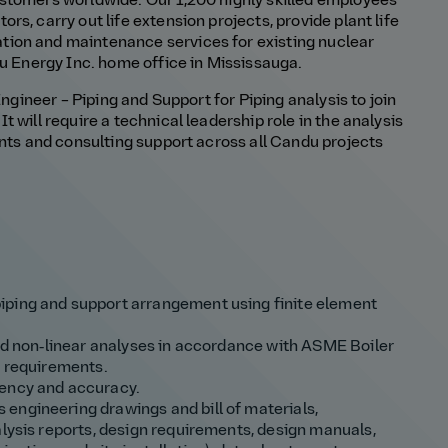
stomers worldwide. Our 1,200 highly skilled employees
s, carry out life extension projects, provide plant life
ion and maintenance services for existing nuclear
du Energy Inc. home office in Mississauga.
Engineer – Piping and Support for Piping analysis to join
 will require a technical leadership role in the analysis
ents and consulting support across all Candu projects
iping and support arrangement using finite element
and non‑linear analyses in accordance with ASME Boiler
e requirements.
iency and accuracy.
engineering drawings and bill of materials,
alysis reports, design requirements, design manuals,