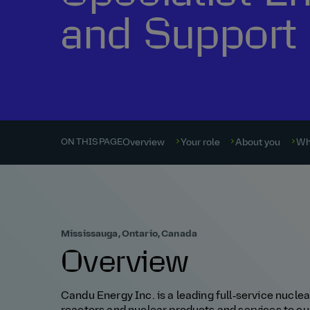
and Support
Overview
Your role
About you
Wh
ON THIS PAGE
Mississauga, Ontario, Canada
Overview
Candu Energy Inc. is a leading full‑service nucl