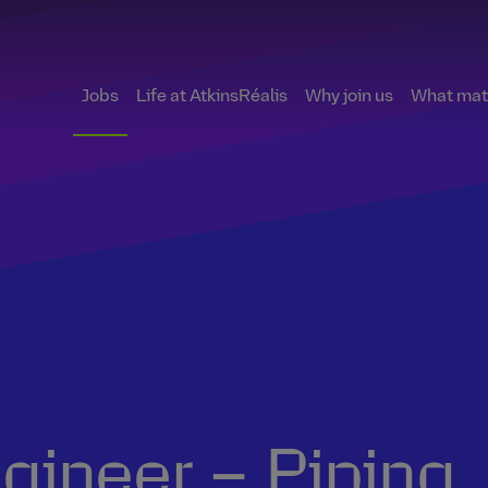
Jobs
Life at AtkinsRéalis
Why join us
What matt
ngineer – Piping