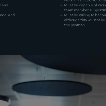
work in a multidiscipli
l and
Must be capable of work
team member supporting
ical and
Must be willing to beco
although this will not be
the position.