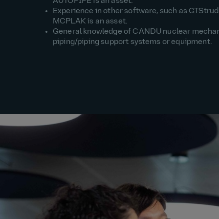
AUTOPIPE is an asset.
Experience in other software, such as GTStrud
MCPLAK is an asset.
General knowledge of CANDU nuclear mechan
piping/piping support systems or equipment.