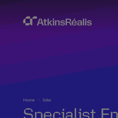
Home
Jobs
Specialist E