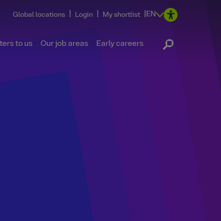
|
|
|
EN
Global locations
Login
My shortlist
ers to us
Our job areas
Early careers