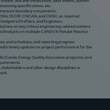
ication, and site installation), data sheets, system
issioning specifications, etc.
r pressure boundary components.
: TSSA, ISCIR, CNCAN, and CNSC, as required.
 Designers/Drafters, and Engineers.
utions on any critical engineering related matters.
eers/Analysts on multiple CANDU 6 Retube Reactor
es and schedules, and reporting progress.
with timely updates on project performance for the
alis/Candu Energy Quality Assurance programs, and
equirements.
, stakeholders and other design disciplines or
work.