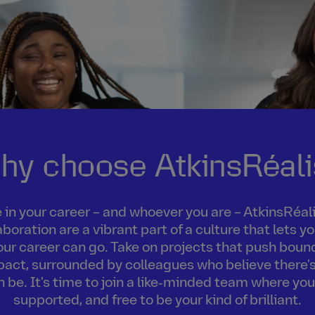
hy choose AtkinsRéali
in your career – and whoever you are – AtkinsRéalis
boration are a vibrant part of a culture that lets 
our career can go. Take on projects that push boun
act, surrounded by colleagues who believe there's
an be. It's time to join a like‑minded team where you
supported, and free to be your kind of brilliant.