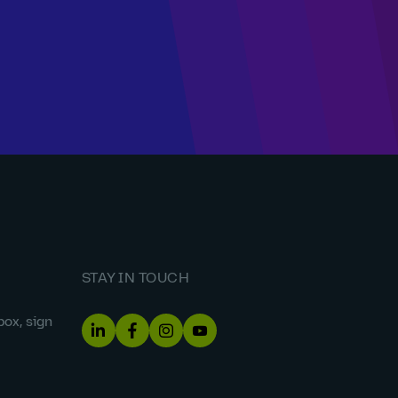
STAY IN TOUCH
box, sign