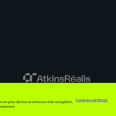
y disclosures
Privacy notice
atkinsrealis.com
Accessibility policy
Modern
Cookies settings
ies on your device to enhance site navigation,
ap
Contact
Cookies settings
Beware of recruitment scams
© AtkinsRéal
statement