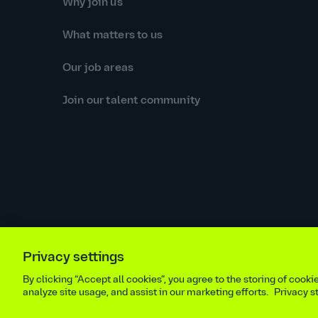
Why join us
What matters to us
Our job areas
Join our talent community
Privacy settings
Equal opportunities statement
Statutory and regulator
By clicking “Accept all cookies”, you agree to the storing of cook
Site m
analyze site usage, and assist in our marketing efforts.
Privacy 