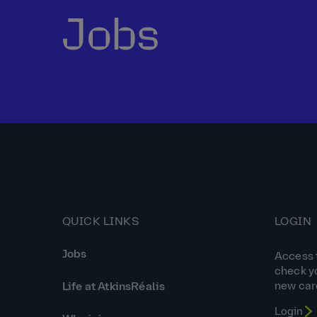
Jobs
QUICK LINKS
LOGIN
Jobs
Access t
check y
new car
Life at AtkinsRéalis
Login