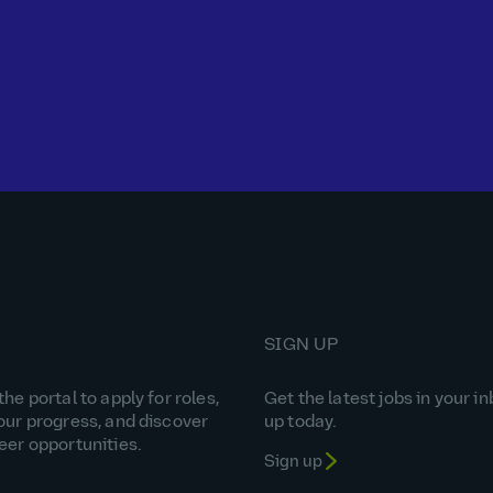
SIGN UP
he portal to apply for roles,
Get the latest jobs in your in
our progress, and discover
up today.
eer opportunities.
Sign up