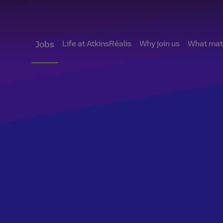
Life at AtkinsRéalis
Why join us
What matt
Jobs