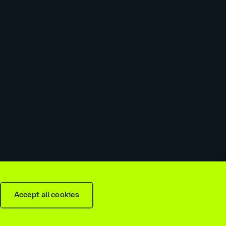
 slavery & trafficking statement
Recruitment agencies
Accept all cookies
is
2026