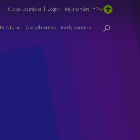
|
|
|
EN
Global locations
Login
My shortlist
ers to us
Our job areas
Early careers