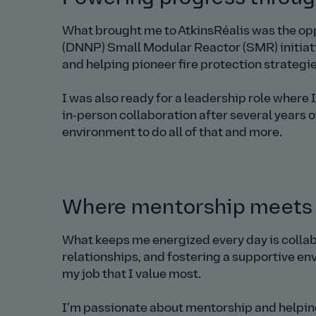
What brought me to AtkinsRéalis was the opp
(DNNP) Small Modular Reactor (SMR) initiativ
and helping pioneer fire protection strategi
I was also ready for a leadership role where 
in‑person collaboration after several years 
environment to do all of that and more.
Where mentorship meets
What keeps me energized every day is collab
relationships, and fostering a supportive en
my job that I value most.
I’m passionate about mentorship and helping