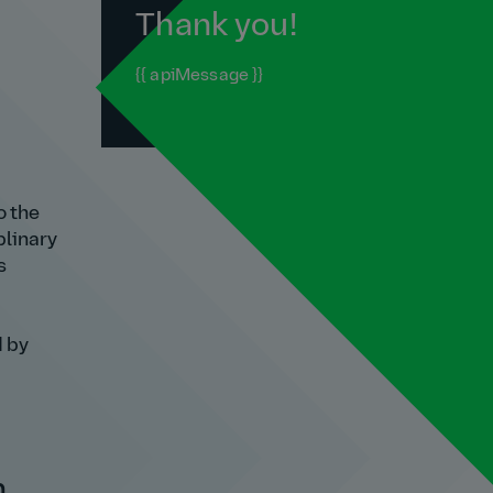
Thank you!
{{ apiMessage }}
o the
plinary
s
d by
n