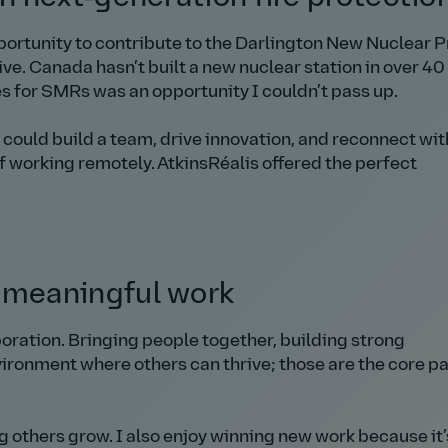
ortunity to contribute to the Darlington New Nuclear P
e. Canada hasn’t built a new nuclear station in over 40
es for SMRs was an opportunity I couldn’t pass up.
I could build a team, drive innovation, and reconnect wit
of working remotely. AtkinsRéalis offered the perfect
 meaningful work
oration. Bringing people together, building strong
vironment where others can thrive; those are the core pa
 others grow. I also enjoy winning new work because it’