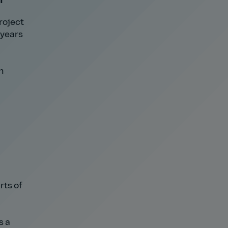
roject
 years
h
rts of
s a