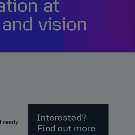
ation at
 and vision
Interested?
f nearly
Find out more