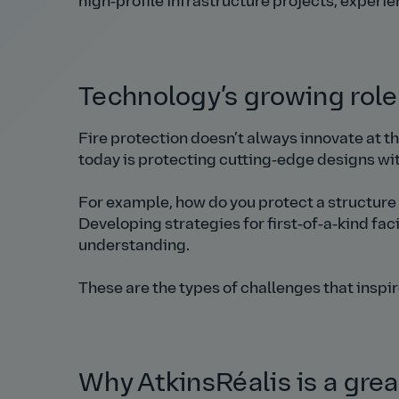
high‑profile infrastructure projects, experi
Technology’s growing role 
Fire protection doesn’t always innovate at t
today is protecting cutting‑edge designs w
For example, how do you protect a structure 
Developing strategies for first‑of‑a‑kind faci
understanding.
These are the types of challenges that inspi
Why AtkinsRéalis is a grea