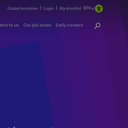
|
|
|
EN
Global locations
Login
My shortlist
ers to us
Our job areas
Early careers