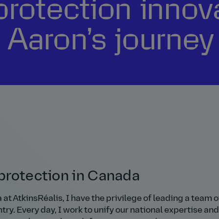
protection innov
 Aaron’s journey
e protection in Canada
at AtkinsRéalis, I have the privilege of leading a team o
ry. Every day, I work to unify our national expertise and