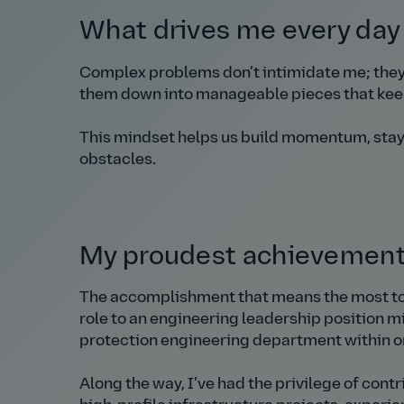
What drives me every da
Complex problems don’t intimidate me; they 
them down into manageable pieces that kee
This mindset helps us build momentum, stay
obstacles.
My proudest achievemen
The accomplishment that means the most to 
role to an engineering leadership position mi
protection engineering department within o
Along the way, I’ve had the privilege of cont