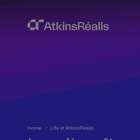
Home
Life at AtkinsRéalis