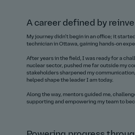
A career defined by reinv
My journey didn’t begin in an office; it start
technician in Ottawa, gaining hands‑on exper
After years in the field, I was ready for a ch
nuclear sector, pushed me far outside my co
stakeholders sharpened my communication, co
helped shape the leader I am today.
Along the way, mentors guided me, challenged
supporting and empowering my team to beco
Powering progress through