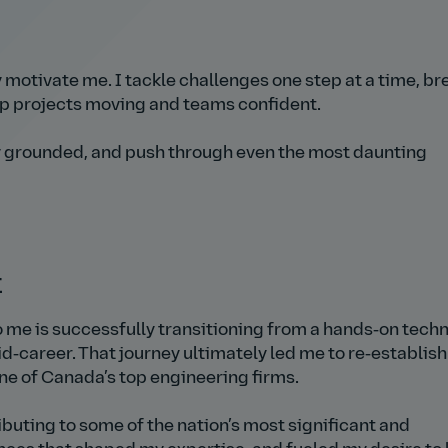
y
motivate me. I tackle challenges one step at a time, br
p projects moving and teams confident.
 grounded, and push through even the most daunting
t
me is successfully transitioning from a hands‑on techn
d‑career. That journey ultimately led me to re‑establish 
ne of Canada’s top engineering firms.
ributing to some of the nation’s most significant and