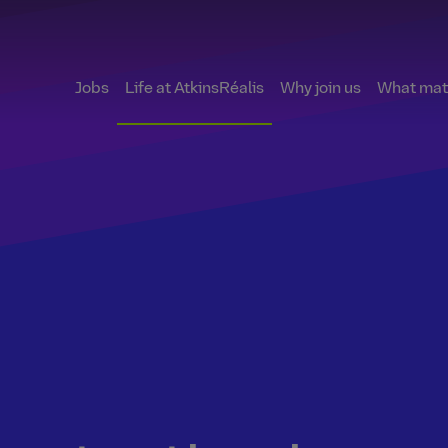
Jobs
Life at AtkinsRéalis
Why join us
What matt