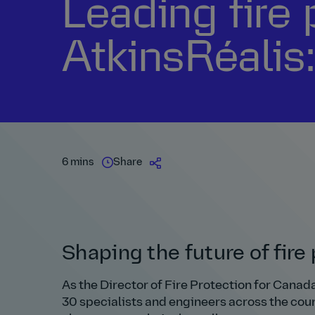
Leading fire 
AtkinsRéalis:
6 mins
Share
Shaping the future of fir
As the Director of Fire Protection for Canada 
30 specialists and engineers across the count