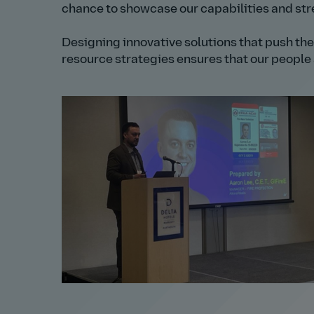
chance to showcase our capabilities and stre
Designing innovative solutions that push the
resource strategies ensures that our people a