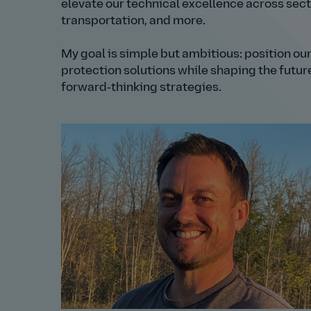
elevate our technical excellence across sec
transportation, and more.
My goal is simple but ambitious: position our
protection solutions while shaping the futur
forward‑thinking strategies.