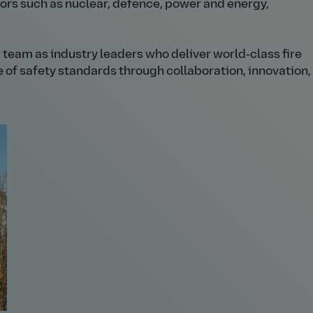
tors such as nuclear, defence, power and energy,
 team as industry leaders who deliver world‑class fire
e of safety standards through collaboration, innovation,