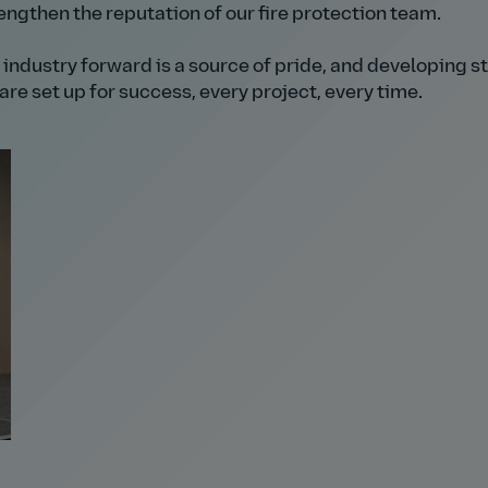
ngthen the reputation of our fire protection team.
 industry forward is a source of pride, and developing s
re set up for success, every project, every time.