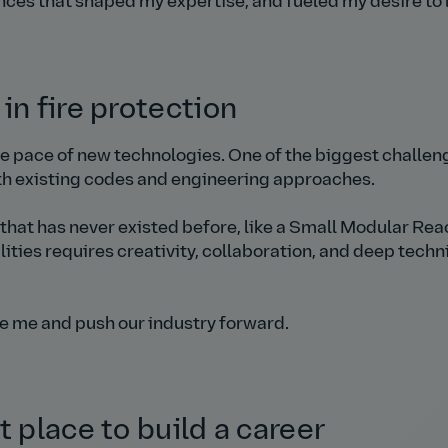
ences that shaped my expertise, and fueled my desire to 
in fire protection
he pace of new technologies. One of the biggest challen
ith existing codes and engineering approaches.
that has never existed before, like a Small Modular Rea
lities requires creativity, collaboration, and deep techn
re me and push our industry forward.
t place to build a career