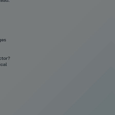
lead.
ges
ctor?
ical