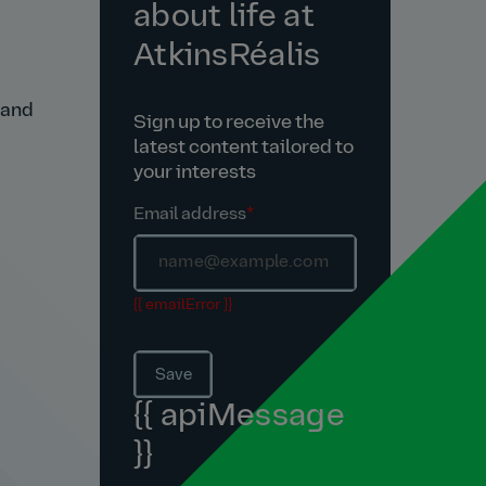
about life at
AtkinsRéalis
 and
Sign up to receive the
latest content tailored to
your interests
Email address
*
{{ emailError }}
Save
{{ apiMessage
}}