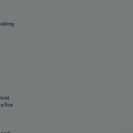
eaking
ical
a fire