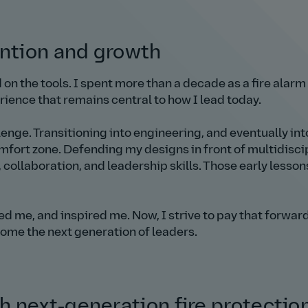
ention and growth
ed on the tools. I spent more than a decade as a fire alarm
ience that remains central to how I lead today.
allenge. Transitioning into engineering, and eventually int
mfort zone. Defending my designs in front of multidisci
llaboration, and leadership skills. Those early lesson
 me, and inspired me. Now, I strive to pay that forwar
me the next generation of leaders.
 next‑generation fire protectio