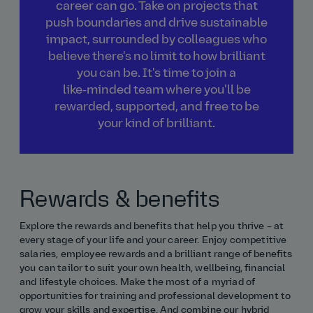
career can go. Take on projects that
push boundaries and drive sustainable
impact, surrounded by colleagues who
believe there's no limit to how brilliant
you can be. It's time to join a
like‑minded team where you'll be
rewarded, supported, and free to be
your kind of brilliant.
Rewards & benefits
Explore the rewards and benefits that help you thrive – at
every stage of your life and your career. Enjoy competitive
salaries, employee rewards and a brilliant range of benefits
you can tailor to suit your own health, wellbeing, financial
and lifestyle choices. Make the most of a myriad of
opportunities for training and professional development to
grow your skills and expertise. And combine our hybrid