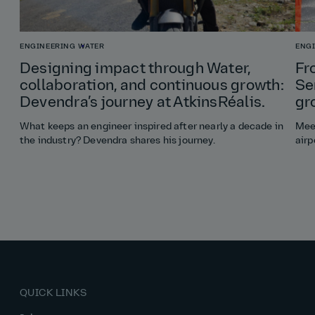
ENGINEERING
WATER
ENG
Designing impact through Water,
Fr
collaboration, and continuous growth:
Se
Devendra’s journey at AtkinsRéalis.
gr
What keeps an engineer inspired after nearly a decade in
Meet
the industry? Devendra shares his journey.
airp
QUICK LINKS