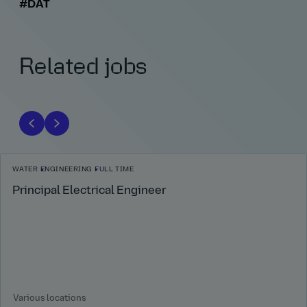
#DAT
Related jobs
WATER
ENGINEERING
FULL TIME
Principal Electrical Engineer
Various locations