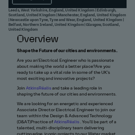
Leeds, West Yorkshire, England, United Kingdom | Edinburgh,
Scotland, United Kingdom | Manchester, England, United Kingdom
| Newcastle upon Tyne, Tyne and Wear, England, United Kingdom |
Belfast, Northern Ireland, United Kingdom | Glasgow, Scotland,
United Kingdom
Overview
Shape the Future of our cities and environments.
Are
you
a
n'Electrical
Engineer
who is passionate
about making the world a better place?
Are you
ready to
take up a vital role in some of th
e UK's
most exciting and innovative
projects?
Join
AtkinsRéalis
and take a leading role in
shaping the future
of our cities and environments.
We are looking for
an energetic and experienced
Associate Director
Electrical
E
ngineer t
o join our
team
within the Design & Advanced Technology
(D&AT)
Practice
of
AtkinsRéalis
.
You'll
be part of a
tal
ented
, multi‑disciplinary
team
delivering
cutting edge
,
iconic
projects
to our Water market