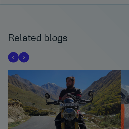
Related blogs