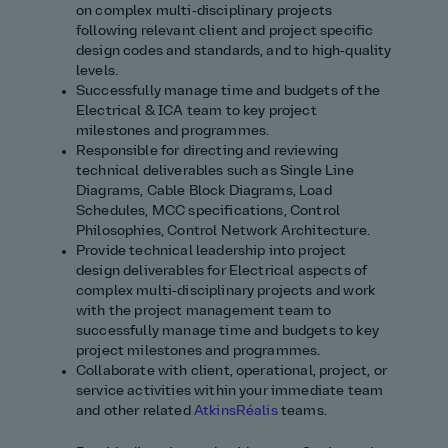
on complex multi‑disciplinary projects
following relevant client and project specific
design codes and standards, and to high‑quality
levels.
Successfully manage time and budgets of the
Electrical & ICA team to key project
milestones and
programmes
.
Responsible for directing and reviewing
technical deliverables such as Single Line
Diagrams, Cable Block Diagrams, Load
Schedules, MCC specifications, Control
Philosophies
, Control
Network Architecture.
Provide technical leadership into project
design deliverables for Electrical aspects of
complex multi‑disciplinary projects and work
with the project management team to
successfully manage time and budgets to key
project milestones and
programmes
.
Collaborate with client, operational, project, or
service activities within your immediate team
and other related
AtkinsRéalis
teams.