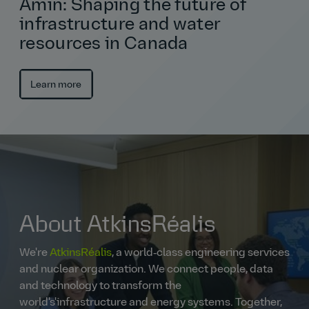
Amin: Shaping the future of
infrastructure and water
resources in Canada
Learn more
About AtkinsRéalis
We're
AtkinsRéalis
, a world‑class engineering services
and nuclear organization. We connect people, data
and technology to transform the
world's'infrastructure and energy systems. Together,