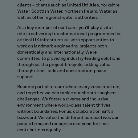
clients
–
clients such as United Utilities, Yorkshire
Water, Scottish Water, Northern Ir
eland
Water,
as
well as other regional water authorities
.
As a key member of our team,
you'll
play a vital
role in delivering transformational programmes for
critical UK infrastructure, with opportunities to
work on landmark engineering projects both
domestically and internationally.
We
're
committed to providing
industry‑leading solutions
throughout the project lifecycle, adding value
through client‑side and construction‑phase
support
.
Become part of a team where every voice matters,
and together we can tackle our clients' toughest
challenges. We foster a diverse and inclusive
environment where world‑class talent thrives
without boundaries
.
For us, collaboration
isn't
a
buzzword
.
We value the different perspectives our
people bring and recognise everyone for their
contributions equally.