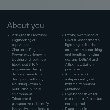
About you
A degree in Electrical
Strong awareness of
Engineering or
HAZOP assessments,
equivalent.
lightning strike risk
Chartered Engineer.
assessments, earthing
Proven experience in
and bonding, lighting
leading or directing an
designs, DSEAR and
Electrical & ICA
ATEX installation
engineering design
practices.
delivery team for a
Ability to work
design
consultancy
independently with
including
within a
minimal technical
multi‑disciplinary
guidance.
environment.
Experience in
water
Takes
broad
market is preferred but
perspective to
identify
not
required
.
innovative solutions to
Experience in