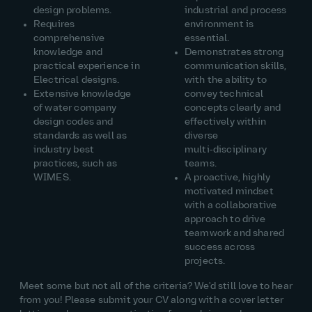
design problems.
industrial and process
Requires
environment
is
comprehensive
essential.
knowledge and
Demonstrates
strong
practical experience in
communication
skills,
Electrical designs.
with the ability to
Extensive knowledge
convey technical
of water company
concepts clearly and
design codes and
effectively within
standards as well as
diverse
industry best
multi‑disciplinary
practices, such as
teams.
WIMES.
A proactive, highly
motivated mindset
with a collaborative
approach to drive
teamwork and
shared
success across
projects.
Meet some but not
all of
the criteria?
W
e'd
still love to hear
from you! Please
submit
your CV along with a cover letter