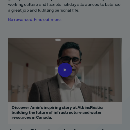
working culture and flexible holiday allowances to balance
a great job and fulfilling personal life.
Be rewarded. Find out more.
Discover Amin’s inspiring story at AtkinsRéalis:
building the future of infrastructure and water
resources in Canada.