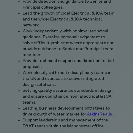
Provide direction and guidance to Senior and
Principal colleagues.
Lead the growth of local Electrical & ICA team
and the wider Electrical & ICA technical
network.
Work independently with minimal technical
guidance. Exercise personal judgement to
solve difficult problems where
appropriate
and
provide guidance to Senior and Principal team
members.
Provide technical support and direction for bid
proposals.
Work closely with multi‑disciplinary teams in
the UK and overseas to deliver integrated
design solutions.
Setting quality assurance standards in design
and ensure compliance from Electrical & ICA
teams.
Leading business development initiatives to
drive growth of water market for
AtkinsRéalis
.
Support leadership and management of the
D&AT team within the Manchester office.