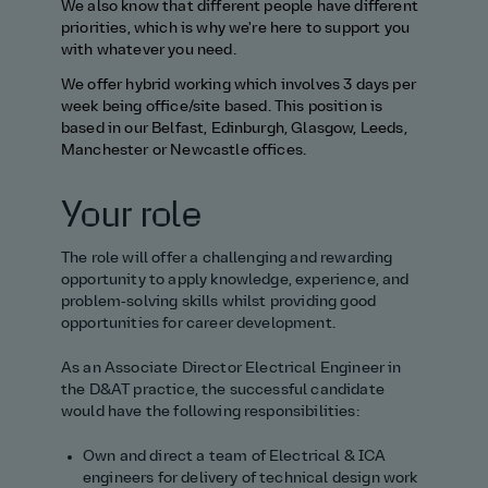
We
also know that different people have different
priorities, which is why
we're
here to support you
with whatever you need.
We offer hybrid working which involves 3 days per
week
being office/site based
.
This position is
based in our
Belfast, Edinburgh, Glasgow, Leeds,
Manchester
or Newcastle
office
s
.
Your role
The role will offer a challenging and rewarding
opportunity to apply knowledge, experience, and
problem‑solving skills whilst
providing
good
opportunities for career development.
As
an
Associate
Director
Electrical Engineer
in
the D&AT practice, the successful candidate
would have the following responsibilities:
Own and direct a team of Electrical & ICA
engineers for delivery of technical design work