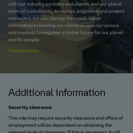
with our industry partners and clients, and our global
team of consultants, designers, engineers and project
managers, we can change the world. We're
committed to leading our clients across our various
end markets to engineer a better future for our planet
and its people.
Find out more.
Additional information
Security clearance
This role may require security clearance and offers of
employment will be dependent on obtaining the
relevant level of clearance. If this is necessary, it will