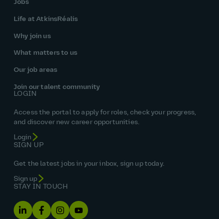
Jobs
Life at AtkinsRéalis
Why join us
What matters to us
Our job areas
Join our talent community
LOGIN
Access the portal to apply for roles, check your progress,
and discover new career opportunities.
Login
SIGN UP
Get the latest jobs in your inbox, sign up today.
Sign up
STAY IN TOUCH