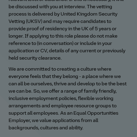
be discussed with you at interview. The vetting
process is delivered by United Kingdom Security
Vetting (UKSV) and may require candidates to
provide proof of residency in the UK of 5 years or
longer. If applying to this role please do not make
reference to (in conversation) or include in your
application or CV, details of any current or previously
held security clearance.
We are committed to creating a culture where
everyone feels that they belong - a place where we
can all be ourselves, thrive and develop to be the best
we can be. So, we offer a range of family friendly,
inclusive employment policies, flexible working
arrangements and employee resource groups to
support all employees. As an Equal Opportunities
Employer, we value applications from all
backgrounds, cultures and ability.