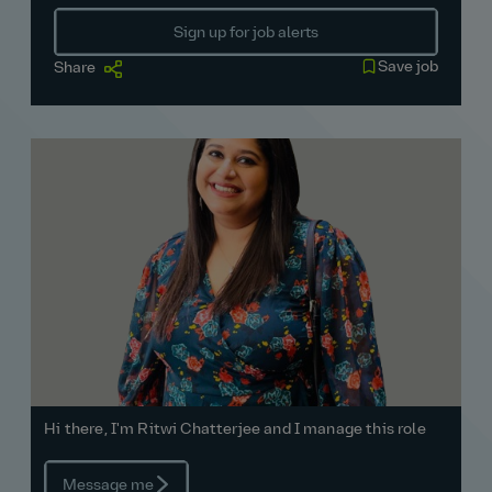
Sign up for job alerts
Save job
Share
Hi there, I'm Ritwi Chatterjee and I manage this role
Message me