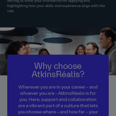
letting us know
your motivation for applying and
highlighting how your skills and experience align with the
role.
Why choose
AtkinsRéalis?
Wherever you are in your career – and
whoever you are – AtkinsRéalis is for
you. Here, support and collaboration
are a vibrant part of a culture that lets
you choose where – and how far – your