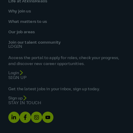
Life at AtkinsRéalis
Why join us
What matters to us
Our job areas
Join our talent community
LOGIN
Access the portal to apply for roles, check your progress,
and discover new career opportunities.
Login
SIGN UP
Get the latest jobs in your inbox, sign up today.
Sign up
STAY IN TOUCH