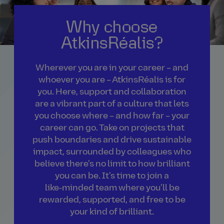
Why choose
AtkinsRéalis?
Wherever you are in your career – and
whoever you are – AtkinsRéalis is for
you. Here, support and collaboration
are a vibrant part of a culture that lets
you choose where – and how far – your
career can go. Take on projects that
push boundaries and drive sustainable
impact, surrounded by colleagues who
believe there's no limit to how brilliant
you can be. It's time to join a
like‑minded team where you'll be
rewarded, supported, and free to be
your kind of brilliant.