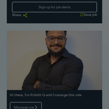
Sign up for job alerts
Save job
Share
Hi there, I'm Rohith G and I manage this role
Message me