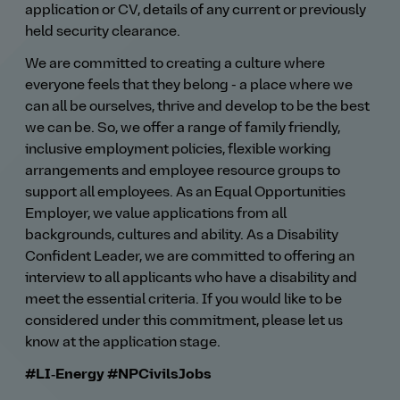
application or CV, details of any current or previously
held security clearance.
We are committed to creating a culture where
everyone feels that they belong - a place where we
can all be ourselves, thrive and develop to be the best
we can be. So, we offer a range of family friendly,
inclusive employment policies, flexible working
arrangements and employee resource groups to
support all employees. As an Equal Opportunities
Employer, we value applications from all
backgrounds, cultures and ability. As a Disability
Confident Leader, we are committed to offering an
interview to all applicants who have a disability and
meet the essential criteria. If you would like to be
considered under this commitment, please let us
know at the application stage.
#LI‑Energy
#NPCivilsJobs