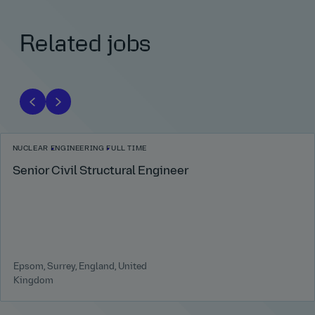
Related jobs
NUCLEAR
ENGINEERING
FULL TIME
Senior Civil Structural Engineer
Epsom, Surrey, England, United
Kingdom