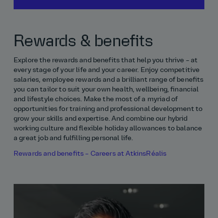
Rewards & benefits
Explore the rewards and benefits that help you thrive – at
every stage of your life and your career. Enjoy competitive
salaries, employee rewards and a brilliant range of benefits
you can tailor to suit your own health, wellbeing, financial
and lifestyle choices. Make the most of a myriad of
opportunities for training and professional development to
grow your skills and expertise. And combine our hybrid
working culture and flexible holiday allowances to balance
a great job and fulfilling personal life.
Rewards and benefits – Careers at AtkinsRéalis