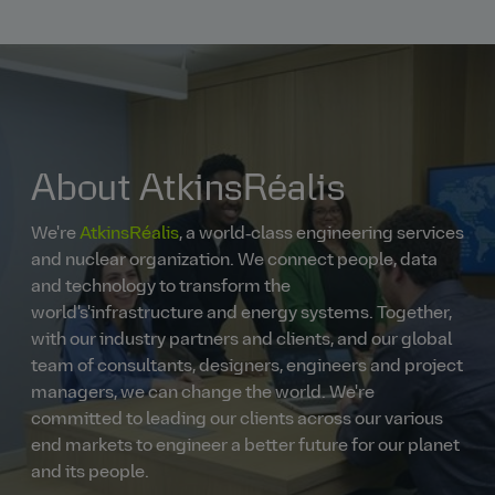
About AtkinsRéalis
We're
AtkinsRéalis
, a world‑class engineering services
and nuclear organization. We connect people, data
and technology to transform the
world's'infrastructure and energy systems. Together,
with our industry partners and clients, and our global
team of consultants, designers, engineers and project
managers, we can change the world. We're
committed to leading our clients across our various
end markets to engineer a better future for our planet
and its people.