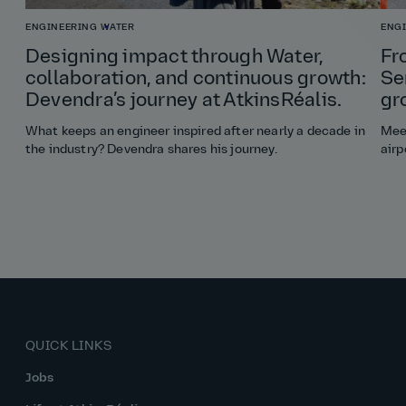
ENGINEERING
WATER
ENG
Designing impact through Water,
Fr
collaboration, and continuous growth:
Se
Devendra’s journey at AtkinsRéalis.
gr
What keeps an engineer inspired after nearly a decade in
Meet
the industry? Devendra shares his journey.
airp
QUICK LINKS
Jobs