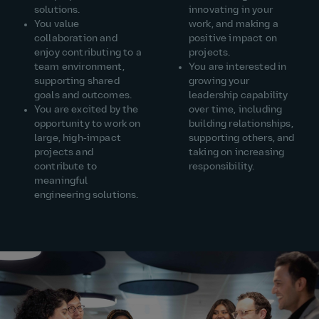
solutions.
innovating in your
You value
work, and making a
collaboration and
positive impact on
enjoy contributing to a
projects.
team environment,
You are interested in
supporting shared
growing your
goals and outcomes.
leadership capability
You are excited by the
over time, including
opportunity to work on
building relationships,
large, high‑impact
supporting others, and
projects and
taking on increasing
contribute to
responsibility.
meaningful
engineering solutions.