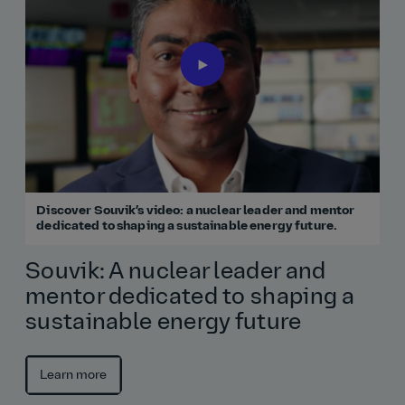
Discover Souvik’s video: a nuclear leader and mentor
dedicated to shaping a sustainable energy future.
Souvik: A nuclear leader and
mentor dedicated to shaping a
sustainable energy future
Learn more