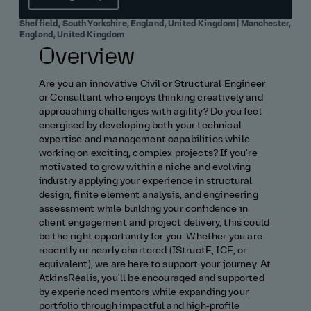
Sheffield, South Yorkshire, England, United Kingdom | Manchester,
England, United Kingdom
Overview
Are you an innovative Civil or Structural Engineer
or Consultant who enjoys thinking creatively and
approaching challenges with agility? Do you feel
energised by developing both your technical
expertise and management capabilities while
working on exciting, complex projects? If you're
motivated to grow within a niche and evolving
industry applying your experience in structural
design, finite element analysis, and engineering
assessment while building your confidence in
client engagement and project delivery, this could
be the right opportunity for you. Whether you are
recently or nearly chartered (IStructE, ICE, or
equivalent), we are here to support your journey. At
AtkinsRéalis, you'll be encouraged and supported
by experienced mentors while expanding your
portfolio through impactful and high‑profile