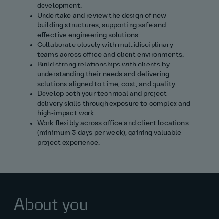
development.
Undertake and review the design of new
building structures, supporting safe and
effective engineering solutions.
Collaborate closely with multidisciplinary
teams across office and client environments.
Build strong relationships with clients by
understanding their needs and delivering
solutions aligned to time, cost, and quality.
Develop both your technical and project
delivery skills through exposure to complex and
high‑impact work.
Work flexibly across office and client locations
(minimum 3 days per week), gaining valuable
project experience.
About you