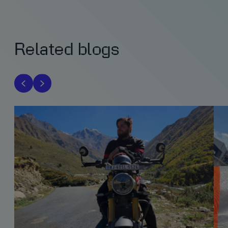
Related blogs