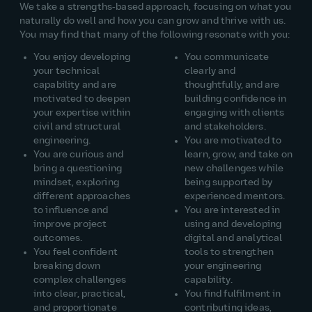
We take a strengths‑based approach, focusing on what you
naturally do well and how you can grow and thrive with us.
You may find that many of the following resonate with you:
You enjoy developing
You communicate
your technical
clearly and
capability and are
thoughtfully, and are
motivated to deepen
building confidence in
your expertise within
engaging with clients
civil and structural
and stakeholders.
engineering.
You are motivated to
You are curious and
learn, grow, and take on
bring a questioning
new challenges while
mindset, exploring
being supported by
different approaches
experienced mentors.
to influence and
You are interested in
improve project
using and developing
outcomes.
digital and analytical
You feel confident
tools to strengthen
breaking down
your engineering
complex challenges
capability.
into clear, practical,
You find fulfilment in
and proportionate
contributing ideas,