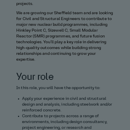
projects.
We are growing our Sheffield team and are looking
for Civil and Structural Engineers to contribute to
major new nuclear build programmes, including
Hinkley Point C, Sizewell C, Small Modular
Reactor (SMR) programmes, and future fusion
technologies. You'll play a key role in delivering
high‑quality outcomes while building strong
relationships and continuing to grow your
expertise.
Your role
In this role, you will have the opportunity to:
Apply your experience in civil and structural
design and analysis, including steelwork and/or
reinforced concrete.
Contribute to projects across a range of
environments, including design consultancy,
project engineering, or research and