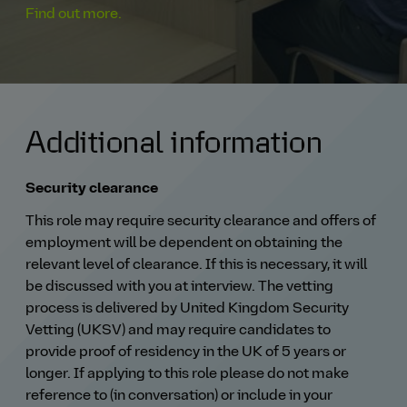
Find out more.
Additional information
Security clearance
This role may require security clearance and offers of
employment will be dependent on obtaining the
relevant level of clearance. If this is necessary, it will
be discussed with you at interview. The vetting
process is delivered by United Kingdom Security
Vetting (UKSV) and may require candidates to
provide proof of residency in the UK of 5 years or
longer. If applying to this role please do not make
reference to (in conversation) or include in your