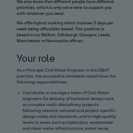
We also know that different people have different
priorities, which is why we're here to support you
with whatever you need.
We offer hybrid working which involves 3 days per
week being office/site based. This position is
based in our Belfast, Edinburgh, Glasgow, Leeds,
Manchester or Newcastle offices.
Your role
As a Principal Civil Water Engineer in the D&AT
practice, the successful candidate would have the
following responsibilities:
Coordinate or manage a team of Civil Water
engineers for delivery of technical design work
on complex multi‑disciplinary projects
following relevant national and project specific
design codes and standards, and to high‑quality
levels in areas such as hydraulics, wastewater
and clean water infrastructure, water reuse,