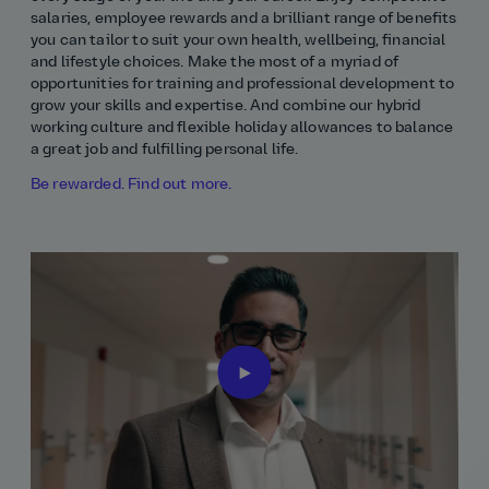
salaries, employee rewards and a brilliant range of benefits
you can tailor to suit your own health, wellbeing, financial
and lifestyle choices. Make the most of a myriad of
opportunities for training and professional development to
grow your skills and expertise. And combine our hybrid
working culture and flexible holiday allowances to balance
a great job and fulfilling personal life.
Be rewarded. Find out more.