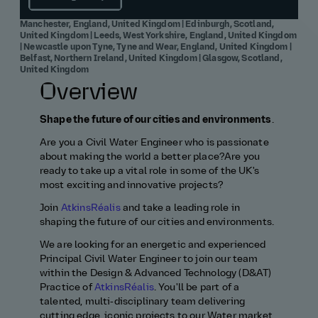
Manchester, England, United Kingdom | Edinburgh, Scotland,
United Kingdom | Leeds, West Yorkshire, England, United Kingdom
| Newcastle upon Tyne, Tyne and Wear, England, United Kingdom |
Belfast, Northern Ireland, United Kingdom | Glasgow, Scotland,
United Kingdom
Overview
Shape the future of our cities and environments
.
Are you a Civil Water Engineer who is passionate
about making the world a better place?Are you
ready to take up a vital role in some of the UK's
most exciting and innovative projects?
Join
AtkinsRéalis
and take a leading role in
shaping the future of our cities and environments.
We are looking for an energetic and experienced
Principal Civil Water Engineer to join our team
within the Design & Advanced Technology (D&AT)
Practice of
AtkinsRéalis
. You'll be part of a
talented, multi‑disciplinary team delivering
cutting edge, iconic projects to our Water market