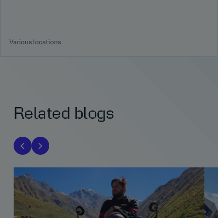
Various locations
Related blogs