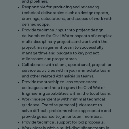
and pipelines.
Responsible for producing and reviewing
technical deliverables such as design reports,
drawings, calculations, and scopes of work with
defined scope.
Provide technical input into project design
deliverables for Civil Water aspects of complex
multi‑disciplinary projects and work with the
project management team to successfully
manage time and budgets to key project
milestones and programmes.
Collaborate with client, operational, project, or
service activities within your immediate team
and other related AtkinsRéalis teams.
Provide mentorship to less experienced
colleagues and help to grow the Civil Water
Engineering capabilities within the local team.
Work independently with minimal technical
guidance. Exercise personal judgement to
solve difficult problems where appropriate and
provide guidance to junior team members.
Provide technical support for bid proposals.
Work closely with a multi‑disciplinary team in