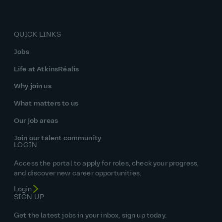
QUICK LINKS
Jobs
Life at AtkinsRéalis
Why join us
What matters to us
Our job areas
Join our talent community
LOGIN
Access the portal to apply for roles, check your progress,
and discover new career opportunities.
Login
SIGN UP
Get the latest jobs in your inbox, sign up today.