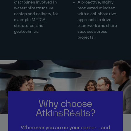
disciplines involved in
A proactive, highly
water infrastructure
motivated mindset
design and delivery, for
with a collaborative
example MEICA,
approach to drive
structures, and
teamwork and share
geotechnics.
success across
projects.
Why choose
AtkinsRéalis?
Wherever you are in your career – and