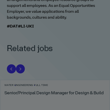
support all employees. As an Equal Opportunities
Employer, we value applications from all
backgrounds, cultures and ability.
#DAT
#LI‑UKI
Related jobs
WATER
ENGINEERING
FULL TIME
Senior/Principal Design Manager for Design & Build