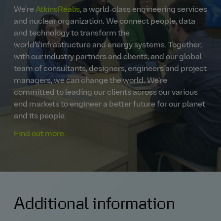
We're
AtkinsRéalis
, a world‑class engineering services
and nuclear organization. We connect people, data
and technology to transform the
world's'infrastructure and energy systems. Together,
with our industry partners and clients, and our global
team of consultants, designers, engineers and project
managers, we can change the world. We're
committed to leading our clients across our various
end markets to engineer a better future for our planet
and its people.
Find out more.
Additional information