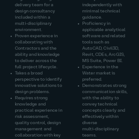
delivery team for a
independently with
design consultancy
minimal technical
included within a
guidance.
multi‑disciplinary
Proficiency in
environment.
applicable analytical
Proven experience in
software and related
collaborating with
tools such as
Contractors and the
AutoCAD, Civil3D,
ability and knowledge
Revit, CDEs, ArcGIS,
to deliver across the
MS Suite, Power BI.
full project lifecycle.
Experience in the
Takes a broad
Water market is
perspective to identify
preferred.
innovative solutions to
Demonstrates strong
design problems.
communication skills,
Requires strong
with the ability to
knowledge and
convey technical
practical experience in
concepts clearly and
risk assessment,
effectively within
quality control, design
diverse
management and
multi‑disciplinary
collaboration with key
teams.