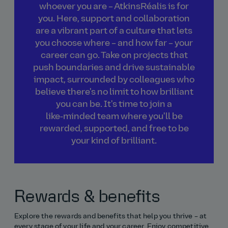
whoever you are – AtkinsRéalis is for
you. Here, support and collaboration
are a vibrant part of a culture that lets
you choose where – and how far – your
career can go. Take on projects that
push boundaries and drive sustainable
impact, surrounded by colleagues who
believe there's no limit to how brilliant
you can be. It's time to join a
like‑minded team where you'll be
rewarded, supported, and free to be
your kind of brilliant.
Rewards & benefits
Explore the rewards and benefits that help you thrive – at
every stage of your life and your career. Enjoy competitive