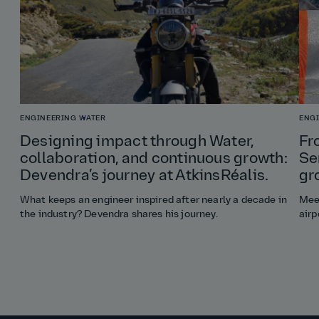
ENGINEERING
WATER
ENG
Designing impact through Water,
Fr
collaboration, and continuous growth:
Se
Devendra’s journey at AtkinsRéalis.
gr
What keeps an engineer inspired after nearly a decade in
Meet
the industry? Devendra shares his journey.
airp