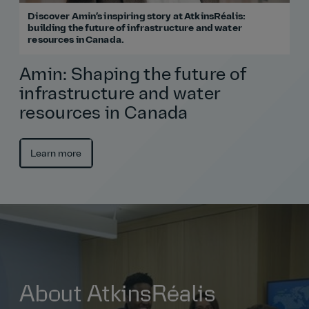
Discover Amin’s inspiring story at AtkinsRéalis:
building the future of infrastructure and water
resources in Canada.
Amin: Shaping the future of
infrastructure and water
resources in Canada
Learn more
About AtkinsRéalis