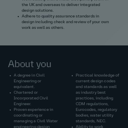
the UK and overseas to deliver integrated
design solutions.
Adhere to quality assurance standards in
design including check and review of your own
work as well as others.
About you
A degree in Civil
Practical knowledge of
Engineering or
current design codes
equivalent.
and standards as well
Chartered or
as industry best
Incorporated Civil
practices, including
Engineer.
CDM regulations,
Proven experience in
Eurocodes, regulatory
coordinating or
bodies, water utility
managing a Civil Water
standards, NEC.
engineering design
Ability to work