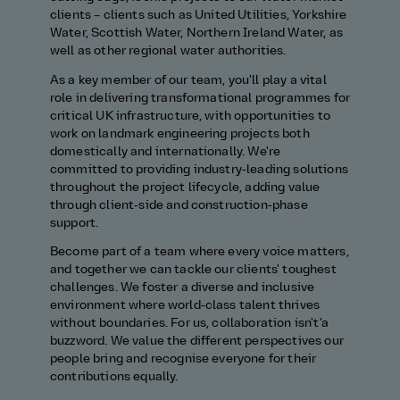
clients – clients such as United Utilities, Yorkshire
Water, Scottish Water, Northern Ireland Water, as
well as other regional water authorities.
As a key member of our team, you'll play a vital
role in delivering transformational programmes for
critical UK infrastructure, with opportunities to
work on landmark engineering projects both
domestically and internationally. We're
committed to providing industry‑leading solutions
throughout the project lifecycle, adding value
through client‑side and construction‑phase
support.
Become part of a team where every voice matters,
and together we can tackle our clients' toughest
challenges. We foster a diverse and inclusive
environment where world‑class talent thrives
without boundaries. For us, collaboration isn't'a
buzzword. We value the different perspectives our
people bring and recognise everyone for their
contributions equally.