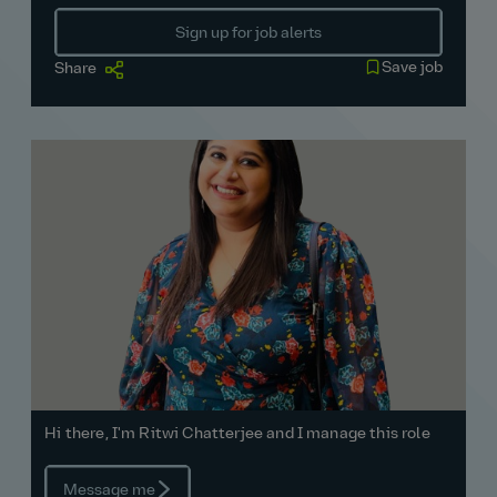
Sign up for job alerts
Save job
Share
Hi there, I'm Ritwi Chatterjee and I manage this role
Message me