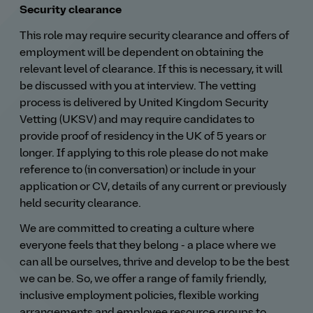
Security clearance
This role may require security clearance and offers of
employment will be dependent on obtaining the
relevant level of clearance. If this is necessary, it will
be discussed with you at interview. The vetting
process is delivered by United Kingdom Security
Vetting (UKSV) and may require candidates to
provide proof of residency in the UK of 5 years or
longer. If applying to this role please do not make
reference to (in conversation) or include in your
application or CV, details of any current or previously
held security clearance.
We are committed to creating a culture where
everyone feels that they belong - a place where we
can all be ourselves, thrive and develop to be the best
we can be. So, we offer a range of family friendly,
inclusive employment policies, flexible working
arrangements and employee resource groups to