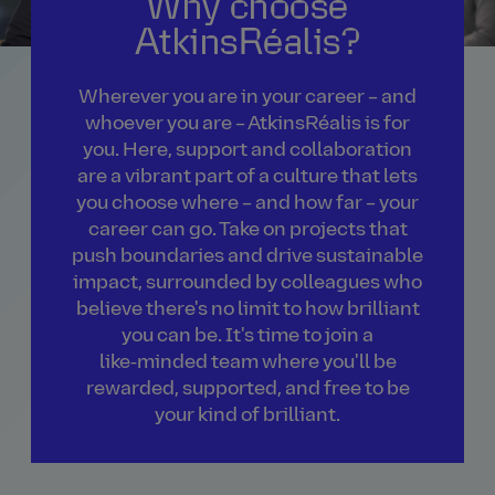
Why choose
AtkinsRéalis?
Wherever you are in your career – and
whoever you are – AtkinsRéalis is for
you. Here, support and collaboration
are a vibrant part of a culture that lets
you choose where – and how far – your
career can go. Take on projects that
push boundaries and drive sustainable
impact, surrounded by colleagues who
believe there's no limit to how brilliant
you can be. It's time to join a
like‑minded team where you'll be
rewarded, supported, and free to be
your kind of brilliant.