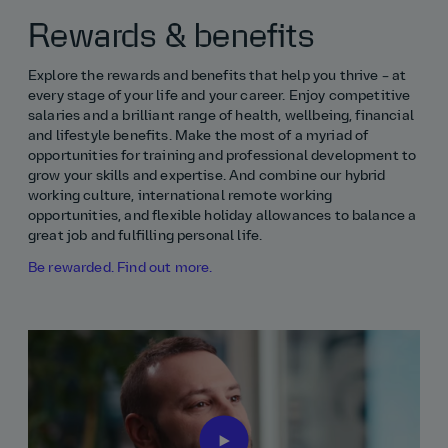
Rewards & benefits
Explore the rewards and benefits that help you thrive – at
every stage of your life and your career. Enjoy competitive
salaries and a brilliant range of health, wellbeing, financial
and lifestyle benefits. Make the most of a myriad of
opportunities for training and professional development to
grow your skills and expertise. And combine our hybrid
working culture, international remote working
opportunities, and flexible holiday allowances to balance a
great job and fulfilling personal life.
Be rewarded. Find out more.