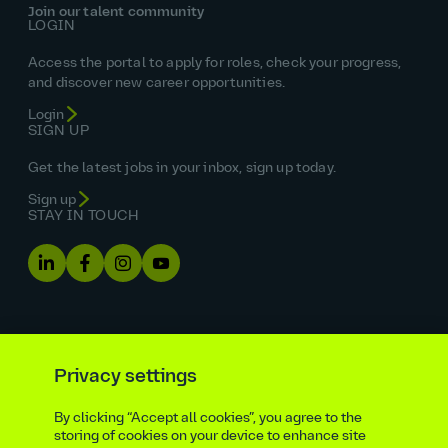
Join our talent community
LOGIN
Access the portal to apply for roles, check your progress,
and discover new career opportunities.
Login
SIGN UP
Get the latest jobs in your inbox, sign up today.
Sign up
STAY IN TOUCH
Privacy settings
By clicking “Accept all cookies”, you agree to the
Equal opportunities statement
storing of cookies on your device to enhance site