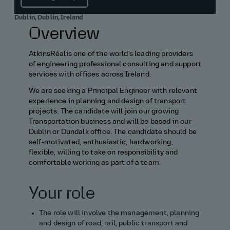
Dublin, Dublin, Ireland
Overview
AtkinsRéalis one of the world's leading providers
of engineering professional consulting and support
services with offices across Ireland.
We are seeking a Principal Engineer with relevant
experience in planning and design of transport
projects. The candidate will join our growing
Transportation business and will be based in our
Dublin or Dundalk office. The candidate should be
self‑motivated, enthusiastic, hardworking,
flexible, willing to take on responsibility and
comfortable working as part of a team.
Your role
The role will involve
the management,
planning
and design of road, rail, public transport and