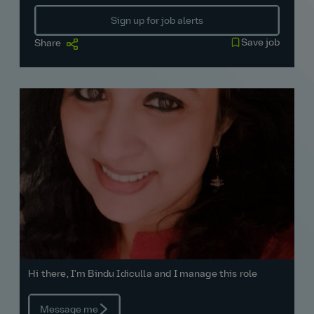
Sign up for job alerts
Save job
Share
Hi there, I'm Bindu Idiculla and I manage this role
Message me