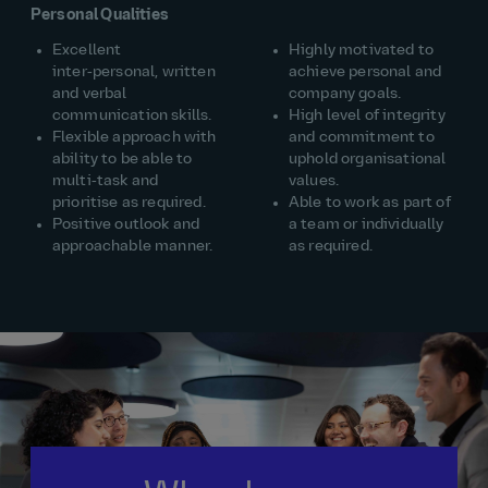
Personal Qualities
Excellent
Highly motivated to
inter‑personal, written
achieve personal and
and verbal
company goals.
communication skills.
High level of integrity
Flexible approach with
and commitment to
ability to be able to
uphold organisational
multi‑task and
values.
prioritise as required.
Able to work as part of
Positive outlook and
a team or individually
approachable manner.
as required.