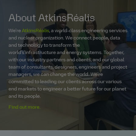
About AtkinsRéalis
We're
AtkinsRéalis
, a world‑class engineering services
and nuclear organization. We connect people, data
and technology to transform the
world's'infrastructure and energy systems. Together,
with our industry partners and clients, and our global
team of consultants, designers, engineers and project
managers, we can change the world. We're
committed to leading our clients across our various
end markets to engineer a better future for our planet
and its people.
Find out more.