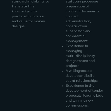
standard and ability to
statutory processes,
translate this
preparation of
knowledge into
contract documents,
practical, buildable
contact
and value for money
administration,
designs.
construction
supervision and
commercial
management.
Experience in
managing
multi‑disciplinary
design teams and
projects.
A
willingness to
develop and build
client relationships.
Experience
in the
development of tender
proposals, leading bids
and winning new
commissions.