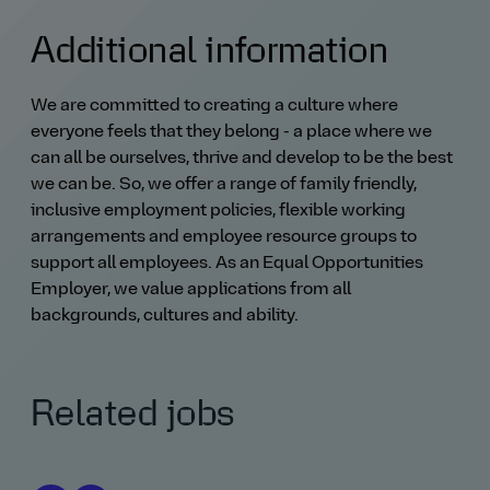
Additional information
We are committed to creating a culture where
everyone feels that they belong - a place where we
can all be ourselves, thrive and develop to be the best
we can be. So, we offer a range of family friendly,
inclusive employment policies, flexible working
arrangements and employee resource groups to
support all employees. As an Equal Opportunities
Employer, we value applications from all
backgrounds, cultures and ability.
Related jobs