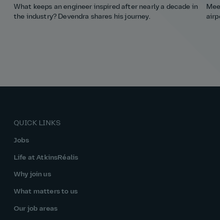
What keeps an engineer inspired after nearly a decade in
Meet
the industry? Devendra shares his journey.
airp
QUICK LINKS
Jobs
Life at AtkinsRéalis
Why join us
What matters to us
Our job areas