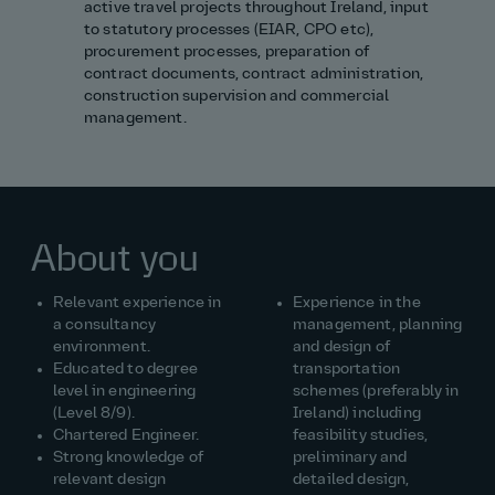
active travel projects throughout Ireland, input
to statutory processes (EIAR, CPO etc),
procurement processes, preparation of
contract documents, contract administration,
construction supervision
and commercial
management.
About you
Relevant experience in
Experience
in the
a consultancy
management, planning
environment.
and design of
Educated to degree
transportation
level in engineering
schemes (preferably in
(Level 8/9).
Ireland) including
Chartered Engineer.
feasibility studies,
Strong knowledge of
preliminary and
relevant design
detailed design,