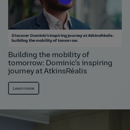
Discover Dominic’s inspiring journey at AtkinsRéalis:
building the mobility of tomorrow.
Building the mobility of
tomorrow: Dominic’s inspiring
journey at AtkinsRéalis
Learn more