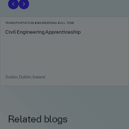
TRANSPORTATION
ENGINEERING
FULL TIME
Civil Engineering Apprenticeship
Dublin, Dublin, Ireland
Related blogs