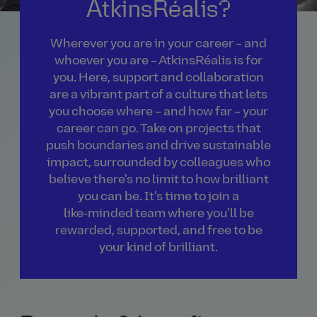
AtkinsRéalis?
Wherever you are in your career – and
whoever you are – AtkinsRéalis is for
you. Here, support and collaboration
are a vibrant part of a culture that lets
you choose where – and how far – your
career can go. Take on projects that
push boundaries and drive sustainable
impact, surrounded by colleagues who
believe there's no limit to how brilliant
you can be. It's time to join a
like‑minded team where you'll be
rewarded, supported, and free to be
your kind of brilliant.