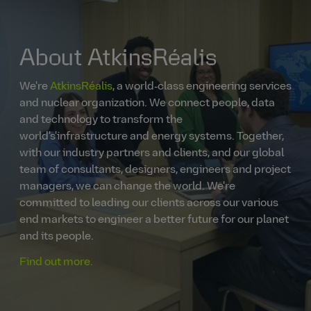
About AtkinsRéalis
We're
AtkinsRéalis
, a world‑class engineering services
and nuclear organization. We connect people, data
and technology to transform the
world's'infrastructure and energy systems. Together,
with our industry partners and clients, and our global
team of consultants, designers, engineers and project
managers, we can change the world. We're
committed to leading our clients across our various
end markets to engineer a better future for our planet
and its people.
Find out more.