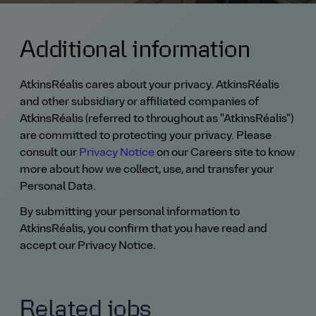
Additional information
AtkinsRéalis cares about your privacy. AtkinsRéalis
and other subsidiary or affiliated companies of
AtkinsRéalis (referred to throughout as "AtkinsRéalis")
are committed to protecting your privacy. Please
consult our
Privacy Notice
on our Careers site to know
more about how we collect, use, and transfer your
Personal Data.
By submitting your personal information to
AtkinsRéalis, you confirm that you have read and
accept our Privacy Notice.
Related jobs