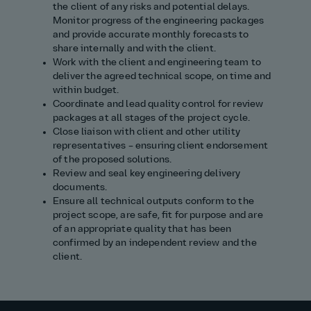
the client of any risks and potential delays.
Monitor progress of the engineering packages
and provide accurate monthly forecasts to
share internally and with the client.
Work with the client and engineering team to
deliver the agreed technical scope, on time and
within budget.
Coordinate and lead quality control for review
packages at all stages of the project cycle.
Close liaison with client and other utility
representatives – ensuring client endorsement
of the proposed solutions.
Review and seal key engineering delivery
documents.
Ensure all technical outputs conform to the
project scope, are safe, fit for purpose and are
of an appropriate quality that has been
confirmed by an independent review and the
client.