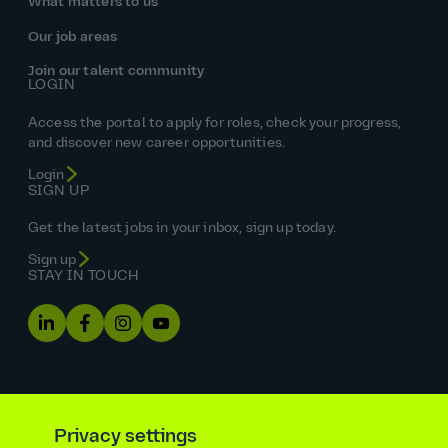
What matters to us
Our job areas
Join our talent community
LOGIN
Access the portal to apply for roles, check your progress,
and discover new career opportunities.
Login
SIGN UP
Get the latest jobs in your inbox, sign up today.
Sign up
STAY IN TOUCH
Privacy settings