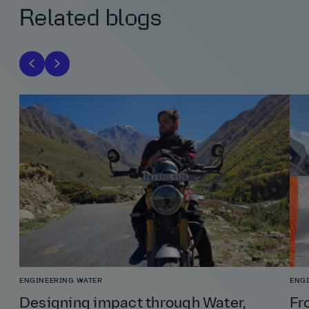
Related blogs
ENGINEERING
WATER
ENG
Designing impact through Water,
Fr