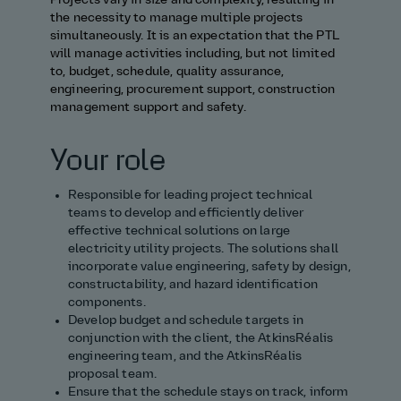
Projects vary in size and complexity, resulting in
the necessity to manage multiple projects
simultaneously. It is an expectation that the PTL
will manage activities including, but not limited
to, budget, schedule, quality assurance,
engineering, procurement support, construction
management support and safety.
Your role
Responsible for leading project technical
teams to develop and efficiently deliver
effective technical solutions on large
electricity utility projects. The solutions shall
incorporate value engineering, safety by design,
constructability, and hazard identification
components.
Develop budget and schedule targets in
conjunction with the client, the AtkinsRéalis
engineering team, and the AtkinsRéalis
proposal team.
Ensure that the schedule stays on track, inform