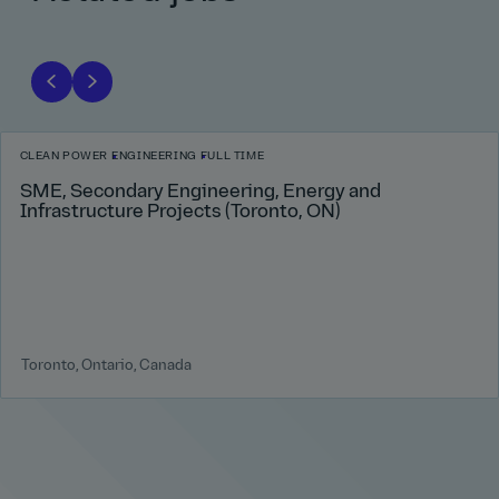
CLEAN POWER
ENGINEERING
FULL TIME
SME, Secondary Engineering, Energy and
Infrastructure Projects (Toronto, ON)
Toronto, Ontario, Canada