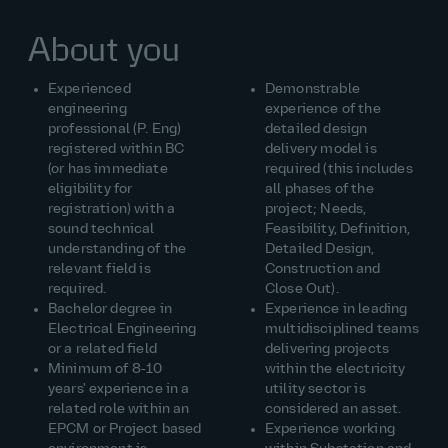
About you
Experienced
Demonstrable
engineering
experience of the
professional (P. Eng)
detailed design
registered within BC
delivery model is
(or has immediate
required (this includes
eligibility for
all phases of the
registration) with a
project; Needs,
sound technical
Feasibility, Definition,
understanding of the
Detailed Design,
relevant field is
Construction and
required.
Close Out).
Bachelor degree in
Experience in leading
Electrical Engineering
multidisciplined teams
or a related field
delivering projects
Minimum of 8‑10
within the electricity
years' experience in a
utility sector is
related role within an
considered an asset.
EPCM or Project based
Experience working