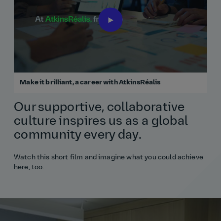
Make it brilliant, a career with AtkinsRéalis
Our supportive, collaborative
culture inspires us as a global
community every day.
Watch this short film and imagine what you could achieve
here, too.