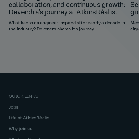
collaboration, and continuous growth:
Se
Devendra’s journey at AtkinsRéalis.
gr
What keeps an engineer inspired after nearly a decade in
Meet
the industry? Devendra shares his journey.
airp
QUICK LINKS
Jobs
Life at AtkinsRéalis
Why join us