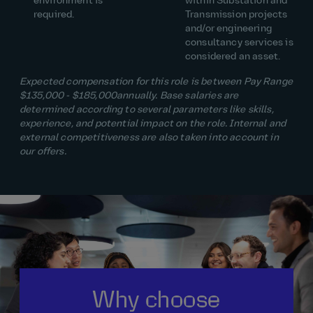
environment is
within Substation and
required.
Transmission projects
and/or engineering
consultancy services is
considered an asset.
Expected compensation for this role is between Pay Range
$135,000
- $185,000
annually. Base salaries are
determined according to several parameters like skills,
experience, and potential impact on the role. Internal and
external competitiveness are also taken into account in
our offers.
Why choose