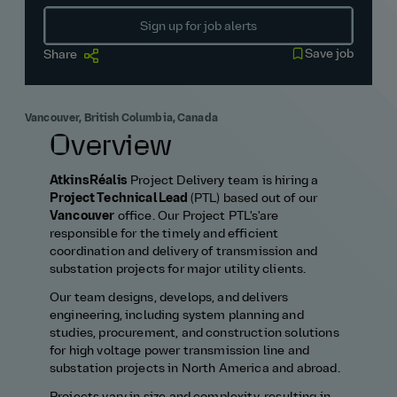
Sign up for job alerts
Save job
Share
Vancouver, British Columbia, Canada
Overview
AtkinsRéalis
Project Delivery team is hiring a
Project Technical Lead
(PTL) based out of our
Vancouver
office. Our Project PTL's'are
responsible for the timely and efficient
coordination and delivery of transmission and
substation projects for major utility clients.
Our team designs, develops, and delivers
engineering, including system planning and
studies, procurement, and construction solutions
for high voltage power transmission line and
substation projects in North America and abroad.