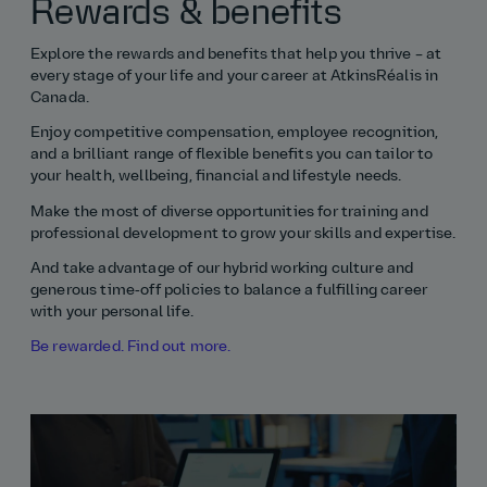
Rewards & benefits
Explore the rewards and benefits that help you thrive – at
every stage of your life and your career at AtkinsRéalis in
Canada.
Enjoy competitive compensation, employee recognition,
and a brilliant range of flexible benefits you can tailor to
your health, wellbeing, financial and lifestyle needs.
Make the most of diverse opportunities for training and
professional development to grow your skills and expertise.
And take advantage of our hybrid working culture and
generous time‑off policies to balance a fulfilling career
with your personal life.
Be rewarded. Find out more.