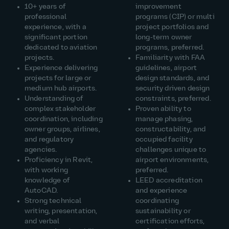
10+ years of
improvement
professional
programs (CIP) or multi
experience, with a
project portfolios and
significant portion
long‑term owner
dedicated to aviation
programs, preferred.
projects.
Familiarity with FAA
Experience delivering
guidelines, airport
projects for large or
design standards, and
medium hub airports.
security driven design
Understanding of
constraints, preferred.
complex stakeholder
Proven ability to
coordination, including
manage phasing,
owner groups, airlines,
constructability, and
and regulatory
occupied facility
agencies.
challenges unique to
Proficiency in Revit,
airport environments,
with working
preferred.
knowledge of
LEED accreditation
AutoCAD.
and experience
Strong technical
coordinating
writing, presentation,
sustainability or
and verbal
certification efforts,