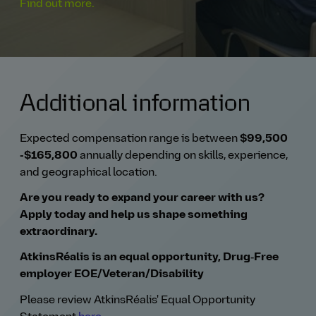
Find out more.
Additional information
Expected compensation range is between
$99,500
-$165,800
annually
depending on skills, experience,
and geographical location.
Are you ready to expand your career with us?
Apply today and help us shape something
extraordinary.
AtkinsRéalis is an equal opportunity, Drug‑Free
employer EOE/Veteran/Disability
Please review AtkinsRéalis' Equal Opportunity