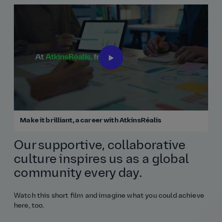
Make it brilliant, a career with AtkinsRéalis
Our supportive, collaborative
culture inspires us as a global
community every day.
Watch this short film and imagine what you could achieve
here, too.