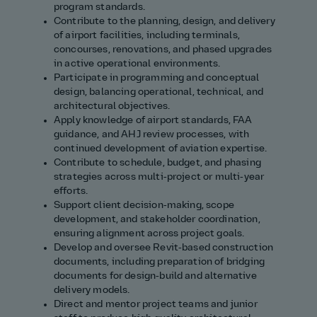
program standards.
Contribute to the planning, design, and delivery
of airport facilities, including terminals,
concourses, renovations, and phased upgrades
in active operational environments.
Participate in programming and conceptual
design, balancing operational, technical, and
architectural objectives.
Apply knowledge of airport standards, FAA
guidance, and AHJ review processes, with
continued development of aviation expertise.
Contribute to schedule, budget, and phasing
strategies across multi‑project or multi‑year
efforts.
Support client decision‑making, scope
development, and stakeholder coordination,
ensuring alignment across project goals.
Develop and oversee Revit‑based construction
documents, including preparation of bridging
documents for design‑build and alternative
delivery models.
Direct and mentor project teams and junior