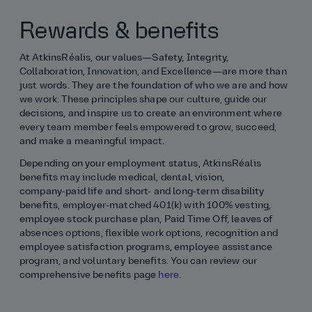
Rewards & benefits
At AtkinsRéalis, our values—Safety, Integrity,
Collaboration, Innovation, and Excellence—are more than
just words. They are the foundation of who we are and how
we work. These principles shape our culture, guide our
decisions, and inspire us to create an environment where
every team member feels empowered to grow, succeed,
and make a meaningful impact.
Depending on your employment status, AtkinsRéalis
benefits may include medical, dental, vision,
company‑paid life and short- and long‑term disability
benefits, employer‑matched 401(k) with 100% vesting,
employee stock purchase plan, Paid Time Off, leaves of
absences options, flexible work options, recognition and
employee satisfaction programs, employee assistance
program, and voluntary benefits. You can review our
comprehensive benefits page
here
.