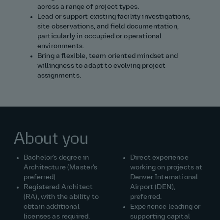
across a range of project types.
Lead or support existing facility investigations,
site observations, and field documentation,
particularly in occupied or operational
environments.
Bring a flexible, team oriented mindset and
willingness to adapt to evolving project
assignments.
About you
Bachelor's degree in
Direct experience
Architecture (Master's
working on projects at
preferred).
Denver International
Registered Architect
Airport (DEN),
(RA), with the ability to
preferred.
obtain additional
Experience leading or
licenses as required.
supporting capital