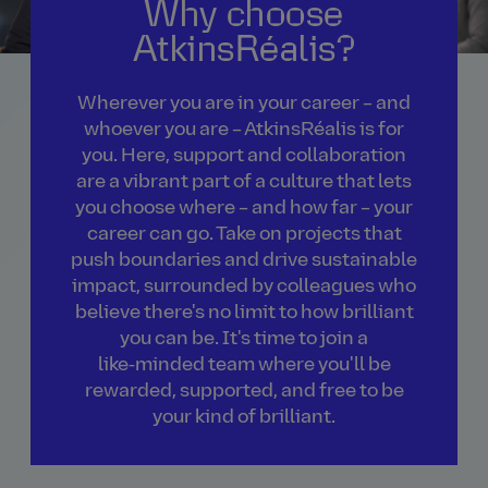
Why choose
AtkinsRéalis?
Wherever you are in your career – and
whoever you are – AtkinsRéalis is for
you. Here, support and collaboration
are a vibrant part of a culture that lets
you choose where – and how far – your
career can go. Take on projects that
push boundaries and drive sustainable
impact, surrounded by colleagues who
believe there's no limit to how brilliant
you can be. It's time to join a
like‑minded team where you'll be
rewarded, supported, and free to be
your kind of brilliant.