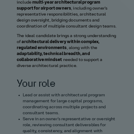
include
multi‑year architectural program
support for airport owners
, including owner's
representative responsibilities, architectural
design oversight, bridging documents and
coordination of multiple consultant design teams.
The ideal candidate brings a strong understanding
of
architectural delivery within complex,
regulated environments
, along with the
adaptability, technical breadth, and
collaborative mindset
needed to support a
diverse architectural practice.
Your role
Lead or assist with architectural program
management for large capital programs,
coordinating across multiple projects and
consultant teams.
Serve in an owner's representative or oversight
role, reviewing consultant deliverables for
quality, consistency, and alignment with