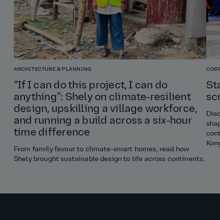
ARCHITECTURE & PLANNING
COR
“If I can do this project, I can do
St
anything”: Shely on climate‑resilient
sc
design, upskilling a village workforce,
Disc
and running a build across a six‑hour
shap
time difference
cont
Kon
From family favour to climate‑smart homes, read how
Shely brought sustainable design to life across continents.