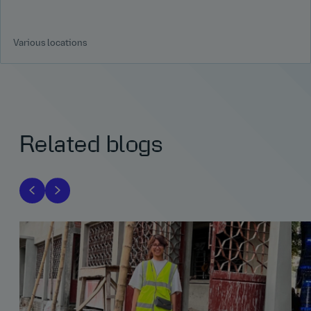
Various locations
Related blogs