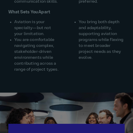
communication skills.
preferred.
What Sets You Apart
Aviation is your
You bring both depth
specialty—but not
and adaptability,
your limitation.
supporting aviation
You are comfortable
programs while flexing
navigating complex,
to meet broader
stakeholder‑driven
project needs as they
environments while
evolve.
contributing across a
range of project types.