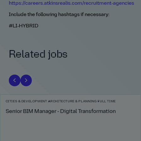
https://careers.atkinsrealis.com/recruitment‑agencies
Include the following hashtags if necessary:
#LI‑HYBRID
Related jobs
CITIES & DEVELOPMENT
ARCHITECTURE & PLANNING
FULL TIME
Senior BIM Manager - Digital Transformation