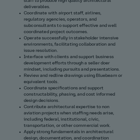
staff to produce high quality architectural
deliverables.
Coordinate with airport staff, airlines,
regulatory agencies, operators, and
subconsultants to support effective and well
coordinated project outcomes.
Operate successfully in stakeholder intensive
environments, facilitating collaboration and
issue resolution.
Interface with clients and support business
development efforts through a seller doer
mindset, including pursuits and presentations.
Review and redline drawings using Bluebeam or
equivalent tools.
Coordinate specifications and support
constructability, phasing, and cost informed
design decisions.
Contribute architectural expertise to non
aviation projects when staffing needs arise,
including federal, institutional, civic,
transportation, or other commercial work.
Apply strong fundamentals in architectural
design, documentation, and coordination