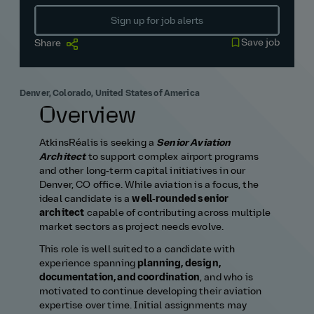
Sign up for job alerts
Save job
Share
Denver, Colorado, United States of America
Overview
AtkinsRéalis is seeking a
Senior Aviation
Architect
to support complex airport programs
and other long‑term capital initiatives in our
Denver, CO office. While aviation is a focus, the
ideal candidate is a
well‑rounded senior
architect
capable of contributing across multiple
market sectors as project needs evolve.
This role is well suited to a candidate with
experience spanning
planning, design,
documentation, and coordination
, and who is
motivated to continue developing their aviation
expertise over time. Initial assignments may