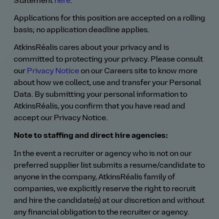
Statement
here
.
Applications for this position are accepted on a rolling
basis; no application deadline applies.
AtkinsRéalis cares about your privacy and is
committed to protecting your privacy. Please consult
our
Privacy Notice
on our Careers site to know more
about how we collect, use and transfer your Personal
Data. By submitting your personal information to
AtkinsRéalis, you confirm that you have read and
accept our Privacy Notice.
Note to staffing and direct hire agencies:
In the event a recruiter or agency who is not on our
preferred supplier list submits a resume/candidate to
anyone in the company, AtkinsRéalis family of
companies, we explicitly reserve the right to recruit
and hire the candidate(s) at our discretion and without
any financial obligation to the recruiter or agency.