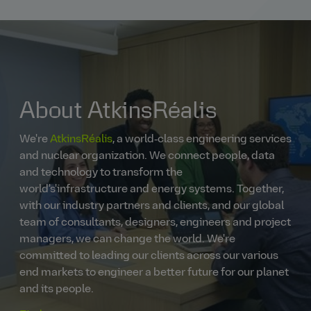
About AtkinsRéalis
We're
AtkinsRéalis
, a world‑class engineering services
and nuclear organization. We connect people, data
and technology to transform the
world's'infrastructure and energy systems. Together,
with our industry partners and clients, and our global
team of consultants, designers, engineers and project
managers, we can change the world. We're
committed to leading our clients across our various
end markets to engineer a better future for our planet
and its people.