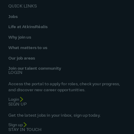
QUICK LINKS
Jobs
Life at AtkinsRéalis
Why join us
What matters to us
Our job areas
Join our talent community
LOGIN
Access the portal to apply for roles, check your progress,
and discover new career opportunities.
Login
SIGN UP
Get the latest jobs in your inbox, sign up today.
Sign up
STAY IN TOUCH