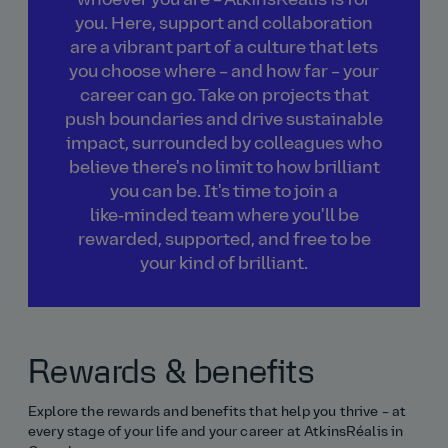
whoever you are – AtkinsRéalis is for
you. Here, support and collaboration
are a vibrant part of a culture that lets
you choose where – and how far – your
career can go. Take on projects that
push boundaries and drive sustainable
impact, surrounded by colleagues who
believe there's no limit to how brilliant
you can be. It's time to join a
like‑minded team where you'll be
rewarded, supported, and free to be
your kind of brilliant.
Rewards & benefits
Explore the rewards and benefits that help you thrive – at
every stage of your life and your career at AtkinsRéalis in