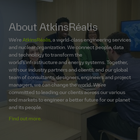
About AtkinsRéalis
We're
AtkinsRéalis
, a world‑class engineering services
and nuclear organization. We connect people, data
and technology to transform the
world's'infrastructure and energy systems. Together,
with our industry partners and clients, and our global
team of consultants, designers, engineers and project
managers, we can change the world. We're
committed to leading our clients across our various
end markets to engineer a better future for our planet
and its people.
Find out more.