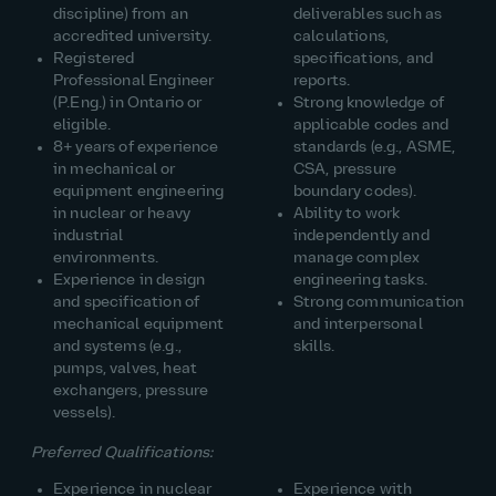
discipline) from an
deliverables such as
accredited university.
calculations,
Registered
specifications, and
Professional Engineer
reports.
(P.Eng.) in Ontario or
Strong knowledge of
eligible.
applicable codes and
8+ years of experience
standards (e.g., ASME,
in mechanical or
CSA, pressure
equipment engineering
boundary codes).
in nuclear or heavy
Ability to work
industrial
independently and
environments.
manage complex
Experience in design
engineering tasks.
and specification of
Strong communication
mechanical equipment
and interpersonal
and systems (e.g.,
skills.
pumps, valves, heat
exchangers, pressure
vessels).
Preferred Qualifications:
Experience in nuclear
Experience with