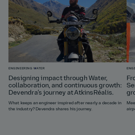
ENGINEERING
WATER
ENG
Designing impact through Water,
Fr
collaboration, and continuous growth:
Se
Devendra’s journey at AtkinsRéalis.
gr
What keeps an engineer inspired after nearly a decade in
Meet
the industry? Devendra shares his journey.
airp