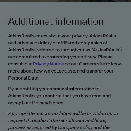
Additional information
AtkinsRéalis cares about your privacy. AtkinsRéalis
and other subsidiary or affiliated companies of
AtkinsRéalis (referred to throughout as "AtkinsRéalis")
are committed to protecting your privacy. Please
consult our
Privacy Notice
on our Careers site to know
more about how we collect, use, and transfer your
Personal Data.
By submitting your personal information to
AtkinsRéalis, you confirm that you have read and
accept our Privacy Notice.
Appropriate accommodation will be provided upon
request throughout the recruitment and hiring
process as required by Company policy and the