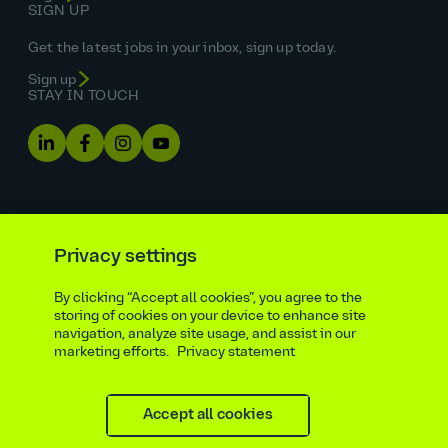
SIGN UP
Get the latest jobs in your inbox, sign up today.
Sign up
STAY IN TOUCH
Privacy settings
By clicking “Accept all cookies”, you agree to the
Equal opportunities statement
storing of cookies on your device to enhance site
navigation, analyze site usage, and assist in our
Statutory and regulatory disclosures
Privacy notice
marketing efforts.
Privacy statement
atkinsrealis.com
Accessibility policy
Modern slavery & trafficking statement
Recruitment agencies
Site map
Contact
Accept all cookies
Cookies settings
Beware of recruitment scams