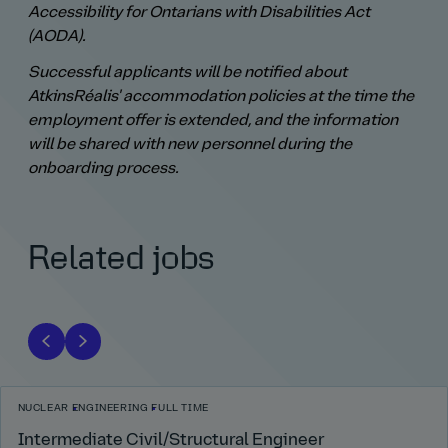
Accessibility for Ontarians with Disabilities Act
(AODA).
Successful applicants will be notified about
AtkinsRéalis' accommodation policies at the time the
employment offer is extended, and the information
will be shared with new personnel during the
onboarding process.
Related jobs
NUCLEAR
ENGINEERING
FULL TIME
Intermediate Civil/Structural Engineer