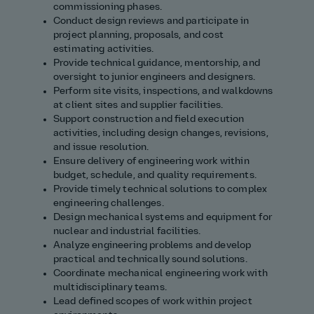
commissioning phases.
Conduct design reviews and participate in
project planning, proposals, and cost
estimating activities.
Provide technical guidance, mentorship, and
oversight to junior engineers and designers.
Perform site visits, inspections, and walkdowns
at client sites and supplier facilities.
Support construction and field execution
activities, including design changes, revisions,
and issue resolution.
Ensure delivery of engineering work within
budget, schedule, and quality requirements.
Provide timely technical solutions to complex
engineering challenges.
Design mechanical systems and equipment for
nuclear and industrial facilities.
Analyze engineering problems and develop
practical and technically sound solutions.
Coordinate mechanical engineering work with
multidisciplinary teams.
Lead defined scopes of work within project