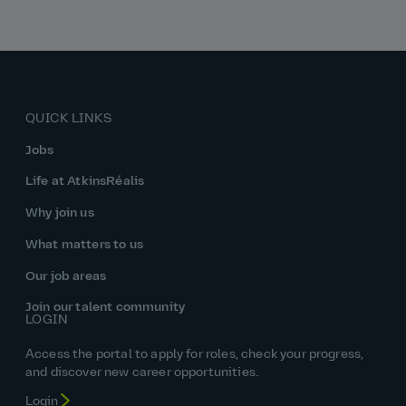
QUICK LINKS
Jobs
Life at AtkinsRéalis
Why join us
What matters to us
Our job areas
Join our talent community
LOGIN
Access the portal to apply for roles, check your progress,
and discover new career opportunities.
Login