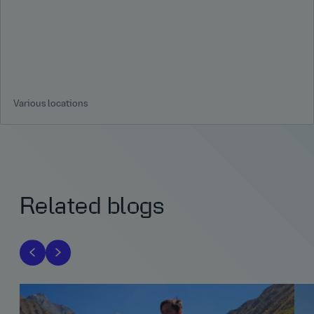
Various locations
Related blogs