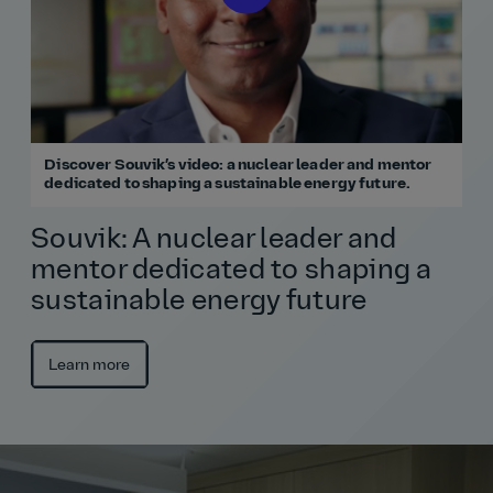
Discover Souvik’s video: a nuclear leader and mentor
dedicated to shaping a sustainable energy future.
Souvik: A nuclear leader and
mentor dedicated to shaping a
sustainable energy future
Learn more