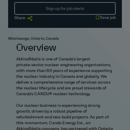
Sign up for job alerts
Save job
Share
Mississauga, Ontario, Canada
Overview
AtkinsRéalis is one of Canada's largest
private‑sector nuclear engineering organizations,
with more than 60 years of experience supporting
the nuclear industry in Canada and globally. We
deliver a comprehensive range of services across
the nuclear lifecycle and are proud stewards of
Canada's CANDU® nuclear technology.
Our nuclear business is experiencing strong
growth, driven by a robust pipeline of
refurbishment and new build projects. As part of
this momentum, Candu Energy Inc., an
AtkinsRéalis company, has partnered with Ontario