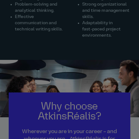
Problem‑solving and
Strong organizational
analytical thinking.
and time management
Effective
skills.
communication and
Adaptability in
technical writing skills.
fast‑paced project
environments.
Why choose
AtkinsRéalis?
Wherever you are in your career – and