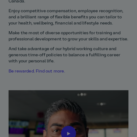
Canada.
Enjoy competitive compensation, employee recognition,
and a brilliant range of flexible benefits you can tailor to
your health, wellbeing, financial and lifestyle needs.
Make the most of diverse opportunities for training and
professional development to grow your skills and expertise.
And take advantage of our hybrid working culture and
generous time‑off policies to balance a fulfilling career
with your personal life.
Be rewarded. Find out more.