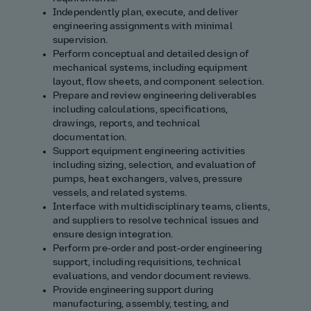
Independently plan, execute, and deliver
engineering assignments with minimal
supervision.
Perform conceptual and detailed design of
mechanical systems, including equipment
layout, flow sheets, and component selection.
Prepare and review engineering deliverables
including calculations, specifications,
drawings, reports, and technical
documentation.
Support equipment engineering activities
including sizing, selection, and evaluation of
pumps, heat exchangers, valves, pressure
vessels, and related systems.
Interface with multidisciplinary teams, clients,
and suppliers to resolve technical issues and
ensure design integration.
Perform pre‑order and post‑order engineering
support, including requisitions, technical
evaluations, and vendor document reviews.
Provide engineering support during
manufacturing, assembly, testing, and