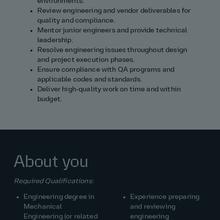
environments.
Review engineering and vendor deliverables for
quality and compliance.
Mentor junior engineers and provide technical
leadership.
Resolve engineering issues throughout design
and project execution phases.
Ensure compliance with QA programs and
applicable codes and standards.
Deliver high‑quality work on time and within
budget.
About you
Required Qualifications:
Engineering degree in
Experience preparing
Mechanical
and reviewing
Engineering (or related
engineering