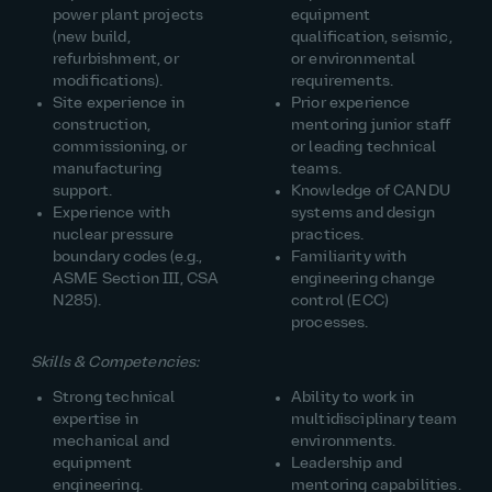
power plant projects
equipment
(new build,
qualification, seismic,
refurbishment, or
or environmental
modifications).
requirements.
Site experience in
Prior experience
construction,
mentoring junior staff
commissioning, or
or leading technical
manufacturing
teams.
support.
Knowledge of CANDU
Experience with
systems and design
nuclear pressure
practices.
boundary codes (e.g.,
Familiarity with
ASME Section III, CSA
engineering change
N285).
control (ECC)
processes.
Skills & Competencies:
Strong technical
Ability to work in
expertise in
multidisciplinary team
mechanical and
environments.
equipment
Leadership and
engineering.
mentoring capabilities.