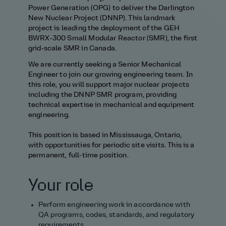
Power Generation (OPG) to deliver the Darlington
New Nuclear Project (DNNP). This landmark
project is leading the deployment of the GEH
BWRX‑300 Small Modular Reactor (SMR), the first
grid‑scale SMR in Canada.
We are currently seeking a Senior Mechanical
Engineer to join our growing engineering team. In
this role, you will support major nuclear projects
including the DNNP SMR program, providing
technical expertise in mechanical and equipment
engineering.
This position is based in Mississauga, Ontario,
with opportunities for periodic site visits. This is a
permanent, full‑time position.
Your role
Perform engineering work in accordance with
QA programs, codes, standards, and regulatory
requirements.