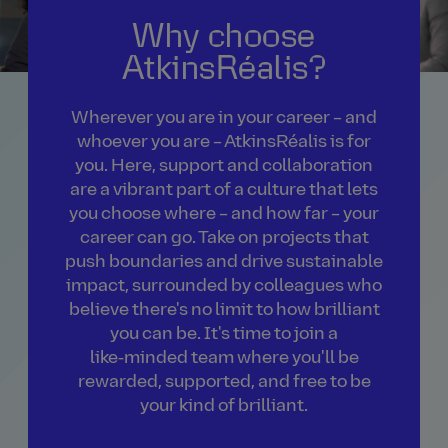
Why choose
AtkinsRéalis?
Wherever you are in your career – and
whoever you are – AtkinsRéalis is for
you. Here, support and collaboration
are a vibrant part of a culture that lets
you choose where – and how far – your
career can go. Take on projects that
push boundaries and drive sustainable
impact, surrounded by colleagues who
believe there's no limit to how brilliant
you can be. It's time to join a
like‑minded team where you'll be
rewarded, supported, and free to be
your kind of brilliant.