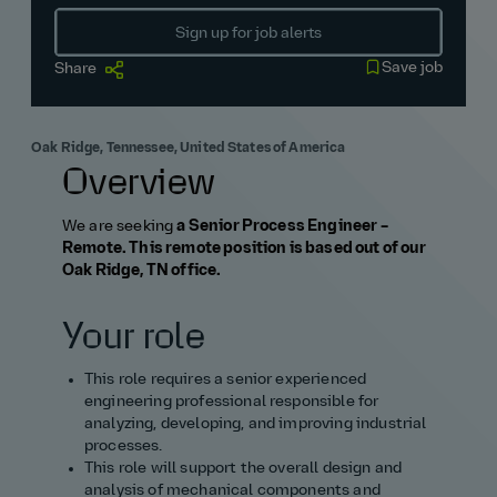
Sign up for job alerts
Save job
Share
Oak Ridge, Tennessee, United States of America
Overview
We are seeking
a Senior Process Engineer –
Remote. This remote position is based out of our
Oak Ridge, TN office.
Your role
This role requires a senior experienced
engineering professional responsible for
analyzing, developing, and improving industrial
processes.
This role will support the overall design and
analysis of mechanical components and