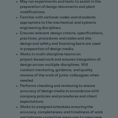
May run experiments and tests to assist in the
preparation of design documents and plant
modifications.
Familiar with national codes and standards
appropriate to the mechanical and systems
engineering disciplines.
Ensures relevant design criteria, specifications,
practices, procedures and codes and site
design and safety and licensing basis are used
in preparation of design media.
Works in multi‑discipline teams on
project‑based work and ensures integration of
design across multiple disciplines. Will
conduct mentoring, guidance, and quality
reviews of the work of junior colleagues when
needed.
Performs checking and reviewing to ensure
accuracy of design media in accordance with
company policies and procedures and client
expectations.
Works to assigned schedules ensuring the
accuracy, completeness and timeliness of work
and initiates corrective measures to overcome