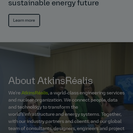
sustainable energy future
Learn more
About AtkinsRéalis
We're
AtkinsRéalis
, a world‑class engineering services
and nuclear organization. We connect people, data
and technology to transform the
world's'infrastructure and energy systems. Together,
with our industry partners and clients, and our global
team of consultants, designers, engineers and project