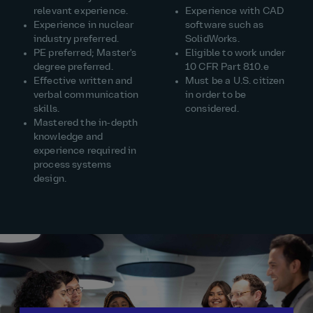
relevant experience.
Experience with CAD
Experience in nuclear
software such as
industry preferred.
SolidWorks.
PE preferred; Master's
Eligible to work under
degree preferred.
10 CFR Part 810.e
Effective written and
Must be a U.S. citizen
verbal communication
in order to be
skills.
considered.
Mastered the in‑depth
knowledge and
experience required in
process systems
design.