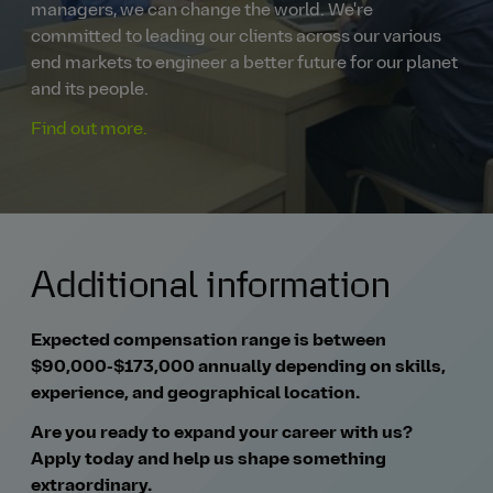
managers, we can change the world. We're
committed to leading our clients across our various
end markets to engineer a better future for our planet
and its people.
Find out more.
Additional information
Expected compensation range is between
$90,000-$173,000 annually depending on skills,
experience, and geographical location.
Are you ready to expand your career with us?
Apply today and help us shape something
extraordinary.