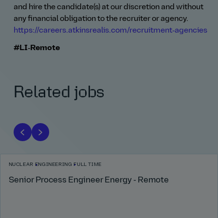
and hire the candidate(s) at our discretion and without
any financial obligation to the recruiter or agency.
https://careers.atkinsrealis.com/recruitment‑agencies
#LI‑Remote
Related jobs
NUCLEAR
ENGINEERING
FULL TIME
Senior Process Engineer Energy - Remote