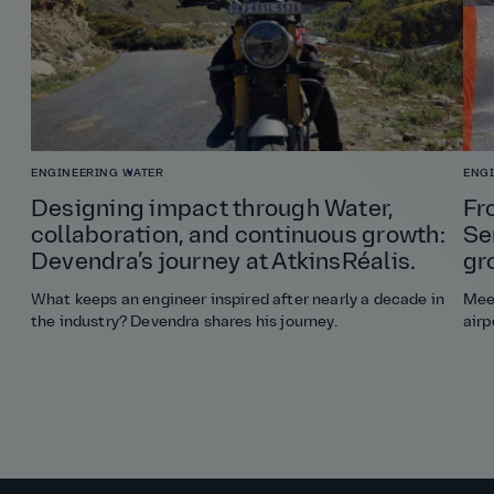
ENGINEERING
WATER
ENG
Designing impact through Water,
Fr
collaboration, and continuous growth:
Se
Devendra’s journey at AtkinsRéalis.
gr
What keeps an engineer inspired after nearly a decade in
Meet
the industry? Devendra shares his journey.
airp