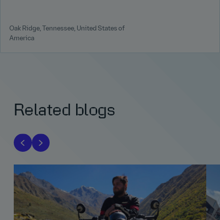
Oak Ridge, Tennessee, United States of
America
Related blogs