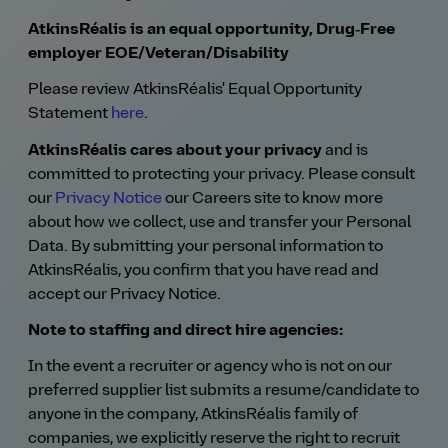
AtkinsRéalis is an equal opportunity, Drug‑Free
employer EOE/Veteran/Disability
Please review AtkinsRéalis' Equal Opportunity
Statement
here
.
AtkinsRéalis cares about your privacy
and is
committed to protecting your privacy. Please consult
our
Privacy Notice
our Careers site to know more
about how we collect, use and transfer your Personal
Data. By submitting your personal information to
AtkinsRéalis, you confirm that you have read and
accept our Privacy Notice.
Note to staffing and direct hire agencies:
In the event a recruiter or agency who is not on our
preferred supplier list submits a resume/candidate to
anyone in the company, AtkinsRéalis family of
companies, we explicitly reserve the right to recruit