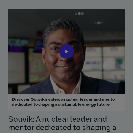
Discover Souvik’s video: a nuclear leader and mentor
dedicated to shaping a sustainable energy future.
Souvik: A nuclear leader and
mentor dedicated to shaping a