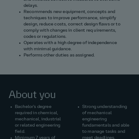
delays.
Recommends new equipment, concepts and
techniques to improve performance, simplify
design, reduce costs, correct design flaws or to
comply with changes in client req uirements,
codes or regulations.
Operates with a high degree of independence
with minimal guidance.
Performs other duties as assigned.
About you
Bachelor's degree
Strong understanding
required in chemical,
of mechanical
mechanical, industrial
engineering
or related engineering
fundamentals and able
field.
to manage tasks and
Minimum 7 years of
meet deadlines.