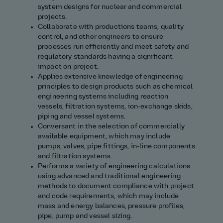
system designs for nuclear and commercial
projects.
Collaborate with productions teams, quality
control, and other engineers to ensure
processes run efficiently and meet safety and
regulatory standards having a significant
impact on project.
Applies extensive knowledge of engineering
principles to design products such as chemical
engineering systems including reaction
vessels, filtration systems, ion‑exchange skids,
piping and vessel systems.
Conversant in the selection of commercially
available equipment, which may include
pumps, valves, pipe fittings, in‑line components
and filtration systems.
Performs a variety of engineering calculations
using advanced and traditional engineering
methods to document compliance with project
and code requirements, which may include
mass and energy balances, pressure profiles,
pipe, pump and vessel sizing.