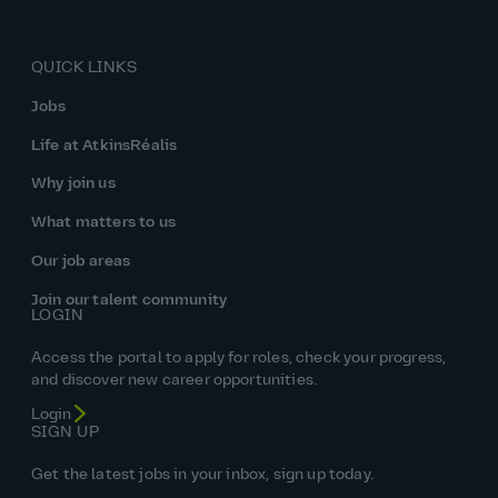
QUICK LINKS
Jobs
Life at AtkinsRéalis
Why join us
What matters to us
Our job areas
Join our talent community
LOGIN
Access the portal to apply for roles, check your progress,
and discover new career opportunities.
Login
SIGN UP
Get the latest jobs in your inbox, sign up today.