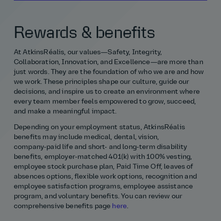
Rewards & benefits
At AtkinsRéalis, our values—Safety, Integrity,
Collaboration, Innovation, and Excellence—are more than
just words. They are the foundation of who we are and how
we work. These principles shape our culture, guide our
decisions, and inspire us to create an environment where
every team member feels empowered to grow, succeed,
and make a meaningful impact.
Depending on your employment status, AtkinsRéalis
benefits may include medical, dental, vision,
company‑paid life and short- and long‑term disability
benefits, employer‑matched 401(k) with 100% vesting,
employee stock purchase plan, Paid Time Off, leaves of
absences options, flexible work options, recognition and
employee satisfaction programs, employee assistance
program, and voluntary benefits. You can review our
comprehensive benefits page
here
.