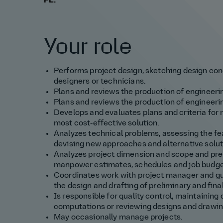
FL.
Your role
Performs project design, sketching design con
designers or technicians.
Plans and reviews the production of engineeri
Plans and reviews the production of engineerin
Develops and evaluates plans and criteria for 
most cost‑effective solution.
Analyzes technical problems, assessing the fe
devising new approaches and alternative solut
Analyzes project dimension and scope and prep
manpower estimates, schedules and job budge
Coordinates work with project manager and gui
the design and drafting of preliminary and final
Is responsible for quality control, maintaining
computations or reviewing designs and drawin
May occasionally manage projects.