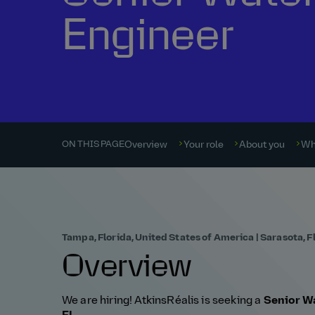
Engineer
Overview
Your role
About you
Wh
ON THIS PAGE
Tampa, Florida, United States of America | Sarasota, F
Overview
We are hiring! AtkinsRéalis is seeking a
Senior Wa