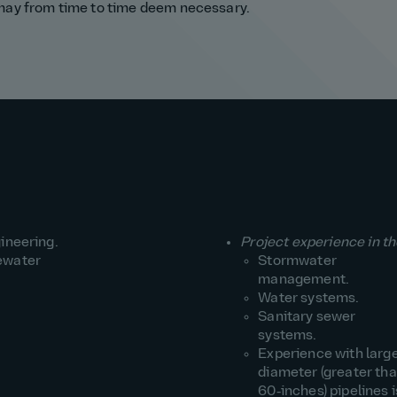
 may from time to time deem necessary.
ineering.
Project experience in th
ewater
Stormwater
management.
Water systems.
Sanitary sewer
systems.
Experience with larg
diameter (greater th
60‑inches) pipelines i