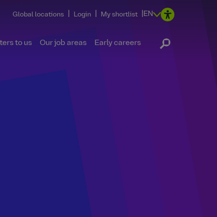
|
|
|
EN
Global locations
Login
My shortlist
ers to us
Our job areas
Early careers