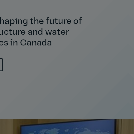
haping the future of
ructure and water
es in Canada