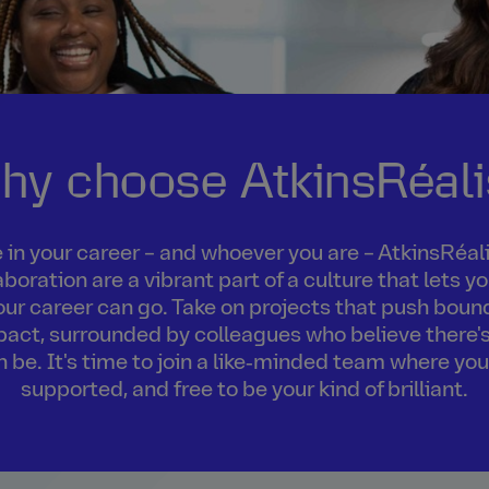
hy choose AtkinsRéali
in your career – and whoever you are – AtkinsRéalis
boration are a vibrant part of a culture that lets 
our career can go. Take on projects that push boun
act, surrounded by colleagues who believe there's
an be. It's time to join a like‑minded team where you
supported, and free to be your kind of brilliant.