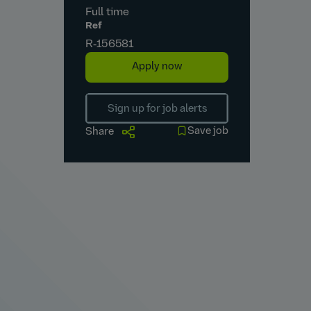
Full time
Ref
R‑156581
Apply now
Sign up for job alerts
Save job
Share