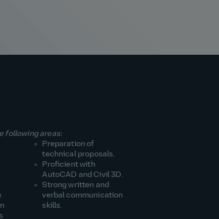
e following areas:
Preparation of
technical proposals.
Proficient with
AutoCAD and Civil 3D.
Strong written and
e
verbal communication
an
skills.
s