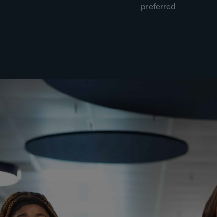
preferred.