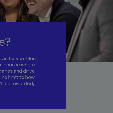
s?
 is for you. Here,
you choose where –
daries and drive
 no limit to how
'll be rewarded,