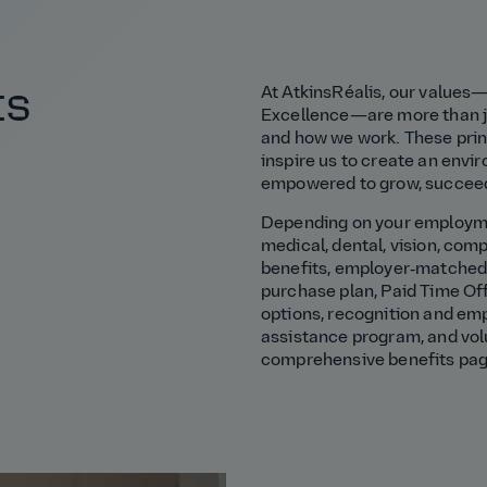
ts
At AtkinsRéalis, our values—
Excellence—are more than ju
and how we work. These princ
inspire us to create an env
empowered to grow, succeed
Depending on your employmen
medical, dental, vision, comp
benefits, employer‑matched 
purchase plan, Paid Time Off
options, recognition and em
assistance program, and vol
comprehensive benefits pa