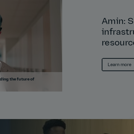
Amin: S
infrast
resourc
Learn more
ding the future of