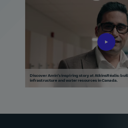
Discover Amin’s inspiring story at AtkinsRéalis: buil
infrastructure and water resources in Canada.