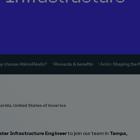
y choose AtkinsRéalis?
Rewards & benefits
Amin: Shaping the f
lorida, United States of America
ter Infrastructure Engineer
to join our team in
Tampa,