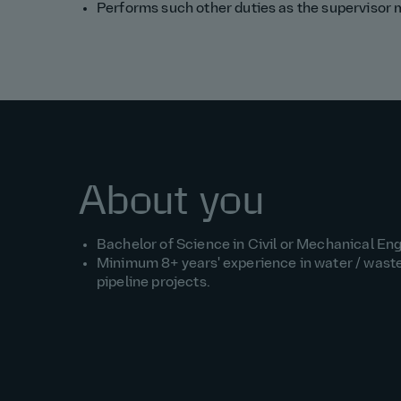
Performs such other duties as the supervisor
About you
Bachelor of Science in Civil or Mechanical Eng
Minimum 8+ years' experience in water / wast
pipeline projects.