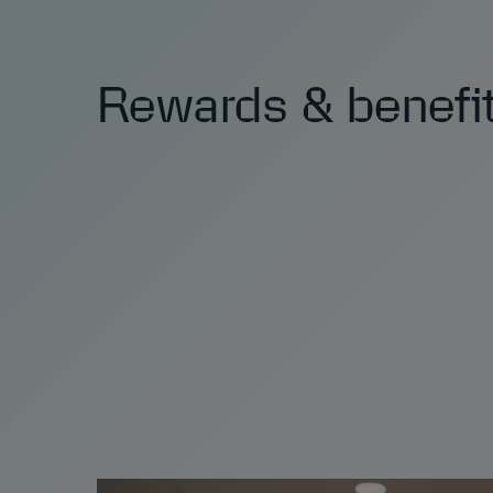
Rewards & benefi