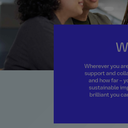
W
Wherever you are 
support and colla
and how far – y
sustainable imp
brilliant you c