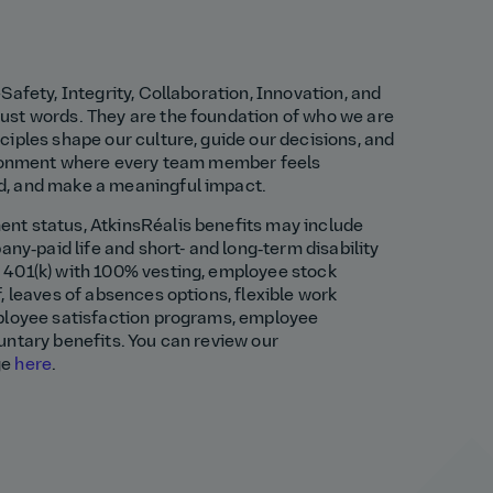
Safety, Integrity, Collaboration, Innovation, and
st words. They are the foundation of who we are
iples shape our culture, guide our decisions, and
ironment where every team member feels
, and make a meaningful impact.
t status, AtkinsRéalis benefits may include
any‑paid life and short- and long‑term disability
401(k) with 100% vesting, employee stock
, leaves of absences options, flexible work
ployee satisfaction programs, employee
untary benefits. You can review our
ge
here
.