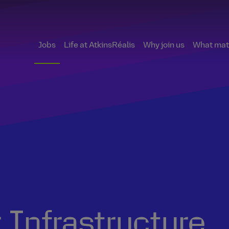
Jobs
Life at AtkinsRéalis
Why join us
What matt
 Infrastructure