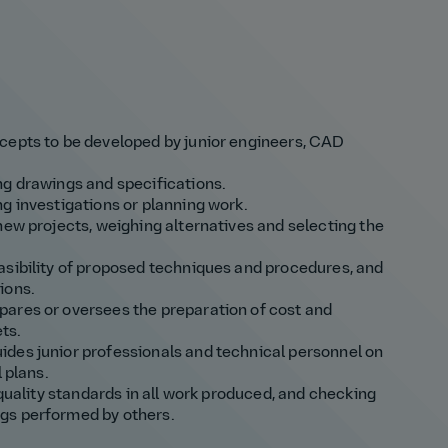
cepts to be developed by junior engineers, CAD
ng drawings and specifications.
g investigations or planning work.
new projects, weighing alternatives and selecting the
asibility of proposed techniques and procedures, and
ions.
ares or oversees the preparation of cost and
ts.
des junior professionals and technical personnel on
 plans.
 quality standards in all work produced, and checking
gs performed by others.