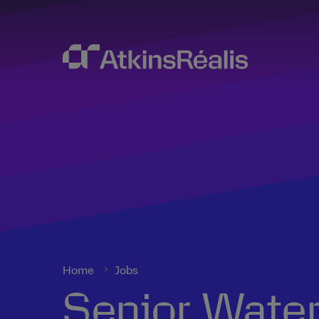
Home
Jobs
Senior Water