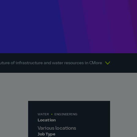
uture of infrastructure and water resources in Canada
More
About Atkins
WATER
ENGINEERING
Location
Various locations
Job Type